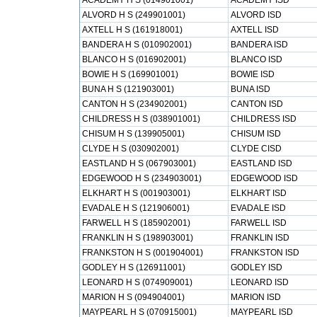
ACADEMY H S (014901001)
ACADEMY ISD
ALVORD H S (249901001)
ALVORD ISD
AXTELL H S (161918001)
AXTELL ISD
BANDERA H S (010902001)
BANDERA ISD
BLANCO H S (016902001)
BLANCO ISD
BOWIE H S (169901001)
BOWIE ISD
BUNA H S (121903001)
BUNA ISD
CANTON H S (234902001)
CANTON ISD
CHILDRESS H S (038901001)
CHILDRESS ISD
CHISUM H S (139905001)
CHISUM ISD
CLYDE H S (030902001)
CLYDE CISD
EASTLAND H S (067903001)
EASTLAND ISD
EDGEWOOD H S (234903001)
EDGEWOOD ISD
ELKHART H S (001903001)
ELKHART ISD
EVADALE H S (121906001)
EVADALE ISD
FARWELL H S (185902001)
FARWELL ISD
FRANKLIN H S (198903001)
FRANKLIN ISD
FRANKSTON H S (001904001)
FRANKSTON ISD
GODLEY H S (126911001)
GODLEY ISD
LEONARD H S (074909001)
LEONARD ISD
MARION H S (094904001)
MARION ISD
MAYPEARL H S (070915001)
MAYPEARL ISD