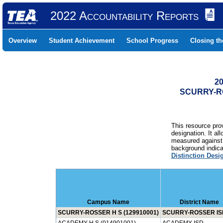
2022 Accountability Reports
Overview
Student Achievement
School Progress
Closing t
20
SCURRY-RO
This resource prov
designation. It al
measured against 
background indicat
Distinction Desi
Campus Name
District Name
SCURRY-ROSSER H S (129910001)
SCURRY-ROSSER IS