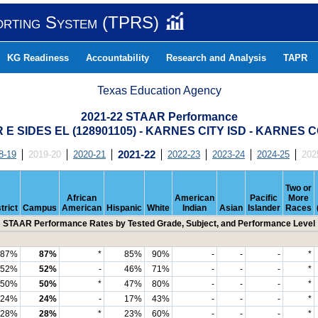
orting System (TPRS)
KG Readiness
Accountability
Research and Analysis
TAPR
Texas Education Agency
2021-22 STAAR Performance
E SIDES EL (128901105) - KARNES CITY ISD - KARNES
8-19
2019-20
2020-21
2021-22
2022-23
2023-24
2024-25
202
Two or
African
American
Pacific
More
trict
Campus
American
Hispanic
White
Indian
Asian
Islander
Races
STAAR Performance Rates by Tested Grade, Subject, and Performance Level
87%
87%
*
85%
90%
-
-
-
*
52%
52%
-
46%
71%
-
-
-
*
50%
50%
*
47%
80%
-
-
-
*
24%
24%
-
17%
43%
-
-
-
*
28%
28%
*
23%
60%
-
-
-
*