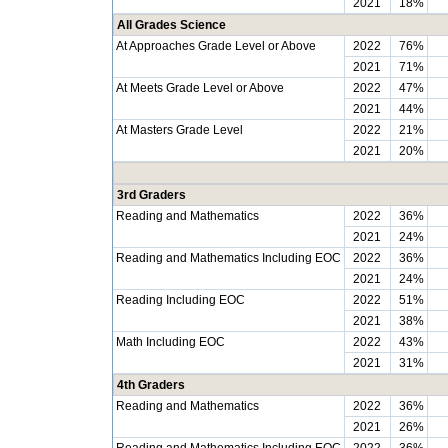
2021
18%
All Grades Science
At Approaches Grade Level or Above
2022
76%
2021
71%
At Meets Grade Level or Above
2022
47%
2021
44%
At Masters Grade Level
2022
21%
2021
20%
3rd Graders
Reading and Mathematics
2022
36%
2021
24%
Reading and Mathematics Including EOC
2022
36%
2021
24%
Reading Including EOC
2022
51%
2021
38%
Math Including EOC
2022
43%
2021
31%
4th Graders
Reading and Mathematics
2022
36%
2021
26%