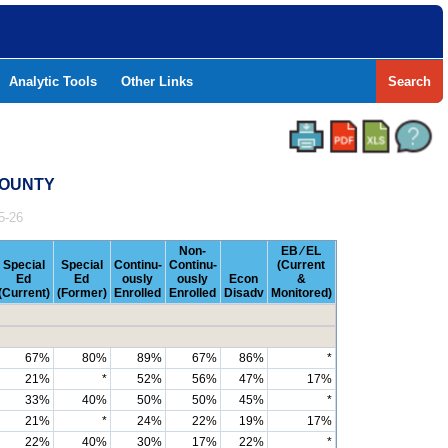
Analytic Tools
Other Links
Search
 COUNTY
5-26
Non-
EB ⁄ EL
Special
Special
Continu-
Continu-
(Current
Ed
Ed
ously
ously
Econ
&
(Current)
(Former)
Enrolled
Enrolled
Disadv
Monitored)
67%
80%
89%
67%
86%
*
21%
*
52%
56%
47%
17%
33%
40%
50%
50%
45%
*
21%
*
24%
22%
19%
17%
22%
40%
30%
17%
22%
*