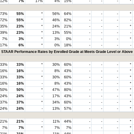
12%
7%
17%
4%
15%
-
-
-
*
73%
55%
*
56%
64%
-
-
-
*
72%
55%
*
46%
82%
-
-
-
-
35%
23%
*
24%
21%
-
-
-
*
39%
23%
*
13%
55%
-
-
-
-
7%
3%
*
3%
0%
-
-
-
*
17%
6%
*
0%
18%
-
-
-
-
STAAR Performance Rates by Enrolled Grade at Meets Grade Level or Above
33%
33%
*
30%
60%
-
-
-
*
16%
16%
-
8%
43%
-
-
-
*
33%
33%
*
30%
60%
-
-
-
*
16%
16%
-
8%
43%
-
-
-
*
50%
50%
*
47%
80%
-
-
-
*
24%
24%
-
17%
43%
-
-
-
*
37%
37%
*
34%
60%
-
-
-
*
24%
24%
-
13%
57%
-
-
-
*
21%
21%
-
11%
44%
-
-
-
*
7%
7%
*
7%
7%
-
-
-
*