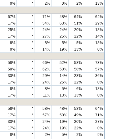
0%
*
2%
0%
2%
13%
67%
*
71%
48%
64%
64%
17%
*
54%
63%
51%
29%
25%
*
24%
24%
20%
18%
17%
*
27%
25%
22%
14%
8%
*
8%
5%
5%
18%
0%
*
14%
19%
13%
0%
58%
*
66%
52%
58%
73%
50%
*
62%
50%
58%
57%
33%
*
29%
14%
23%
36%
17%
*
24%
25%
22%
0%
8%
*
8%
5%
6%
18%
17%
*
11%
13%
13%
0%
58%
*
58%
48%
53%
64%
17%
*
57%
50%
49%
71%
33%
*
24%
19%
20%
27%
17%
*
24%
19%
22%
0%
8%
*
2%
5%
2%
9%