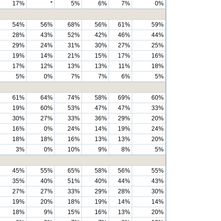
17%
*
5%
6%
7%
0%
54%
56%
68%
56%
61%
59%
28%
43%
52%
42%
46%
44%
29%
24%
31%
30%
27%
25%
19%
14%
21%
15%
17%
16%
17%
12%
13%
13%
11%
18%
5%
0%
7%
7%
6%
5%
61%
64%
74%
58%
69%
60%
19%
60%
53%
47%
47%
33%
30%
27%
33%
36%
29%
20%
16%
0%
24%
14%
19%
24%
18%
18%
16%
13%
13%
20%
3%
0%
10%
9%
8%
5%
45%
55%
65%
58%
56%
55%
35%
40%
51%
40%
44%
43%
27%
27%
33%
29%
28%
30%
19%
20%
18%
19%
14%
14%
18%
9%
15%
16%
13%
20%