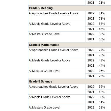
2021
21%
Grade 5 Reading
At Approaches Grade Level or Above
2022
81%
2021
73%
At Meets Grade Level or Above
2022
58%
2021
46%
At Masters Grade Level
2022
36%
2021
30%
Grade 5 Mathematics
At Approaches Grade Level or Above
2022
77%
2021
70%
At Meets Grade Level or Above
2022
48%
2021
44%
At Masters Grade Level
2022
25%
2021
25%
Grade 5 Science
At Approaches Grade Level or Above
2022
66%
2021
62%
At Meets Grade Level or Above
2022
38%
2021
31%
At Masters Grade Level
2022
18%