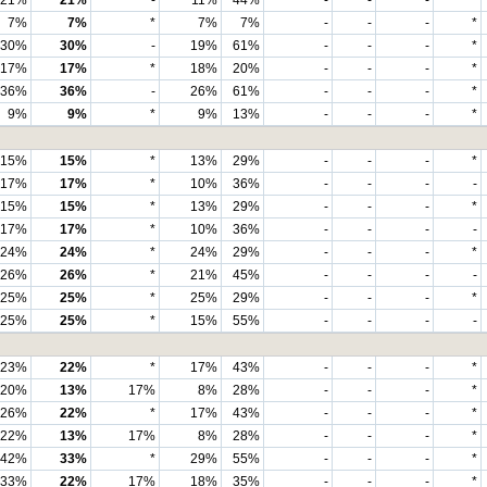
21%
21%
-
11%
44%
-
-
-
*
7%
7%
*
7%
7%
-
-
-
*
30%
30%
-
19%
61%
-
-
-
*
17%
17%
*
18%
20%
-
-
-
*
36%
36%
-
26%
61%
-
-
-
*
9%
9%
*
9%
13%
-
-
-
*
15%
15%
*
13%
29%
-
-
-
*
17%
17%
*
10%
36%
-
-
-
-
15%
15%
*
13%
29%
-
-
-
*
17%
17%
*
10%
36%
-
-
-
-
24%
24%
*
24%
29%
-
-
-
*
26%
26%
*
21%
45%
-
-
-
-
25%
25%
*
25%
29%
-
-
-
*
25%
25%
*
15%
55%
-
-
-
-
23%
22%
*
17%
43%
-
-
-
*
20%
13%
17%
8%
28%
-
-
-
*
26%
22%
*
17%
43%
-
-
-
*
22%
13%
17%
8%
28%
-
-
-
*
42%
33%
*
29%
55%
-
-
-
*
33%
22%
17%
18%
35%
-
-
-
*