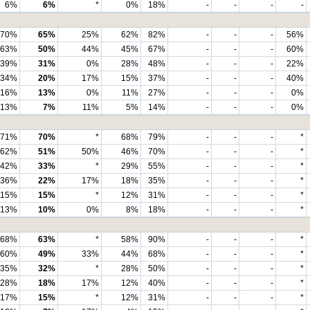
6%
6%
*
0%
18%
-
-
-
-
70%
65%
25%
62%
82%
-
-
-
56%
63%
50%
44%
45%
67%
-
-
-
60%
39%
31%
0%
28%
48%
-
-
-
22%
34%
20%
17%
15%
37%
-
-
-
40%
16%
13%
0%
11%
27%
-
-
-
0%
13%
7%
11%
5%
14%
-
-
-
0%
71%
70%
*
68%
79%
-
-
-
*
62%
51%
50%
46%
70%
-
-
-
*
42%
33%
*
29%
55%
-
-
-
*
36%
22%
17%
18%
35%
-
-
-
*
15%
15%
*
12%
31%
-
-
-
*
13%
10%
0%
8%
18%
-
-
-
*
68%
63%
*
58%
90%
-
-
-
*
60%
49%
33%
44%
68%
-
-
-
*
35%
32%
*
28%
50%
-
-
-
*
28%
18%
17%
12%
40%
-
-
-
*
17%
15%
*
12%
31%
-
-
-
*