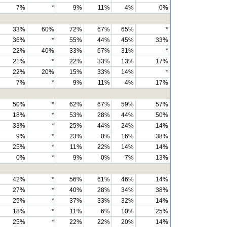
7%
*
9%
11%
4%
0%
33%
60%
72%
67%
65%
*
36%
*
55%
44%
45%
33%
22%
40%
33%
67%
31%
*
21%
*
22%
33%
13%
17%
22%
20%
15%
33%
14%
*
7%
*
9%
11%
4%
17%
50%
*
62%
67%
59%
57%
18%
*
53%
28%
44%
50%
33%
*
25%
44%
24%
14%
9%
*
23%
0%
16%
38%
25%
*
11%
22%
14%
14%
0%
*
9%
0%
7%
13%
42%
*
56%
61%
46%
14%
27%
*
40%
28%
34%
38%
25%
*
37%
33%
32%
14%
18%
*
11%
6%
10%
25%
25%
*
22%
22%
20%
14%