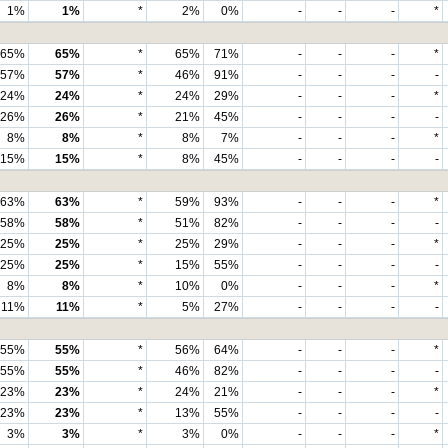
1%
1%
*
2%
0%
-
-
-
*
65%
65%
*
65%
71%
-
-
-
*
57%
57%
*
46%
91%
-
-
-
-
24%
24%
*
24%
29%
-
-
-
*
26%
26%
*
21%
45%
-
-
-
-
8%
8%
*
8%
7%
-
-
-
*
15%
15%
*
8%
45%
-
-
-
-
63%
63%
*
59%
93%
-
-
-
*
58%
58%
*
51%
82%
-
-
-
-
25%
25%
*
25%
29%
-
-
-
*
25%
25%
*
15%
55%
-
-
-
-
8%
8%
*
10%
0%
-
-
-
*
11%
11%
*
5%
27%
-
-
-
-
55%
55%
*
56%
64%
-
-
-
*
55%
55%
*
46%
82%
-
-
-
-
23%
23%
*
24%
21%
-
-
-
*
23%
23%
*
13%
55%
-
-
-
-
3%
3%
*
3%
0%
-
-
-
*