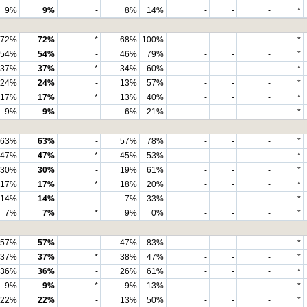
9%
9%
-
8%
14%
-
-
-
*
72%
72%
*
68%
100%
-
-
-
*
54%
54%
-
46%
79%
-
-
-
*
37%
37%
*
34%
60%
-
-
-
*
24%
24%
-
13%
57%
-
-
-
*
17%
17%
*
13%
40%
-
-
-
*
9%
9%
-
6%
21%
-
-
-
*
63%
63%
-
57%
78%
-
-
-
*
47%
47%
*
45%
53%
-
-
-
*
30%
30%
-
19%
61%
-
-
-
*
17%
17%
*
18%
20%
-
-
-
*
14%
14%
-
7%
33%
-
-
-
*
7%
7%
*
9%
0%
-
-
-
*
57%
57%
-
47%
83%
-
-
-
*
37%
37%
*
38%
47%
-
-
-
*
36%
36%
-
26%
61%
-
-
-
*
9%
9%
*
9%
13%
-
-
-
*
22%
22%
-
13%
50%
-
-
-
*