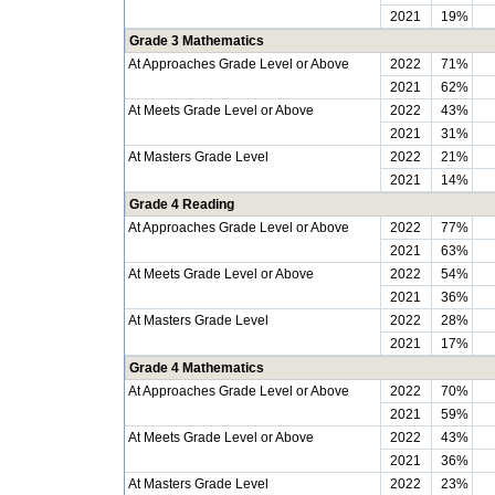
2021
19%
Grade 3 Mathematics
At Approaches Grade Level or Above
2022
71%
2021
62%
At Meets Grade Level or Above
2022
43%
2021
31%
At Masters Grade Level
2022
21%
2021
14%
Grade 4 Reading
At Approaches Grade Level or Above
2022
77%
2021
63%
At Meets Grade Level or Above
2022
54%
2021
36%
At Masters Grade Level
2022
28%
2021
17%
Grade 4 Mathematics
At Approaches Grade Level or Above
2022
70%
2021
59%
At Meets Grade Level or Above
2022
43%
2021
36%
At Masters Grade Level
2022
23%