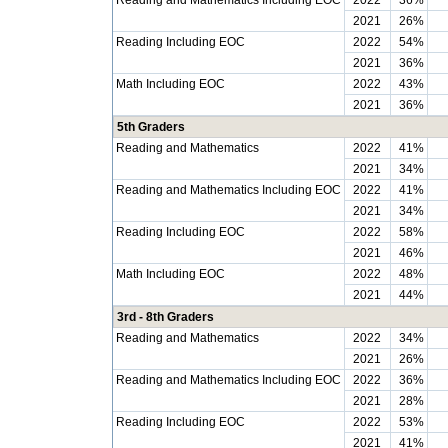
Reading and Mathematics Including EOC
2022
36%
2021
26%
Reading Including EOC
2022
54%
2021
36%
Math Including EOC
2022
43%
2021
36%
5th Graders
Reading and Mathematics
2022
41%
2021
34%
Reading and Mathematics Including EOC
2022
41%
2021
34%
Reading Including EOC
2022
58%
2021
46%
Math Including EOC
2022
48%
2021
44%
3rd - 8th Graders
Reading and Mathematics
2022
34%
2021
26%
Reading and Mathematics Including EOC
2022
36%
2021
28%
Reading Including EOC
2022
53%
2021
41%