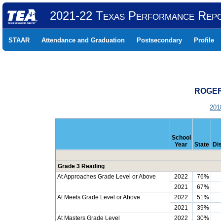
2021-22 Texas Performance Rep
STAAR
Attendance and Graduation
Postsecondary
Profile
ROGER 
201
School
Year
State
Dis
Grade 3 Reading
At Approaches Grade Level or Above
2022
76%
2021
67%
At Meets Grade Level or Above
2022
51%
2021
39%
At Masters Grade Level
2022
30%