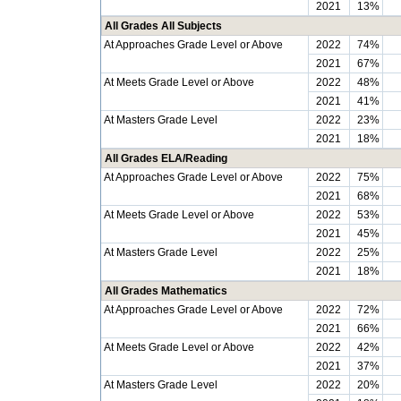
2021
13%
All Grades All Subjects
At Approaches Grade Level or Above
2022
74%
2021
67%
At Meets Grade Level or Above
2022
48%
2021
41%
At Masters Grade Level
2022
23%
2021
18%
All Grades ELA/Reading
At Approaches Grade Level or Above
2022
75%
2021
68%
At Meets Grade Level or Above
2022
53%
2021
45%
At Masters Grade Level
2022
25%
2021
18%
All Grades Mathematics
At Approaches Grade Level or Above
2022
72%
2021
66%
At Meets Grade Level or Above
2022
42%
2021
37%
At Masters Grade Level
2022
20%