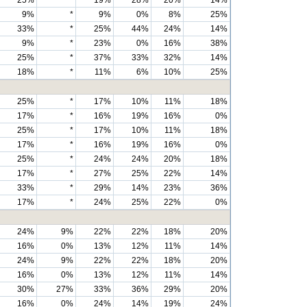
25%
*
19%
28%
20%
14%
9%
*
9%
0%
8%
25%
33%
*
25%
44%
24%
14%
9%
*
23%
0%
16%
38%
25%
*
37%
33%
32%
14%
18%
*
11%
6%
10%
25%
25%
*
17%
10%
11%
18%
17%
*
16%
19%
16%
0%
25%
*
17%
10%
11%
18%
17%
*
16%
19%
16%
0%
25%
*
24%
24%
20%
18%
17%
*
27%
25%
22%
14%
33%
*
29%
14%
23%
36%
17%
*
24%
25%
22%
0%
24%
9%
22%
22%
18%
20%
16%
0%
13%
12%
11%
14%
24%
9%
22%
22%
18%
20%
16%
0%
13%
12%
11%
14%
30%
27%
33%
36%
29%
20%
16%
0%
24%
14%
19%
24%