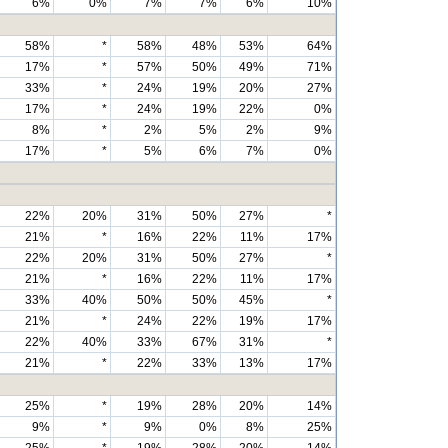
6%
0%
7%
7%
6%
10%
58%
*
58%
48%
53%
64%
17%
*
57%
50%
49%
71%
33%
*
24%
19%
20%
27%
17%
*
24%
19%
22%
0%
8%
*
2%
5%
2%
9%
17%
*
5%
6%
7%
0%
22%
20%
31%
50%
27%
*
21%
*
16%
22%
11%
17%
22%
20%
31%
50%
27%
*
21%
*
16%
22%
11%
17%
33%
40%
50%
50%
45%
*
21%
*
24%
22%
19%
17%
22%
40%
33%
67%
31%
*
21%
*
22%
33%
13%
17%
25%
*
19%
28%
20%
14%
9%
*
9%
0%
8%
25%