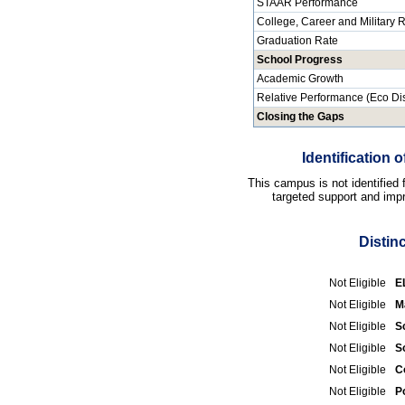
STAAR Performance
College, Career and Military
Graduation Rate
School Progress
Academic Growth
Relative Performance (Eco Di
Closing the Gaps
Identification
This campus is not identified
targeted support and impr
Distin
Not Eligible
E
Not Eligible
M
Not Eligible
S
Not Eligible
S
Not Eligible
C
Not Eligible
P