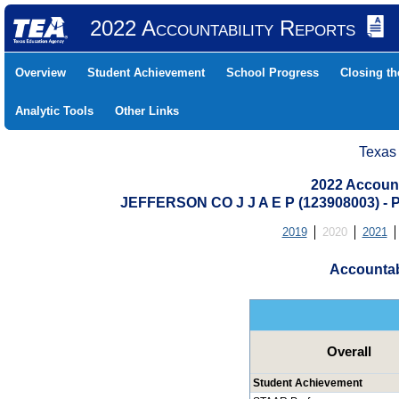
2022 Accountability Reports
Overview
Student Achievement
School Progress
Closing t
Analytic Tools
Other Links
Texas
2022 Account
JEFFERSON CO J J A E P (123908003)
2019
2020
2021
Accountab
Overall
Student Achievement