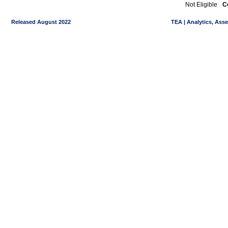
Not Eligible
C
Released August 2022
TEA | Analytics, Ass