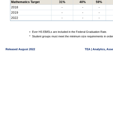
Mathematics Target
31%
40%
59%
2018
-
-
-
2019
-
-
-
2022
-
-
-
+
Ever HS EB/ELs are included in the Federal Graduation Rate.
*
Student groups must meet the minimum size requirements in order 
Released August 2022
TEA | Analytics, Ass