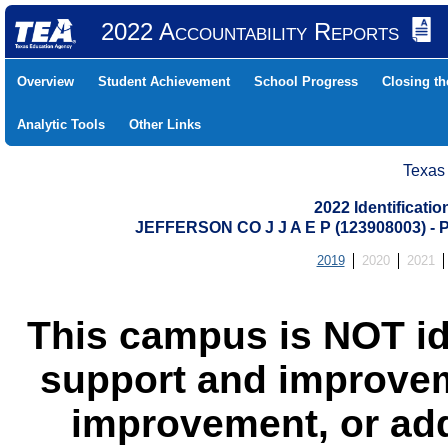
2022 Accountability Reports
Overview
Student Achievement
School Progress
Closing t
Analytic Tools
Other Links
Texas
2022 Identificati
JEFFERSON CO J J A E P (123908003)
2019
2020
2021
This campus is NOT id
support and improvem
improvement, or add