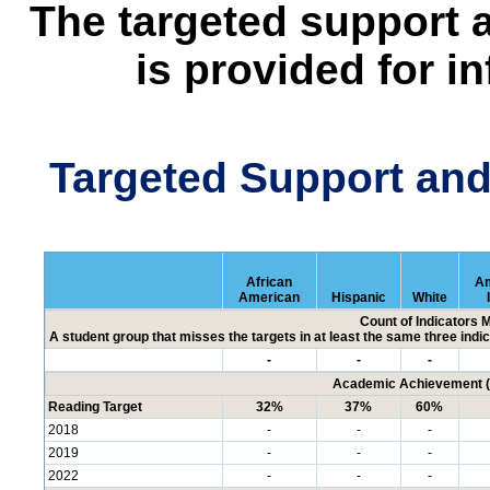
The targeted support 
is provided for i
Targeted Support an
African
Am
American
Hispanic
White
Count of Indicators 
A student group that misses the targets in at least the same three indic
-
-
-
Academic Achievement (P
Reading Target
32%
37%
60%
2018
-
-
-
2019
-
-
-
2022
-
-
-