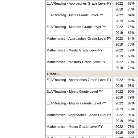
ELA/Reading - Approaches Grade Level PY
2022
87%
2019
78%
ELA/Reading - Meets Grade Level PY
2022
84%
2019
66%
ELA/Reading - Masters Grade Level PY
2022
75%
2019
61%
Mathematics - Approaches Grade Level PY
2022
84%
2019
76%
Mathematics - Meets Grade Level PY
2022
79%
2019
69%
Mathematics - Masters Grade Level PY
2022
78%
2019
74%
Grade 5
ELA/Reading - Approaches Grade Level PY
2022
94%
2019
96%
ELA/Reading - Meets Grade Level PY
2022
90%
2019
79%
ELA/Reading - Masters Grade Level PY
2022
87%
2019
75%
Mathematics - Approaches Grade Level PY
2022
91%
2019
96%
Mathematics - Meets Grade Level PY
2022
78%
2019
80%