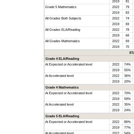
2019
81
Grade 5 Mathematics
2022
79
2019
83
All Grades Both Subjects
2022
74
2019
69
All Grades ELA/Reading
2022
78
2019
68
All Grades Mathematics
2022
69
2019
70
ST
Grade 4 ELA/Reading
At Expected or Accelerated level
2022
74%
2019
55%
At Accelerated level
2022
36%
2019
20%
Grade 4 Mathematics
At Expected or Accelerated level
2022
70%
2019
59%
At Accelerated level
2022
35%
2019
24%
Grade 5 ELA/Reading
At Expected or Accelerated level
2022
86%
2019
77%
At Accelerated level
2022
54%