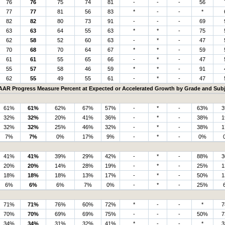
76
76
75
74
81
-
-
-
56
77
77
81
56
83
*
-
-
*
82
82
80
73
91
-
-
-
69
63
63
64
55
63
*
*
-
75
62
58
52
60
63
-
*
-
47
70
68
70
64
67
*
*
-
59
61
61
55
65
66
-
*
-
47
55
57
58
46
59
*
*
-
91
62
55
49
55
61
-
*
-
47
AAR Progress Measure Percent at Expected or Accelerated Growth by Grade and Subj
61%
61%
62%
67%
57%
-
*
-
63%
3
32%
32%
20%
41%
36%
-
*
-
38%
1
32%
32%
25%
46%
32%
-
*
-
38%
1
7%
7%
0%
17%
9%
-
*
-
0%
41%
41%
39%
29%
42%
-
*
-
88%
3
20%
20%
14%
28%
19%
-
*
-
25%
1
18%
18%
18%
13%
17%
-
*
-
50%
1
6%
6%
6%
7%
0%
-
*
-
25%
71%
71%
76%
60%
72%
*
-
-
*
7
70%
70%
69%
69%
75%
-
-
-
50%
7
34%
34%
31%
32%
41%
*
-
-
*
3