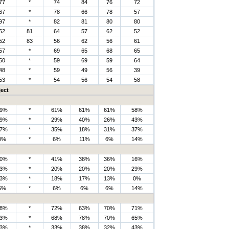
77
*
74
84
76
72
67
*
78
66
78
57
97
*
82
81
80
80
52
81
64
57
62
52
52
83
56
62
56
61
57
*
69
65
68
65
50
*
59
69
59
64
48
*
59
49
56
39
53
*
54
56
54
58
ect
9%
*
61%
61%
61%
58%
9%
*
29%
40%
26%
43%
7%
*
35%
18%
31%
37%
0%
*
6%
11%
6%
14%
0%
*
41%
38%
36%
16%
3%
*
20%
20%
20%
29%
3%
*
18%
17%
13%
0%
6%
*
6%
6%
6%
14%
8%
*
72%
63%
70%
71%
3%
*
68%
78%
70%
65%
3%
*
33%
38%
32%
43%