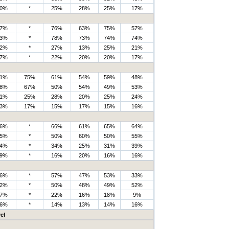
0%
*
25%
28%
25%
17%
7%
*
76%
63%
75%
57%
3%
*
78%
73%
74%
74%
2%
*
27%
13%
25%
21%
7%
*
22%
20%
20%
17%
1%
75%
61%
54%
59%
48%
8%
67%
50%
54%
49%
53%
1%
25%
28%
20%
25%
24%
3%
17%
15%
17%
15%
16%
6%
*
66%
61%
65%
64%
5%
*
50%
60%
50%
55%
4%
*
34%
25%
31%
39%
9%
*
16%
20%
16%
16%
6%
*
57%
47%
53%
33%
2%
*
50%
48%
49%
52%
7%
*
22%
16%
18%
9%
6%
*
14%
13%
14%
16%
el