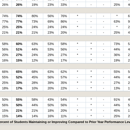
26%
26%
19%
23%
33%
-
-
-
25%
4
74%
74%
80%
56%
76%
*
-
-
*
6
77%
77%
73%
69%
86%
-
-
-
63%
9
25%
25%
24%
24%
24%
*
-
-
*
2
21%
21%
21%
23%
20%
-
-
-
25%
4
58%
60%
63%
53%
58%
*
*
-
73%
5
56%
51%
44%
53%
56%
-
*
-
44%
4
20%
27%
24%
29%
27%
*
*
-
36%
2
16%
15%
12%
18%
17%
-
*
-
19%
2
66%
65%
68%
63%
62%
*
*
-
55%
5
55%
52%
45%
56%
57%
-
*
-
44%
4
25%
33%
28%
39%
35%
*
*
-
27%
2
18%
17%
10%
20%
22%
-
*
-
13%
1
50%
55%
58%
43%
54%
*
*
-
91%
4
56%
50%
44%
50%
56%
-
*
-
44%
5
15%
21%
21%
18%
20%
*
*
-
45%
1
15%
14%
14%
16%
11%
-
*
-
25%
2
ercent of Students Maintaining or Improving Compared to Prior Year Performance Lev