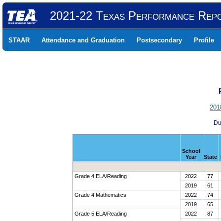
2021-22 Texas Performance Rep
STAAR
Attendance and Graduation
Postsecondary
Profile
201
Du
School
Year
State
Grade 4 ELA/Reading
2022
77
2019
61
Grade 4 Mathematics
2022
74
2019
65
Grade 5 ELA/Reading
2022
87