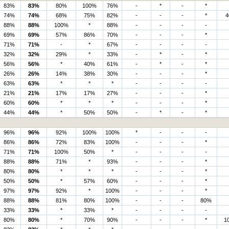
83%
83%
80%
100%
76%
-
*
-
*
74%
74%
68%
75%
82%
-
-
-
*
4
88%
88%
100%
*
88%
-
-
-
-
69%
69%
57%
86%
70%
-
-
-
*
71%
71%
-
*
67%
-
-
-
-
32%
32%
29%
*
33%
-
*
-
*
56%
56%
*
40%
61%
-
*
-
*
26%
26%
14%
38%
30%
-
-
-
*
63%
63%
*
*
*
-
-
-
-
21%
21%
17%
17%
27%
-
-
-
*
60%
60%
*
*
*
-
-
-
*
44%
44%
*
50%
50%
-
*
-
*
96%
96%
92%
100%
100%
*
-
-
-
86%
86%
72%
83%
100%
-
-
-
*
71%
71%
100%
50%
*
-
-
-
-
88%
88%
71%
*
93%
-
-
-
*
80%
80%
*
*
*
-
-
-
*
50%
50%
*
57%
60%
-
-
-
*
97%
97%
92%
*
100%
-
-
-
*
88%
88%
81%
80%
100%
-
-
-
80%
33%
33%
*
33%
*
-
-
-
-
80%
80%
*
70%
90%
-
-
-
*
1