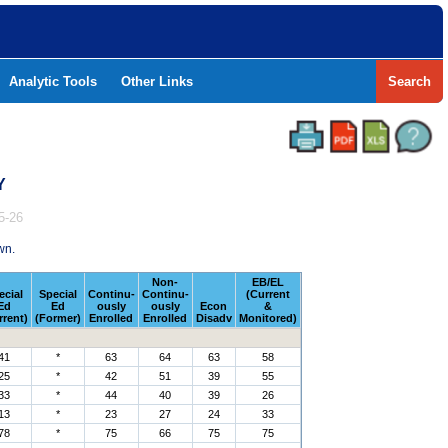
Analytic Tools
Other Links
Search
Y
5-26
wn.
Non-
EB/EL
ecial
Special
Continu-
Continu-
(Current
Ed
Ed
ously
ously
Econ
&
rrent)
(Former)
Enrolled
Enrolled
Disadv
Monitored)
41
*
63
64
63
58
25
*
42
51
39
55
33
*
44
40
39
26
13
*
23
27
24
33
78
*
75
66
75
75