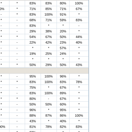
*
*
83%
83%
80%
100%
0%
*
71%
85%
71%
67%
-
*
83%
100%
91%
*
*
-
68%
71%
59%
83%
-
-
83%
*
*
-
*
-
29%
38%
20%
*
*
*
54%
67%
50%
44%
*
-
22%
42%
23%
40%
-
-
*
*
57%
*
*
-
19%
25%
24%
*
-
-
*
*
*
*
*
*
50%
29%
50%
43%
*
-
95%
100%
96%
*
*
*
83%
100%
83%
78%
-
-
75%
*
67%
*
*
-
83%
100%
89%
*
*
*
80%
-
67%
*
*
-
50%
50%
60%
*
*
-
96%
*
95%
*
*
-
88%
87%
86%
100%
-
-
43%
*
40%
*
00%
-
81%
78%
82%
83%