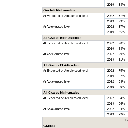
2019
33%
Grade 5 Mathematics
At Expected or Accelerated level
2022
77%
2019
79%
At Accelerated level
2022
37%
2019
35%
All Grades Both Subjects
At Expected or Accelerated level
2022
70%
2019
63%
At Accelerated level
2022
29%
2019
21%
All Grades ELA/Reading
At Expected or Accelerated level
2022
75%
2019
62%
At Accelerated level
2022
33%
2019
20%
All Grades Mathematics
At Expected or Accelerated level
2022
64%
2019
64%
At Accelerated level
2022
24%
2019
22%
P
Grade 4