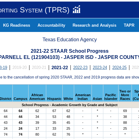
orting System (TPRS)
KG Readiness
Accountability
Research and Analysis
TAPR
Texas Education Agency
2021-22 STAAR School Progress
PARNELL EL (121904103) - JASPER ISD - JASPER COUNT
8-19
2019-20
2020-21
2021-22
2022-23
2023-24
2024-25
202
e to the cancellation of spring 2020 STAAR, 2022 and 2019 progress data are sho
Two or
Sp
African
American
Pacific
More
District
Campus
American
Hispanic
White
Indian
Asian
Islander
Races
(Cu
School Progress - Academic Growth by Grade and Subject
64
64
62
67
62
-
*
-
69
44
44
34
53
48
-
*
-
38
43
43
39
35
45
-
*
-
88
24
24
17
33
25
-
*
-
25
74
74
80
62
76
*
-
-
*