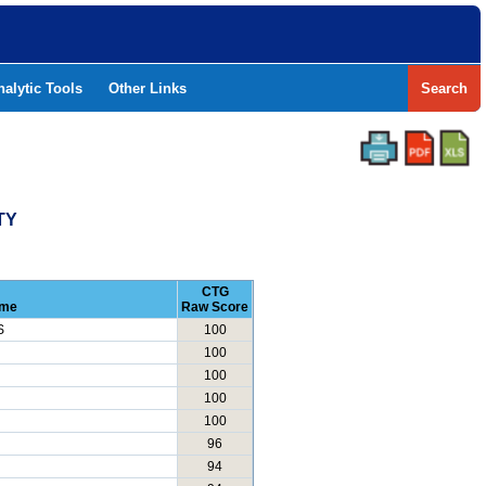
nalytic Tools
Other Links
Search
TY
CTG
ame
Raw Score
S
100
100
100
100
100
96
94