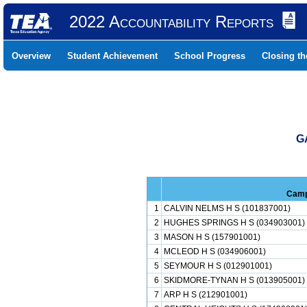
2022 Accountability Reports
Overview
Student Achievement
School Progress
Closing t
G
Cam
1
CALVIN NELMS H S (101837001)
2
HUGHES SPRINGS H S (034903001)
3
MASON H S (157901001)
4
MCLEOD H S (034906001)
5
SEYMOUR H S (012901001)
6
SKIDMORE-TYNAN H S (013905001)
7
ARP H S (212901001)