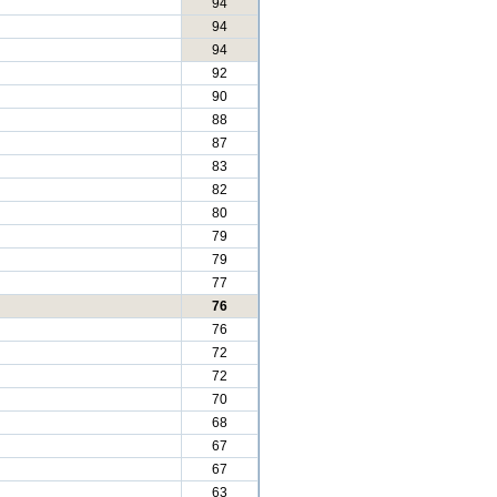
94
94
94
92
90
88
87
83
82
80
79
79
77
76
76
72
72
70
68
67
67
63