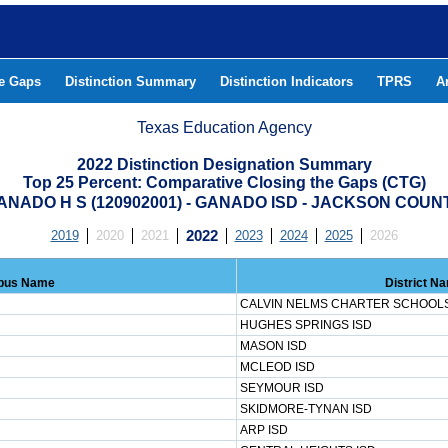
he Gaps
Distinction Summary
Distinction Indicators
TPRS
A
Texas Education Agency
2022 Distinction Designation Summary
Top 25 Percent: Comparative Closing the Gaps (CTG)
ANADO H S (120902001) - GANADO ISD - JACKSON COUN
2019
2020
2021
2022
2023
2024
2025
2026
pus Name
District N
CALVIN NELMS CHARTER SCHOOL
HUGHES SPRINGS ISD
MASON ISD
MCLEOD ISD
SEYMOUR ISD
SKIDMORE-TYNAN ISD
ARP ISD