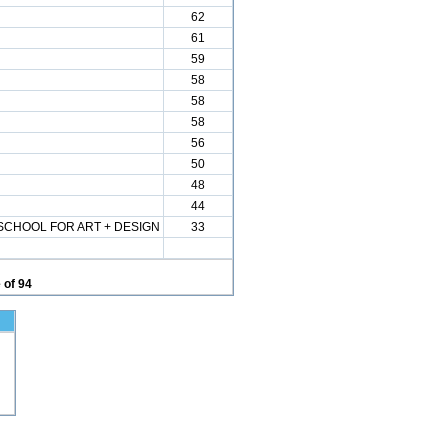
62
61
59
58
58
58
56
50
48
44
CHOOL FOR ART + DESIGN
33
 of 94