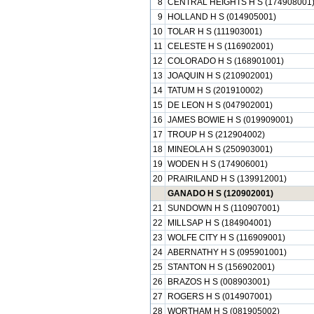
8
CENTRAL HEIGHTS H S (174908001
9
HOLLAND H S (014905001)
10
TOLAR H S (111903001)
11
CELESTE H S (116902001)
12
COLORADO H S (168901001)
13
JOAQUIN H S (210902001)
14
TATUM H S (201910002)
15
DE LEON H S (047902001)
16
JAMES BOWIE H S (019909001)
17
TROUP H S (212904002)
18
MINEOLA H S (250903001)
19
WODEN H S (174906001)
20
PRAIRILAND H S (139912001)
GANADO H S (120902001)
21
SUNDOWN H S (110907001)
22
MILLSAP H S (184904001)
23
WOLFE CITY H S (116909001)
24
ABERNATHY H S (095901001)
25
STANTON H S (156902001)
26
BRAZOS H S (008903001)
27
ROGERS H S (014907001)
28
WORTHAM H S (081905002)