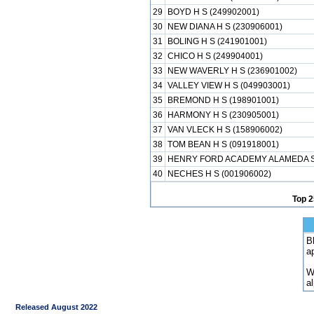
29
BOYD H S (249902001)
30
NEW DIANA H S (230906001)
31
BOLING H S (241901001)
32
CHICO H S (249904001)
33
NEW WAVERLY H S (236901002)
34
VALLEY VIEW H S (049903001)
35
BREMOND H S (198901001)
36
HARMONY H S (230905001)
37
VAN VLECK H S (158906002)
38
TOM BEAN H S (091918001)
39
HENRY FORD ACADEMY ALAMEDA SC
40
NECHES H S (001906002)
Top 2
B
a
W
a
Released August 2022