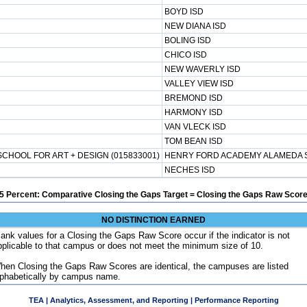
BOYD ISD
NEW DIANA ISD
BOLING ISD
CHICO ISD
NEW WAVERLY ISD
VALLEY VIEW ISD
BREMOND ISD
HARMONY ISD
VAN VLECK ISD
TOM BEAN ISD
HOOL FOR ART + DESIGN (015833001)
HENRY FORD ACADEMY ALAMEDA S
NECHES ISD
5 Percent: Comparative Closing the Gaps Target = Closing the Gaps Raw Score
NO DISTINCTION EARNED
lank values for a Closing the Gaps Raw Score occur if the indicator is not
pplicable to that campus or does not meet the minimum size of 10.
hen Closing the Gaps Raw Scores are identical, the campuses are listed
lphabetically by campus name.
TEA | Analytics, Assessment, and Reporting | Performance Reporting