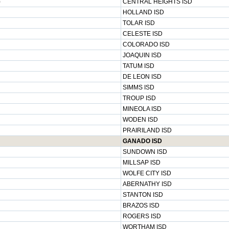
)
CENTRAL HEIGHTS ISD
HOLLAND ISD
TOLAR ISD
CELESTE ISD
COLORADO ISD
JOAQUIN ISD
TATUM ISD
DE LEON ISD
SIMMS ISD
TROUP ISD
MINEOLA ISD
WODEN ISD
PRAIRILAND ISD
GANADO ISD
SUNDOWN ISD
MILLSAP ISD
WOLFE CITY ISD
ABERNATHY ISD
STANTON ISD
BRAZOS ISD
ROGERS ISD
WORTHAM ISD