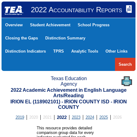
2022 Accountability Reports
Overview
Student Achievement
School Progress
Closing the Gaps
Distinction Summary
Distinction Indicators
TPRS
Analytic Tools
Other Links
Search
Texas Education
Agency
2022 Academic Achievement in English Language
Arts/Reading
IRION EL (118902101) - IRION COUNTY ISD - IRION
COUNTY
2019
2020
2021
2022
2023
2024
2025
2026
This resource provides detailed
comparison group data for every