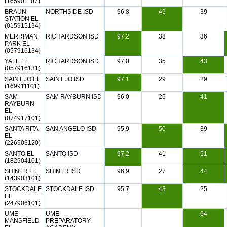
(165901107)
BRAUN
NORTHSIDE ISD
96.8
45
39
STATION EL
(015915134)
MERRIMAN
RICHARDSON ISD
97.2
38
36
PARK EL
(057916134)
YALE EL
RICHARDSON ISD
97.0
35
43
(057916131)
SAINT JO EL
SAINT JO ISD
97.1
29
29
(169911101)
SAM
SAM RAYBURN ISD
96.0
26
41
RAYBURN
EL
(074917101)
SANTA RITA
SAN ANGELO ISD
95.9
50
39
EL
(226903120)
SANTO EL
SANTO ISD
97.2
41
51
(182904101)
SHINER EL
SHINER ISD
96.9
27
44
(143903101)
STOCKDALE
STOCKDALE ISD
95.7
43
25
EL
(247906101)
UME
UME
64
MANSFIELD
PREPARATORY