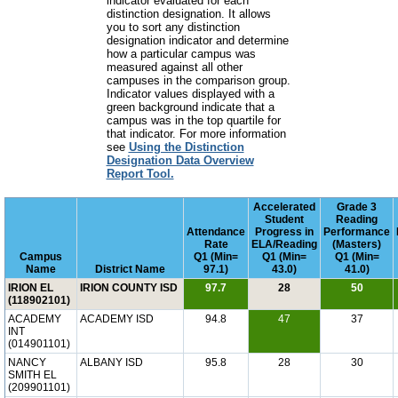
indicator evaluated for each
distinction designation. It allows
you to sort any distinction
designation indicator and determine
how a particular campus was
measured against all other
campuses in the comparison group.
Indicator values displayed with a
green background indicate that a
campus was in the top quartile for
that indicator. For more information
see
Using the Distinction
Designation Data Overview
Report Tool.
Accelerated
Grade 3
Student
Reading
Attendance
Progress in
Performance
Rate
ELA/Reading
(Masters)
Campus
Q1 (Min=
Q1 (Min=
Q1 (Min=
Name
District Name
97.1)
43.0)
41.0)
IRION EL
IRION COUNTY ISD
97.7
28
50
(118902101)
ACADEMY
ACADEMY ISD
94.8
47
37
INT
(014901101)
NANCY
ALBANY ISD
95.8
28
30
SMITH EL
(209901101)