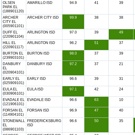
OLSEN
AMARILLO ISD
94.9
41
39
PARK EL
(188901120)
ARCHER
ARCHER CITY ISD
99.9
38
38
CITY EL
(005901101)
DUFF EL
ARLINGTON ISD
97.0
39
49
(220901104)
HILL EL
ARLINGTON ISD
96.2
51
37
(220901117)
BURTON EL
BURTON ISD
98.0
37
39
(239903101)
DANBURY
DANBURY ISD
97.2
37
21
EL
(020904101)
EARLY EL
EARLY ISD
96.6
39
31
(025909101)
EULA EL
EULA ISD
97.1
42
24
(030906101)
EVADALE EL
EVADALE ISD
96.6
63
10
(121906101)
FORSAN EL
FORSAN ISD
96.9
47
40
(114904101)
STONEWALL
FREDERICKSBURG
96.6
50
35
EL
ISD
(086901103)