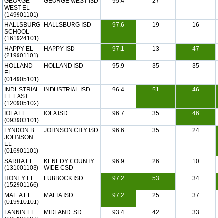
GEORGE
GEORGE WEST ISD
95.4
27
WEST EL
(149901101)
HALLSBURG
HALLSBURG ISD
97.6
19
16
SCHOOL
(161924101)
HAPPY EL
HAPPY ISD
97.1
13
47
(219901101)
HOLLAND
HOLLAND ISD
95.9
35
35
EL
(014905101)
INDUSTRIAL
INDUSTRIAL ISD
96.4
51
46
EL EAST
(120905102)
IOLA EL
IOLA ISD
96.7
35
46
(093903101)
LYNDON B
JOHNSON CITY ISD
96.6
35
24
JOHNSON
EL
(016901101)
SARITA EL
KENEDY COUNTY
96.9
26
10
(131001103)
WIDE CSD
HONEY EL
LUBBOCK ISD
97.2
53
34
(152901166)
MALTA EL
MALTA ISD
97.2
25
37
(019910101)
FANNIN EL
MIDLAND ISD
93.4
42
33