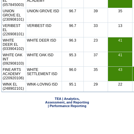
EL
ACADEMY
(057845003)
UNION
UNION GROVE ISD
96.7
39
35
GROVE EL
(230908101)
VERIBEST
VERIBEST ISD
96.7
33
13
EL
(226908101)
WHITE
WHITE DEER ISD
96.3
23
41
DEER EL
(033904102)
WHITE OAK
WHITE OAK ISD
95.3
37
41
INT
(092908103)
FINE ARTS
WHITE
96.0
35
43
ACADEMY
SETTLEMENT ISD
(220920106)
WINK EL
WINK-LOVING ISD
95.1
29
22
(248902101)
TEA | Analytics,
Assessment, and Reporting
| Performance Reporting