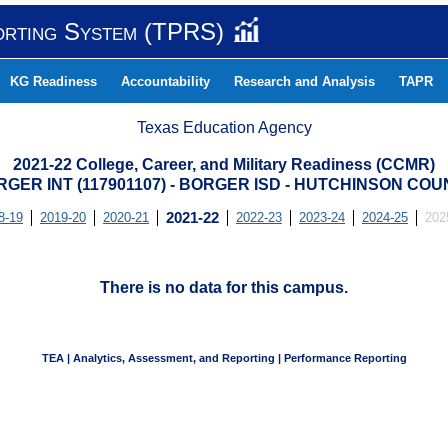
orting System (TPRS)
KG Readiness
Accountability
Research and Analysis
TAPR
Texas Education Agency
2021-22 College, Career, and Military Readiness (CCMR)
GER INT (117901107) - BORGER ISD - HUTCHINSON CO
8-19
2019-20
2020-21
2021-22
2022-23
2023-24
2024-25
202
There is no data for this campus.
TEA | Analytics, Assessment, and Reporting | Performance Reporting