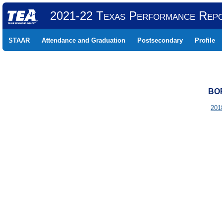
2021-22 Texas Performance Rep
STAAR
Attendance and Graduation
Postsecondary
Profile
BOR
201