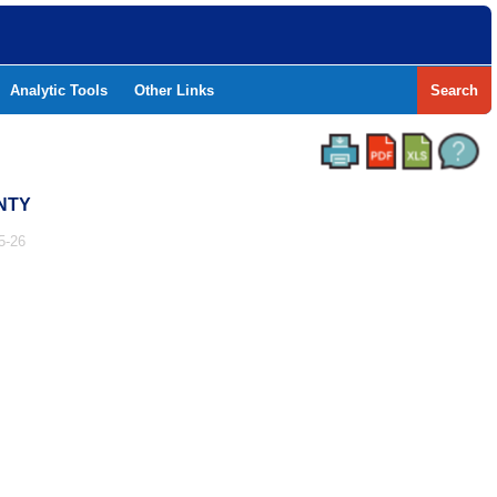
Analytic Tools
Other Links
Search
UNTY
5-26