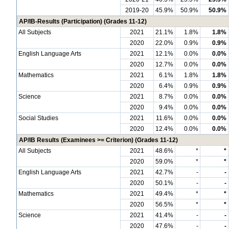
2019-20
45.9%
50.9%
50.9%
AP/IB-Results (Participation) (Grades 11-12)
All Subjects
2021
21.1%
1.8%
1.8%
2020
22.0%
0.9%
0.9%
English Language Arts
2021
12.1%
0.0%
0.0%
2020
12.7%
0.0%
0.0%
Mathematics
2021
6.1%
1.8%
1.8%
2020
6.4%
0.9%
0.9%
Science
2021
8.7%
0.0%
0.0%
2020
9.4%
0.0%
0.0%
Social Studies
2021
11.6%
0.0%
0.0%
2020
12.4%
0.0%
0.0%
AP/IB Results (Examinees >= Criterion) (Grades 11-12)
All Subjects
2021
48.6%
*
*
2020
59.0%
*
*
English Language Arts
2021
42.7%
-
-
2020
50.1%
-
-
Mathematics
2021
49.4%
*
*
2020
56.5%
*
*
Science
2021
41.4%
-
-
2020
47.6%
-
-