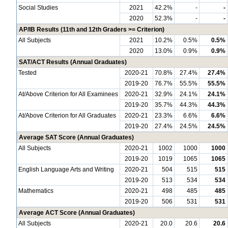
Social Studies
2021
42.2%
-
-
2020
52.3%
-
-
AP/IB Results (11th and 12th Graders >= Criterion)
All Subjects
2021
10.2%
0.5%
0.5%
2020
13.0%
0.9%
0.9%
SAT/ACT Results (Annual Graduates)
Tested
2020-21
70.8%
27.4%
27.4%
2019-20
76.7%
55.5%
55.5%
At/Above Criterion for All Examinees
2020-21
32.9%
24.1%
24.1%
2019-20
35.7%
44.3%
44.3%
At/Above Criterion for All Graduates
2020-21
23.3%
6.6%
6.6%
2019-20
27.4%
24.5%
24.5%
Average SAT Score (Annual Graduates)
All Subjects
2020-21
1002
1000
1000
2019-20
1019
1065
1065
English Language Arts and Writing
2020-21
504
515
515
2019-20
513
534
534
Mathematics
2020-21
498
485
485
2019-20
506
531
531
Average ACT Score (Annual Graduates)
All Subjects
2020-21
20.0
20.6
20.6