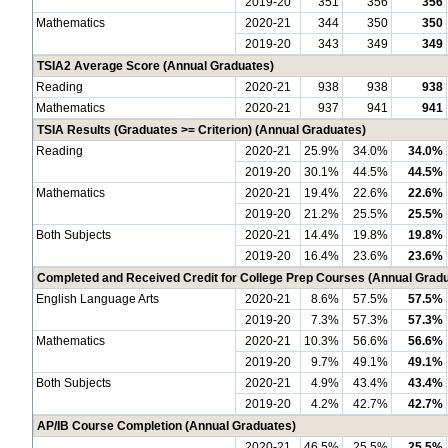
2019-20
351
356
356
Mathematics
2020-21
344
350
350
2019-20
343
349
349
TSIA2 Average Score (Annual Graduates)
Reading
2020-21
938
938
938
Mathematics
2020-21
937
941
941
TSIA Results (Graduates >= Criterion) (Annual Graduates)
Reading
2020-21
25.9%
34.0%
34.0%
2019-20
30.1%
44.5%
44.5%
Mathematics
2020-21
19.4%
22.6%
22.6%
2019-20
21.2%
25.5%
25.5%
Both Subjects
2020-21
14.4%
19.8%
19.8%
2019-20
16.4%
23.6%
23.6%
Completed and Received Credit for College Prep Courses (Annual Grad
English Language Arts
2020-21
8.6%
57.5%
57.5%
2019-20
7.3%
57.3%
57.3%
Mathematics
2020-21
10.3%
56.6%
56.6%
2019-20
9.7%
49.1%
49.1%
Both Subjects
2020-21
4.9%
43.4%
43.4%
2019-20
4.2%
42.7%
42.7%
AP/IB Course Completion (Annual Graduates)
2020-21
46.5%
25.5%
25.5%