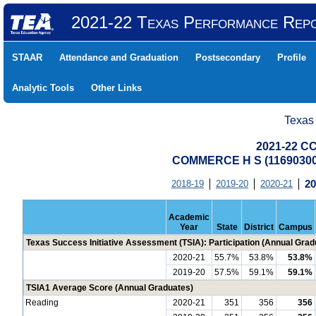
2021-22 Texas Performance Rep
STAAR
Attendance and Graduation
Postsecondary
Profile
Analytic Tools
Other Links
Texas
2021-22 CC
COMMERCE H S (1169030
2018-19
2019-20
2020-21
20
Academic
Year
State
District
Campus
Texas Success Initiative Assessment (TSIA): Participation (Annual Grad
2020-21
55.7%
53.8%
53.8%
2019-20
57.5%
59.1%
59.1%
TSIA1 Average Score (Annual Graduates)
Reading
2020-21
351
356
356