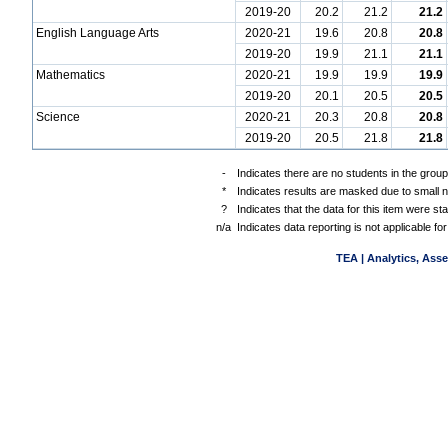
2019-20
20.2
21.2
21.2
English Language Arts
2020-21
19.6
20.8
20.8
2019-20
19.9
21.1
21.1
Mathematics
2020-21
19.9
19.9
19.9
2019-20
20.1
20.5
20.5
Science
2020-21
20.3
20.8
20.8
2019-20
20.5
21.8
21.8
-
Indicates there are no students in the group
*
Indicates results are masked due to small nu
?
Indicates that the data for this item were s
n/a
Indicates data reporting is not applicable for
TEA | Analytics, Ass