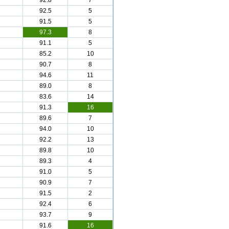
92.8
7
92.5
5
91.5
5
97.3
8
91.1
5
85.2
10
90.7
8
94.6
11
89.0
8
83.6
14
91.3
16
89.6
7
94.0
10
92.2
13
89.8
10
89.3
4
91.0
5
90.9
7
91.5
2
92.4
6
93.7
9
91.6
16