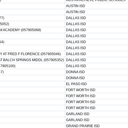
)
AUSTIN ACHIEVE PUBLIC SCHOOLS
AUSTIN ISD
AUSTIN ISD
77)
DALLAS ISD
5052)
DALLAS ISD
M ACADEMY (057905068)
DALLAS ISD
DALLAS ISD
54)
DALLAS ISD
DALLAS ISD
 AT FRED F FLORENCE (057905046)
DALLAS ISD
 BALCH SPRINGS MIDDL (057905352)
DALLAS ISD
7905100)
DALLAS ISD
7)
DONNA ISD
DONNA ISD
EL PASO ISD
FORT WORTH ISD
FORT WORTH ISD
FORT WORTH ISD
FORT WORTH ISD
GARLAND ISD
GARLAND ISD
GRAND PRAIRIE ISD