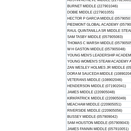
AUSTIN ACHIEVE MIDDLE (227825001
BURNET MIDDLE (227901046)
DOBIE MIDDLE (227901055)
HECTOR P GARCIA MIDDLE (0579050
PIEDMONT GLOBAL ACADEMY (05790
RAUL QUINTANILLA SR MIDDLE STEA
SAM TASBY MIDDLE (057905083)
THOMAS C MARSH MIDDLE (0579050
W H GASTON MIDDLE (057905048)
YOUNG MEN'S LEADERSHIP ACADEMY
YOUNG WOMEN'S STEAM ACADEMY AT
ZAN WESLEY HOLMES JR MIDDLE (05
DORA M SAUCEDA MIDDLE (10890204
VETERANS MIDDLE (108902046)
HENDERSON MIDDLE (071902041)
JAMES MIDDLE (220905048)
KIRKPATRICK MIDDLE (220905049)
MEACHAM MIDDLE (220905051)
RIVERSIDE MIDDLE (220905056)
BUSSEY MIDDLE (057909042)
SAM HOUSTON MIDDLE (057909043)
JAMES FANNIN MIDDLE (057910051)