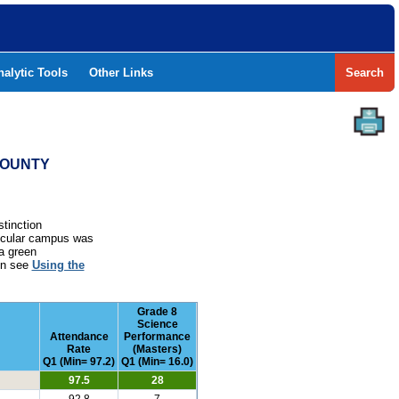
nalytic Tools
Other Links
Search
 COUNTY
stinction
rticular campus was
a green
ion see
Using the
Grade 8
Science
Attendance
Performance
Rate
(Masters)
Q1 (Min= 97.2)
Q1 (Min= 16.0)
97.5
28