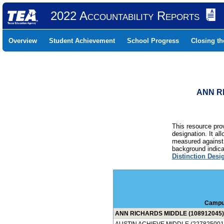
2022 Accountability Reports
Overview
Student Achievement
School Progress
Closing t
ANN RI
This resource prov
designation. It al
measured against 
background indicat
Distinction Desi
Campu
ANN RICHARDS MIDDLE (108912045)