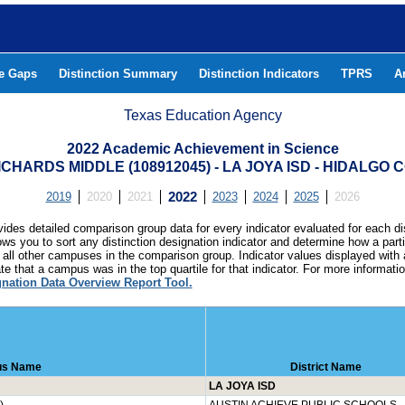
he Gaps
Distinction Summary
Distinction Indicators
TPRS
A
Texas Education Agency
2022 Academic Achievement in Science
CHARDS MIDDLE (108912045) - LA JOYA ISD - HIDALGO
2019
2020
2021
2022
2023
2024
2025
2026
ides detailed comparison group data for every indicator evaluated for each di
lows you to sort any distinction designation indicator and determine how a pa
all other campuses in the comparison group. Indicator values displayed with 
e that a campus was in the top quartile for that indicator. For more informat
gnation Data Overview Report Tool.
s Name
District Name
LA JOYA ISD