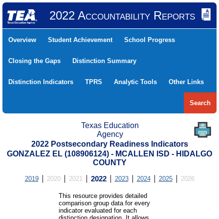
2022 Accountability Reports
Overview
Student Achievement
School Progress
Closing the Gaps
Distinction Summary
Distinction Indicators
TPRS
Analytic Tools
Other Links
Search
Texas Education
Agency
2022 Postsecondary Readiness Indicators
GONZALEZ EL (108906124) - MCALLEN ISD - HIDALGO
COUNTY
2019
2020
2021
2022
2023
2024
2025
2026
This resource provides detailed
comparison group data for every
indicator evaluated for each
distinction designation. It allows