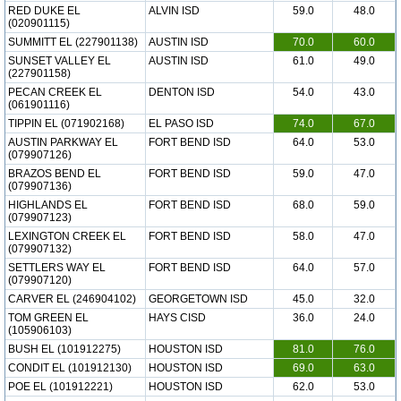
RED DUKE EL
ALVIN ISD
59.0
48.0
(020901115)
SUMMITT EL (227901138)
AUSTIN ISD
70.0
60.0
SUNSET VALLEY EL
AUSTIN ISD
61.0
49.0
(227901158)
PECAN CREEK EL
DENTON ISD
54.0
43.0
(061901116)
TIPPIN EL (071902168)
EL PASO ISD
74.0
67.0
AUSTIN PARKWAY EL
FORT BEND ISD
64.0
53.0
(079907126)
BRAZOS BEND EL
FORT BEND ISD
59.0
47.0
(079907136)
HIGHLANDS EL
FORT BEND ISD
68.0
59.0
(079907123)
LEXINGTON CREEK EL
FORT BEND ISD
58.0
47.0
(079907132)
SETTLERS WAY EL
FORT BEND ISD
64.0
57.0
(079907120)
CARVER EL (246904102)
GEORGETOWN ISD
45.0
32.0
TOM GREEN EL
HAYS CISD
36.0
24.0
(105906103)
BUSH EL (101912275)
HOUSTON ISD
81.0
76.0
CONDIT EL (101912130)
HOUSTON ISD
69.0
63.0
POE EL (101912221)
HOUSTON ISD
62.0
53.0