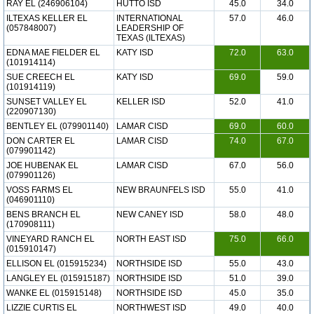
RAY EL (246906104)
HUTTO ISD
45.0
34.0
ILTEXAS KELLER EL
INTERNATIONAL
57.0
46.0
(057848007)
LEADERSHIP OF
TEXAS (ILTEXAS)
EDNA MAE FIELDER EL
KATY ISD
72.0
63.0
(101914114)
SUE CREECH EL
KATY ISD
69.0
59.0
(101914119)
SUNSET VALLEY EL
KELLER ISD
52.0
41.0
(220907130)
BENTLEY EL (079901140)
LAMAR CISD
69.0
60.0
DON CARTER EL
LAMAR CISD
74.0
67.0
(079901142)
JOE HUBENAK EL
LAMAR CISD
67.0
56.0
(079901126)
VOSS FARMS EL
NEW BRAUNFELS ISD
55.0
41.0
(046901110)
BENS BRANCH EL
NEW CANEY ISD
58.0
48.0
(170908111)
VINEYARD RANCH EL
NORTH EAST ISD
75.0
66.0
(015910147)
ELLISON EL (015915234)
NORTHSIDE ISD
55.0
43.0
LANGLEY EL (015915187)
NORTHSIDE ISD
51.0
39.0
WANKE EL (015915148)
NORTHSIDE ISD
45.0
35.0
LIZZIE CURTIS EL
NORTHWEST ISD
49.0
40.0