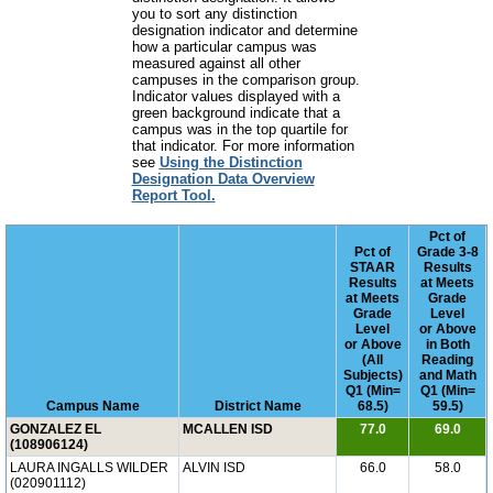
you to sort any distinction
designation indicator and determine
how a particular campus was
measured against all other
campuses in the comparison group.
Indicator values displayed with a
green background indicate that a
campus was in the top quartile for
that indicator. For more information
see
Using the Distinction
Designation Data Overview
Report Tool.
Pct of
Pct of
Grade 3-8
STAAR
Results
Results
at Meets
at Meets
Grade
Grade
Level
Level
or Above
or Above
in Both
(All
Reading
Subjects)
and Math
Q1 (Min=
Q1 (Min=
Campus Name
District Name
68.5)
59.5)
GONZALEZ EL
MCALLEN ISD
77.0
69.0
(108906124)
LAURA INGALLS WILDER
ALVIN ISD
66.0
58.0
(020901112)