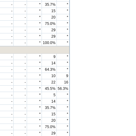
-
-
*
35.7%
*
-
-
*
15
*
-
-
*
20
*
-
-
*
75.0%
*
-
-
*
29
*
-
-
*
29
*
-
-
*
100.0%
*
-
-
*
9
*
-
-
*
14
*
-
-
*
64.3%
*
-
-
*
10
9
-
-
*
22
16
-
-
*
45.5%
56.3%
-
-
*
5
*
-
-
*
14
*
-
-
*
35.7%
*
-
-
*
15
*
-
-
*
20
*
-
-
*
75.0%
*
-
-
*
29
*