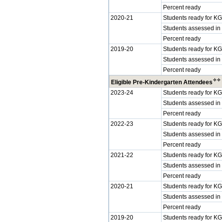
Percent ready
2020-21
Students ready for KG
Students assessed in
Percent ready
2019-20
Students ready for KG
Students assessed in
Percent ready
✧
✧
Eligible Pre-Kindergarten Attendees
2023-24
Students ready for KG
Students assessed in
Percent ready
2022-23
Students ready for KG
Students assessed in
Percent ready
2021-22
Students ready for KG
Students assessed in
Percent ready
2020-21
Students ready for KG
Students assessed in
Percent ready
2019-20
Students ready for KG