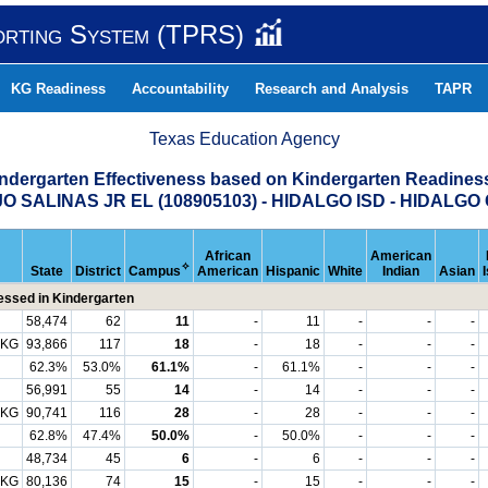
orting System (TPRS)
KG Readiness
Accountability
Research and Analysis
TAPR
Texas Education Agency
indergarten Effectiveness based on Kindergarten Readine
O SALINAS JR EL (108905103) - HIDALGO ISD - HIDALG
African
American
✧
State
District
Campus
American
Hispanic
White
Indian
Asian
ssed in Kindergarten
58,474
62
11
-
11
-
-
-
 KG
93,866
117
18
-
18
-
-
-
62.3%
53.0%
61.1%
-
61.1%
-
-
-
56,991
55
14
-
14
-
-
-
 KG
90,741
116
28
-
28
-
-
-
62.8%
47.4%
50.0%
-
50.0%
-
-
-
48,734
45
6
-
6
-
-
-
 KG
80,136
74
15
-
15
-
-
-