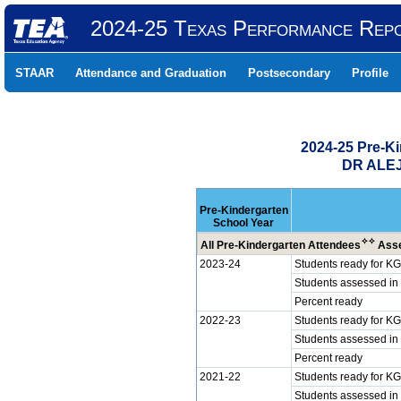
2024-25 Texas Performance Rep
STAAR
Attendance and Graduation
Postsecondary
Profile
2024-25 Pre-K
DR ALEJ
Pre-Kindergarten
School Year
✧
✧
All Pre-Kindergarten Attendees
Asse
2023-24
Students ready for KG
Students assessed in
Percent ready
2022-23
Students ready for KG
Students assessed in
Percent ready
2021-22
Students ready for KG
Students assessed in