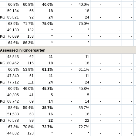
60.8%
60.8%
40.0%
-
40.0%
-
-
-
59,134
66
18
-
18
-
-
-
 KG
85,821
92
24
-
24
-
-
-
68.9%
71.7%
75.0%
-
75.0%
-
-
-
49,139
132
*
-
*
-
-
-
 KG
76,089
153
*
-
*
-
-
-
64.6%
86.3%
*
-
*
-
-
-
Assessed in Kindergarten
48,543
62
11
-
11
-
-
-
 KG
80,452
115
18
-
18
-
-
-
60.3%
53.9%
61.1%
-
61.1%
-
-
-
47,340
51
11
-
11
-
-
-
 KG
77,712
111
24
-
24
-
-
-
60.9%
46.0%
45.8%
-
45.8%
-
-
-
40,305
41
5
-
5
-
-
-
 KG
68,742
69
14
-
14
-
-
-
58.6%
59.4%
35.7%
-
35.7%
-
-
-
51,533
63
16
-
16
-
-
-
 KG
76,578
89
22
-
22
-
-
-
67.3%
70.8%
72.7%
-
72.7%
-
-
-
44,632
123
*
-
*
-
-
-