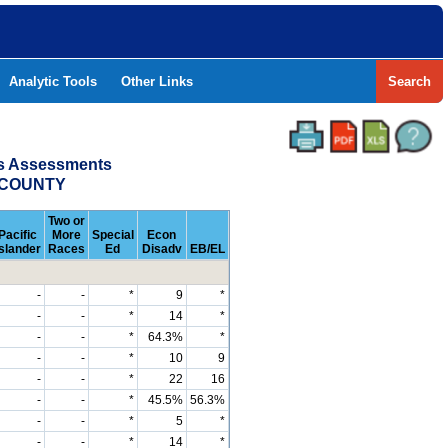
Analytic Tools
Other Links
Search
ss Assessments
O COUNTY
Two or
Pacific
More
Special
Econ
Islander
Races
Ed
Disadv
EB/EL
-
-
*
9
*
-
-
*
14
*
-
-
*
64.3%
*
-
-
*
10
9
-
-
*
22
16
-
-
*
45.5%
56.3%
-
-
*
5
*
-
-
*
14
*