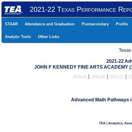
2021-22 Texas Performance Rep
STAAR
Attendance and Graduation
Postsecondary
Profile
Analytic Tools
Other Links
Texas
2021-22 Ad
JOHN F KENNEDY FINE ARTS ACADEMY (1
2018-19
2019-20
2020-21
2
Advanced Math Pathways is 
TEA | Analytics, Ass