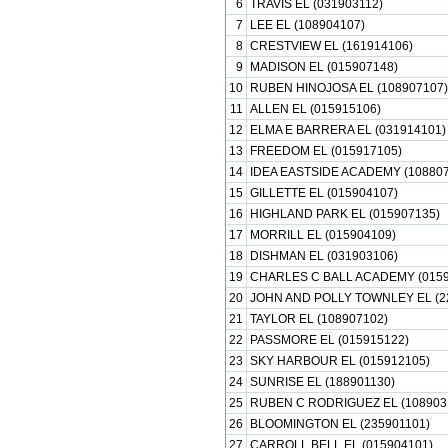
6
TRAVIS EL (031903112)
7
LEE EL (108904107)
8
CRESTVIEW EL (161914106)
9
MADISON EL (015907148)
10
RUBEN HINOJOSA EL (108907107)
11
ALLEN EL (015915106)
12
ELMA E BARRERA EL (031914101)
13
FREEDOM EL (015917105)
14
IDEA EASTSIDE ACADEMY (108807
15
GILLETTE EL (015904107)
16
HIGHLAND PARK EL (015907135)
17
MORRILL EL (015904109)
18
DISHMAN EL (031903106)
19
CHARLES C BALL ACADEMY (0159
20
JOHN AND POLLY TOWNLEY EL (2
21
TAYLOR EL (108907102)
22
PASSMORE EL (015915122)
23
SKY HARBOUR EL (015912105)
24
SUNRISE EL (188901130)
25
RUBEN C RODRIGUEZ EL (108903
26
BLOOMINGTON EL (235901101)
27
CARROLL BELL EL (015904101)