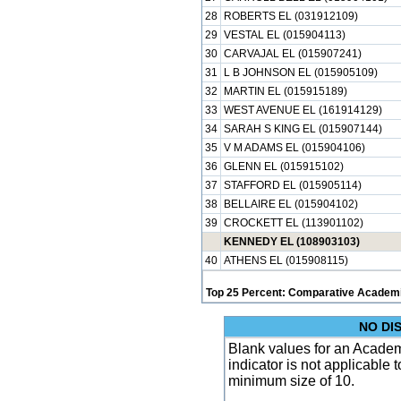
28
ROBERTS EL (031912109)
29
VESTAL EL (015904113)
30
CARVAJAL EL (015907241)
31
L B JOHNSON EL (015905109)
32
MARTIN EL (015915189)
33
WEST AVENUE EL (161914129)
34
SARAH S KING EL (015907144)
35
V M ADAMS EL (015904106)
36
GLENN EL (015915102)
37
STAFFORD EL (015905114)
38
BELLAIRE EL (015904102)
39
CROCKETT EL (113901102)
KENNEDY EL (108903103)
40
ATHENS EL (015908115)
Top 25 Percent: Comparative Academi
NO DI
Blank values for an Academ
indicator is not applicable
minimum size of 10.