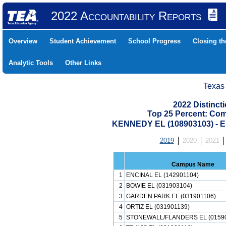
2022 Accountability Reports
Overview
Student Achievement
School Progress
Closing t
Analytic Tools
Other Links
Texas
2022 Distinc
Top 25 Percent: Co
KENNEDY EL (108903103) -
2019
2020
2021
Campus Name
1
ENCINAL EL (142901104)
2
BOWIE EL (031903104)
3
GARDEN PARK EL (031901106)
4
ORTIZ EL (031901139)
5
STONEWALL/FLANDERS EL (0159