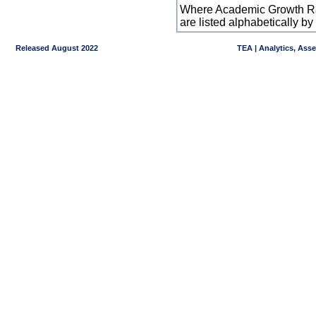
Where Academic Growth Ra
are listed alphabetically 
Released August 2022
TEA | Analytics, Ass