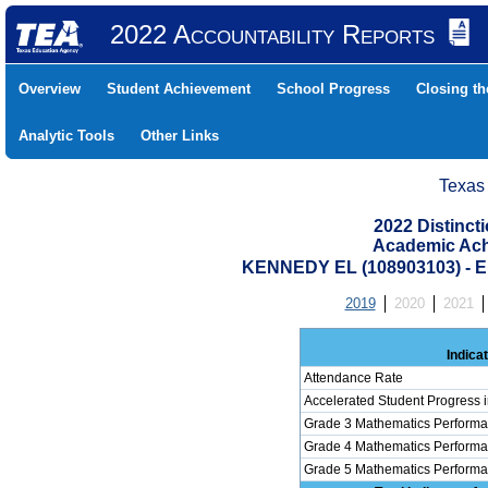
2022 Accountability Reports
Overview
Student Achievement
School Progress
Closing t
Analytic Tools
Other Links
Texas
2022 Distinc
Academic Ach
KENNEDY EL (108903103) -
2019
2020
2021
Indica
Attendance Rate
Accelerated Student Progress 
Grade 3 Mathematics Performa
Grade 4 Mathematics Performa
Grade 5 Mathematics Performa