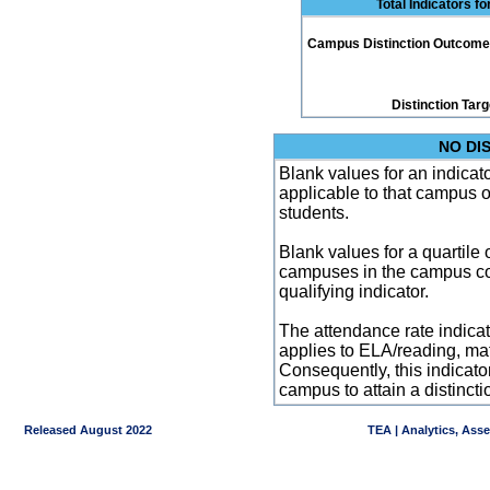
Total Indicators f
Campus Distinction Outcome: 1
Distinction Tar
NO DI
Blank values for an indicator
applicable to that campus 
students.
Blank values for a quartile 
campuses in the campus co
qualifying indicator.
The attendance rate indicator
applies to ELA/reading, mat
Consequently, this indicat
campus to attain a distincti
Released August 2022
TEA | Analytics, Ass