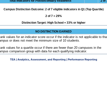
Total Indicators for Postsecondary Readiness
2 of 
Campus Distinction Outcome: 2 of 7 eligible indicators in Q1 (Top Quartile)
2 of 7 = 29%
Distinction Target: High School = 33% or higher
NO DISTINCTION EARNED
ank values for an indicator score occur if the indicator is not applicable to tha
ampus or does not meet the minimum size of 10 students.
lank values for a quartile occur if there are fewer than 20 campuses in the
ampus comparison group with data for each qualifying indicator.
TEA | Analytics, Assessment, and Reporting | Performance Reporting