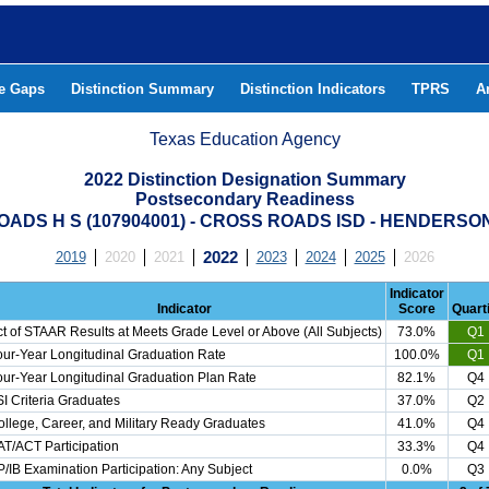
he Gaps
Distinction Summary
Distinction Indicators
TPRS
A
Texas Education Agency
2022 Distinction Designation Summary
Postsecondary Readiness
ADS H S (107904001) - CROSS ROADS ISD - HENDERS
2019
2020
2021
2022
2023
2024
2025
2026
Indicator
Indicator
Score
Quarti
t of STAAR Results at Meets Grade Level or Above (All Subjects)
73.0%
Q1
ur-Year Longitudinal Graduation Rate
100.0%
Q1
ur-Year Longitudinal Graduation Plan Rate
82.1%
Q4
I Criteria Graduates
37.0%
Q2
llege, Career, and Military Ready Graduates
41.0%
Q4
T/ACT Participation
33.3%
Q4
/IB Examination Participation: Any Subject
0.0%
Q3