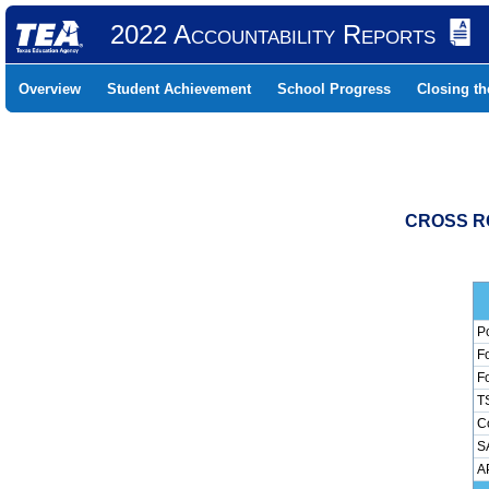
2022 Accountability Reports
Overview
Student Achievement
School Progress
Closing t
CROSS RO
Pc
Fo
Fo
TS
Co
SA
AP