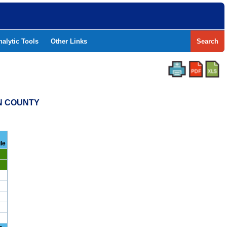
nalytic Tools
Other Links
Search
ON COUNTY
le