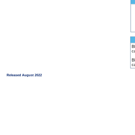
Bl
c
B
c
Released August 2022