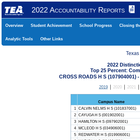
2022 Accountability Reports
Overview
Student Achievement
School Progress
Closing t
Analytic Tools
Other Links
Texas
2022 Distinc
Top 25 Percent: Com
CROSS ROADS H S (107904001)
2019
2020
2021
Campus Name
1
CALVIN NELMS H S (101837001)
2
CAYUGA H S (001902001)
3
HAMILTON H S (097902001)
4
MCLEOD H S (034906001)
5
REDWATER H S (019906001)