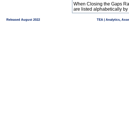
When Closing the Gaps Raw
are listed alphabetically 
Released August 2022
TEA | Analytics, Ass