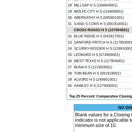
28
MILLSAP H S (184904001)
29
WOLFE CITY H S (116909001)
30
ABERNATHY H S (095901001)
31
S AND S CONS H S (091914001)
CROSS ROADS H S (107904001)
32
BLUE RIDGE H S (043917001)
33
SANFORD-FRITCH H S (117903001
34
SCURRY-ROSSER H S (129910001
35
LEONARD H S (074909001)
36
WEST TEXAS H S (117904001)
37
BUNA H S (121903001)
38
TOM BEAN H S (091918001)
39
ALVORD H S (249901001)
40
HAWLEY H S (127904001)
Top 25 Percent: Comparative Closing
NO DI
Blank values for a Closing
indicator is not applicable
minimum size of 10.