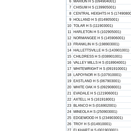
6
MARION H S (094904001)
7
CHISUM H S (139905001)
8
CENTRAL HEIGHTS H S (17490800
9
HOLLAND H S (014905001)
10
TOLAR H S (111903001)
11
HARLETON H S (102905001)
12
NORMANGEE H S (145906001)
13
FRANKLIN H S (198903001)
14
HALLETTSVILLE H S (143901001)
15
CHILDRESS H S (038901001)
16
VALLEY MILLS H S (018904001)
17
WHITEWRIGHT H S (091910001)
18
LAPOYNOR H S (107910001)
19
EASTLAND H S (067903001)
20
WHITE OAK H S (092908001)
21
EVADALE H S (121906001)
22
AXTELL H S (161918001)
23
BLANCO H S (016902001)
24
MINEOLA H S (250903001)
25
EDGEWOOD H S (234903001)
26
TROY H S (014910001)
27
ELKHART H S (001903001)