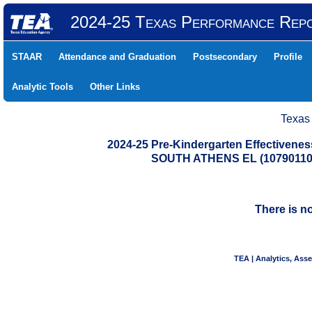
2024-25 Texas Performance Rep
STAAR
Attendance and Graduation
Postsecondary
Profile
Analytic Tools
Other Links
Texas
2024-25 Pre-Kindergarten Effectiven
SOUTH ATHENS EL (1079011
There is n
TEA | Analytics, Ass