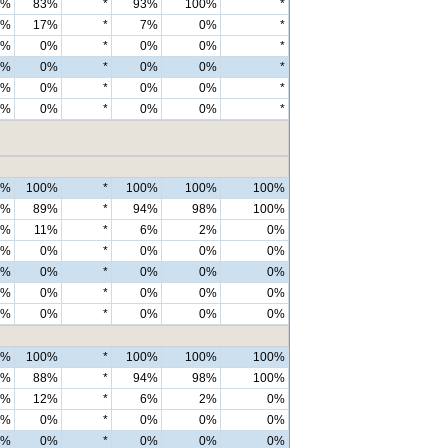
6%
83%
*
93%
100%
*
4%
17%
*
7%
0%
*
0%
0%
*
0%
0%
*
0%
0%
*
0%
0%
*
0%
0%
*
0%
0%
*
0%
0%
*
0%
0%
*
0%
100%
*
100%
100%
100%
7%
89%
*
94%
98%
100%
3%
11%
*
6%
2%
0%
0%
0%
*
0%
0%
0%
0%
0%
*
0%
0%
0%
0%
0%
*
0%
0%
0%
0%
0%
*
0%
0%
0%
0%
100%
*
100%
100%
100%
6%
88%
*
94%
98%
100%
4%
12%
*
6%
2%
0%
0%
0%
*
0%
0%
0%
0%
0%
*
0%
0%
0%