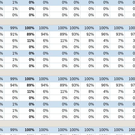
1%
1%
0%
0%
0%
0%
0%
0%
0%
1%
1%
0%
0%
0%
0%
0%
0%
0%
0%
0%
0%
0%
0%
0%
0%
0%
0%
9%
99%
100%
100%
100%
100%
100%
100%
100%
10
2%
91%
89%
94%
89%
93%
92%
96%
93%
9
5%
6%
11%
6%
11%
7%
8%
4%
7%
2%
3%
0%
0%
0%
0%
0%
0%
0%
1%
1%
0%
0%
0%
0%
0%
0%
0%
1%
1%
0%
0%
0%
0%
0%
0%
0%
0%
0%
0%
0%
0%
0%
0%
0%
0%
9%
99%
100%
100%
100%
100%
100%
100%
100%
10
3%
94%
89%
94%
89%
93%
92%
96%
93%
9
5%
6%
11%
6%
11%
7%
8%
4%
7%
1%
0%
0%
0%
0%
0%
0%
0%
0%
1%
1%
0%
0%
0%
0%
0%
0%
0%
1%
1%
0%
0%
0%
0%
0%
0%
0%
0%
0%
0%
0%
0%
0%
0%
0%
0%
8%
99%
100%
100%
100%
100%
100%
100%
100%
10