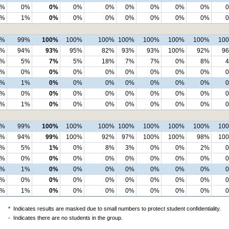
2%
0%
0%
0%
0%
0%
0%
0%
0%
0%
1%
0%
0%
0%
0%
0%
0%
0%
8%
99%
100%
100%
100%
100%
100%
100%
100%
10
4%
94%
93%
95%
82%
93%
93%
100%
92%
9
4%
5%
7%
5%
18%
7%
7%
0%
8%
0%
0%
0%
0%
0%
0%
0%
0%
0%
2%
1%
0%
0%
0%
0%
0%
0%
0%
2%
0%
0%
0%
0%
0%
0%
0%
0%
0%
1%
0%
0%
0%
0%
0%
0%
0%
7%
99%
100%
100%
100%
100%
100%
100%
100%
10
4%
94%
99%
100%
92%
97%
100%
100%
98%
10
3%
5%
1%
0%
8%
3%
0%
0%
2%
0%
0%
0%
0%
0%
0%
0%
0%
0%
3%
1%
0%
0%
0%
0%
0%
0%
0%
2%
0%
0%
0%
0%
0%
0%
0%
0%
0%
1%
0%
0%
0%
0%
0%
0%
0%
*
Indicates results are masked due to small numbers to protect student confidentiality.
-
Indicates there are no students in the group.