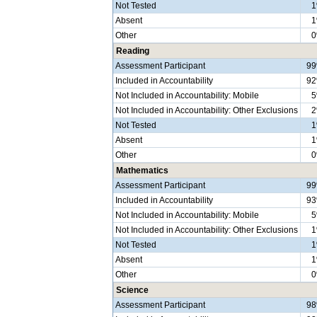
Not Tested
Absent
Other
Reading
Assessment Participant
9
Included in Accountability
9
Not Included in Accountability: Mobile
Not Included in Accountability: Other Exclusions
Not Tested
Absent
Other
Mathematics
Assessment Participant
9
Included in Accountability
9
Not Included in Accountability: Mobile
Not Included in Accountability: Other Exclusions
Not Tested
Absent
Other
Science
Assessment Participant
9