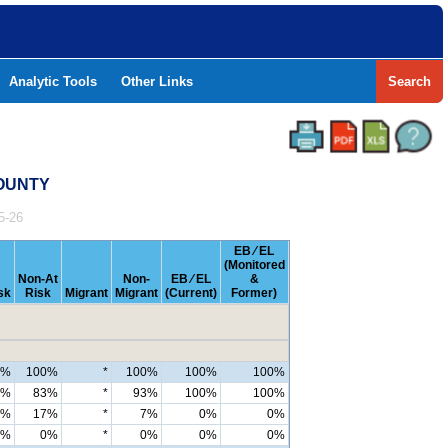
Analytic Tools
Other Links
Search
COUNTY
5-26
EB ⁄ EL
(Monitored
Non-At
Non-
EB ⁄ EL
&
sk
Risk
Migrant
Migrant
(Current)
Former)
0%
100%
*
100%
100%
100%
7%
83%
*
93%
100%
100%
3%
17%
*
7%
0%
0%
0%
0%
*
0%
0%
0%