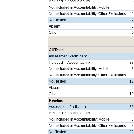
Included in Accountability
9
Not Included in Accountability: Mobile
Not Included in Accountability: Other Exclusions
Not Tested
Absent
Other
All Tests
Assessment Participant
8
Included in Accountability
8
Not Included in Accountability: Mobile
Not Included in Accountability: Other Exclusions
Not Tested
1
Absent
Other
1
Reading
Assessment Participant
8
Included in Accountability
8
Not Included in Accountability: Mobile
Not Included in Accountability: Other Exclusions
Not Tested
1