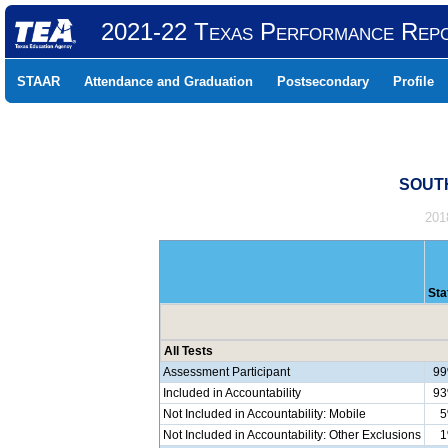
2021-22 Texas Performance Rep
STAAR
Attendance and Graduation
Postsecondary
Profile
SOUTH
201
Sta
All Tests
Assessment Participant
9
Included in Accountability
9
Not Included in Accountability: Mobile
Not Included in Accountability: Other Exclusions