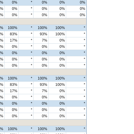
0%
0%
*
0%
0%
0%
0%
0%
*
0%
0%
0%
0%
0%
*
0%
0%
0%
0%
100%
*
100%
100%
*
7%
83%
*
93%
100%
*
3%
17%
*
7%
0%
*
0%
0%
*
0%
0%
*
0%
0%
*
0%
0%
*
0%
0%
*
0%
0%
*
0%
0%
*
0%
0%
*
0%
100%
*
100%
100%
*
7%
83%
*
93%
100%
*
3%
17%
*
7%
0%
*
0%
0%
*
0%
0%
*
0%
0%
*
0%
0%
*
0%
0%
*
0%
0%
*
0%
0%
*
0%
0%
*
0%
100%
*
100%
100%
*