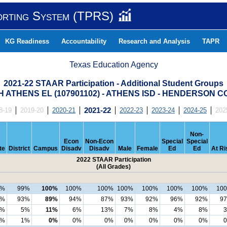
orting System (TPRS)
KG Readiness
Accountability
Research and Analysis
TAPR
Texas Education Agency
2021-22 STAAR Participation - Additional Student Groups
 ATHENS EL (107901102) - ATHENS ISD - HENDERSON 
8-19
2019-20
2020-21
2021-22
2022-23
2023-24
2024-25
202
Non-
Econ
Non-Econ
Special
Special
te
District
Campus
Disadv
Disadv
Male
Female
Ed
Ed
At Ri
2022 STAAR Participation
(All Grades)
9%
99%
100%
100%
100%
100%
100%
100%
100%
10
3%
93%
89%
94%
87%
93%
92%
96%
92%
9
5%
5%
11%
6%
13%
7%
8%
4%
8%
1%
1%
0%
0%
0%
0%
0%
0%
0%