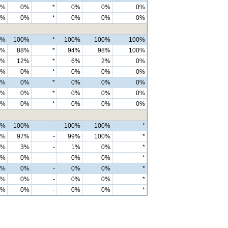
0%
0%
*
0%
0%
0%
0%
0%
*
0%
0%
0%
0%
100%
*
100%
100%
100%
6%
88%
*
94%
98%
100%
4%
12%
*
6%
2%
0%
0%
0%
*
0%
0%
0%
0%
0%
*
0%
0%
0%
0%
0%
*
0%
0%
0%
0%
0%
*
0%
0%
0%
0%
100%
-
100%
100%
*
0%
97%
-
99%
100%
*
0%
3%
-
1%
0%
*
0%
0%
-
0%
0%
*
0%
0%
-
0%
0%
*
0%
0%
-
0%
0%
*
0%
0%
-
0%
0%
*