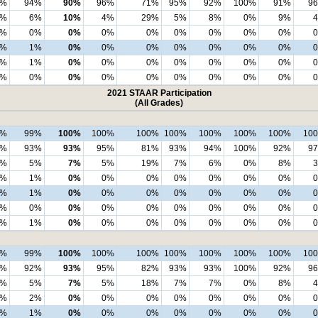
3%
94%
90%
96%
71%
95%
92%
100%
91%
9
4%
6%
10%
4%
29%
5%
8%
0%
9%
1%
0%
0%
0%
0%
0%
0%
0%
0%
2%
1%
0%
0%
0%
0%
0%
0%
0%
1%
1%
0%
0%
0%
0%
0%
0%
0%
0%
0%
0%
0%
0%
0%
0%
0%
0%
2021 STAAR Participation
(All Grades)
8%
99%
100%
100%
100%
100%
100%
100%
100%
10
3%
93%
93%
95%
81%
93%
94%
100%
92%
9
3%
5%
7%
5%
19%
7%
6%
0%
8%
1%
1%
0%
0%
0%
0%
0%
0%
0%
2%
1%
0%
0%
0%
0%
0%
0%
0%
2%
0%
0%
0%
0%
0%
0%
0%
0%
0%
1%
0%
0%
0%
0%
0%
0%
0%
9%
99%
100%
100%
100%
100%
100%
100%
100%
10
3%
92%
93%
95%
82%
93%
93%
100%
92%
9
3%
5%
7%
5%
18%
7%
7%
0%
8%
3%
2%
0%
0%
0%
0%
0%
0%
0%
1%
1%
0%
0%
0%
0%
0%
0%
0%