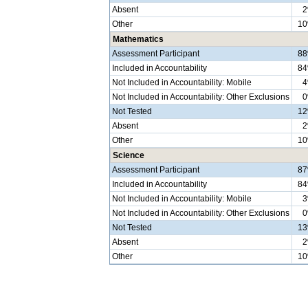
Absent
Other
1
Mathematics
Assessment Participant
8
Included in Accountability
8
Not Included in Accountability: Mobile
Not Included in Accountability: Other Exclusions
Not Tested
1
Absent
Other
1
Science
Assessment Participant
8
Included in Accountability
8
Not Included in Accountability: Mobile
Not Included in Accountability: Other Exclusions
Not Tested
1
Absent
Other
1