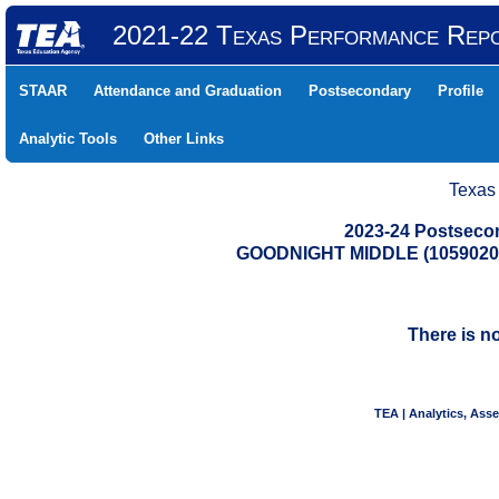
2021-22 Texas Performance Rep
STAAR
Attendance and Graduation
Postsecondary
Profile
Analytic Tools
Other Links
Texas
2023-24 Postseco
GOODNIGHT MIDDLE (1059020
There is n
TEA | Analytics, Ass