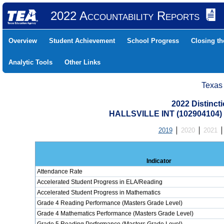
2022 Accountability Reports
Overview
Student Achievement
School Progress
Closing t
Analytic Tools
Other Links
Texas
2022 Distinc
HALLSVILLE INT (102904104
2019
2020
2021
Indicator
Attendance Rate
Accelerated Student Progress in ELA/Reading
Accelerated Student Progress in Mathematics
Grade 4 Reading Performance (Masters Grade Level)
Grade 4 Mathematics Performance (Masters Grade Level)