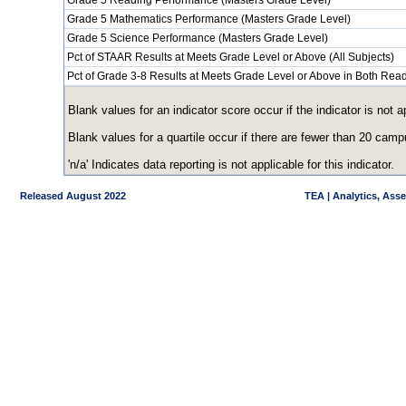
Grade 5 Reading Performance (Masters Grade Level)
Grade 5 Mathematics Performance (Masters Grade Level)
Grade 5 Science Performance (Masters Grade Level)
Pct of STAAR Results at Meets Grade Level or Above (All Subjects)
Pct of Grade 3-8 Results at Meets Grade Level or Above in Both Re
Blank values for an indicator score occur if the indicator is no
Blank values for a quartile occur if there are fewer than 20 cam
'n/a' Indicates data reporting is not applicable for this indicator.
Released August 2022
TEA | Analytics, Ass