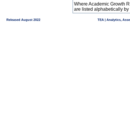
Where Academic Growth Ra
are listed alphabetically 
Released August 2022
TEA | Analytics, Ass