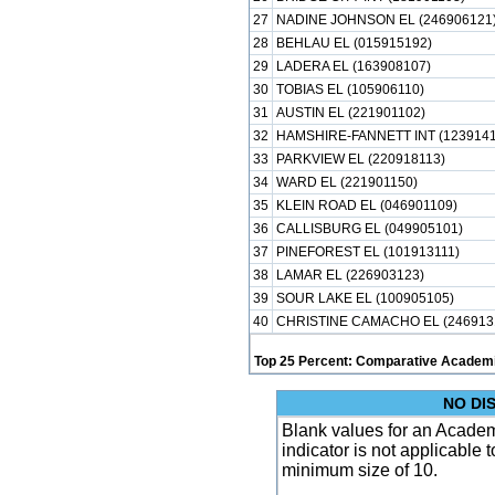
27
NADINE JOHNSON EL (246906121
28
BEHLAU EL (015915192)
29
LADERA EL (163908107)
30
TOBIAS EL (105906110)
31
AUSTIN EL (221901102)
32
HAMSHIRE-FANNETT INT (1239141
33
PARKVIEW EL (220918113)
34
WARD EL (221901150)
35
KLEIN ROAD EL (046901109)
36
CALLISBURG EL (049905101)
37
PINEFOREST EL (101913111)
38
LAMAR EL (226903123)
39
SOUR LAKE EL (100905105)
40
CHRISTINE CAMACHO EL (246913
Top 25 Percent: Comparative Academi
NO DI
Blank values for an Academ
indicator is not applicable
minimum size of 10.