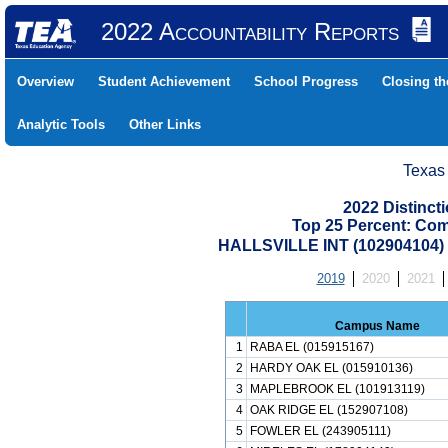
2022 Accountability Reports
Overview
Student Achievement
School Progress
Closing t
Analytic Tools
Other Links
Texas
2022 Distinc
Top 25 Percent: Co
HALLSVILLE INT (102904104
2019
2020
2021
Campus Name
1
RABA EL (015915167)
2
HARDY OAK EL (015910136)
3
MAPLEBROOK EL (101913119)
4
OAK RIDGE EL (152907108)
5
FOWLER EL (243905111)