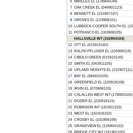
6
MIRELES EL (178904149)
7
OAK CREEK EL (046902123)
8
BENNETT EL (152907107)
9
GROVES EL (123908101)
10
LUBBOCK-COOPER SOUTH EL (15
11
POTRANCO EL (163908105)
HALLSVILLE INT (102904104)
12
OTT EL (015915182)
13
RALPH PFLUGER EL (105906116)
14
CIBOLO GREEN (015910145)
15
SMITH EL (043911105)
16
UPLAND HEIGHTS EL (152907111)
17
BAY EL (084910105)
18
GREENFIELD EL (220918109)
19
IRVIN EL (070908103)
20
CALALLEN WEST INT (178903103)
21
DOZIER EL (220918115)
22
ROBINSON INT (161922103)
23
WEST EL (161916102)
24
CROSBY EL (101906106)
25
GRANDVIEW EL (126904102)
26
BRIDGE CITY INT (181901103)