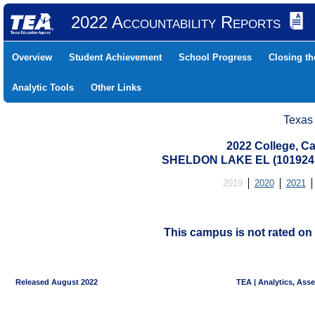
2022 Accountability Reports
Overview
Student Achievement
School Progress
Closing t
Analytic Tools
Other Links
Texas
2022 College, Ca
SHELDON LAKE EL (101924
2019
2020
2021
This campus is not rated on 
Released August 2022
TEA | Analytics, Ass