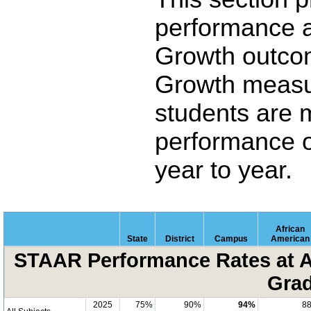
performance 
Growth outco
Growth measu
students are 
performance o
year to year.
African
State
District
Campus
American
STAAR Performance Rates at A
Grad
2025
75%
90%
94%
8