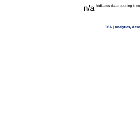
n/a
Indicates data reporting is no
TEA | Analytics, Ass