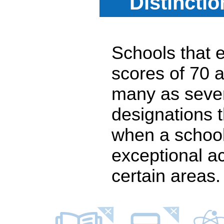
Distincti
Schools that e
scores of 70 a
many as seven
designations 
when a school
exceptional a
certain areas.