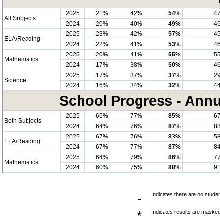
2025
21%
42%
54%
4
All Subjects
2024
20%
40%
49%
4
2025
23%
42%
57%
4
ELA/Reading
2024
22%
41%
53%
4
2025
20%
41%
55%
5
Mathematics
2024
17%
38%
50%
4
2025
17%
37%
37%
2
Science
2024
16%
34%
32%
4
School Progress - Annu
2025
65%
77%
85%
6
Both Subjects
2024
64%
76%
87%
8
2025
67%
76%
83%
5
ELA/Reading
2024
67%
77%
87%
8
2025
64%
79%
86%
7
Mathematics
2024
60%
75%
88%
9
-
Indicates there are no studen
*
Indicates results are masked 