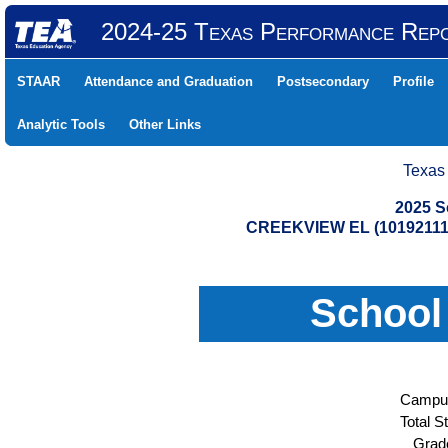
2024-25 Texas Performance Rep
STAAR
Attendance and Graduation
Postsecondary
Profile
Analytic Tools
Other Links
Texas
2025 S
CREEKVIEW EL (10192111
School
Campus
Total S
Grad