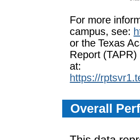
For more inform
campus, see:
h
or the Texas A
Report (TAPR)
at:
https://rptsvr1.
Overall Per
This data re