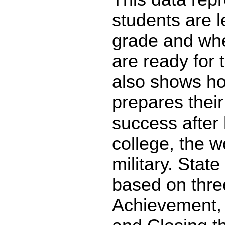
students are l
grade and whe
are ready for 
also shows ho
prepares their
success after 
college, the w
military. State
based on thre
Achievement,