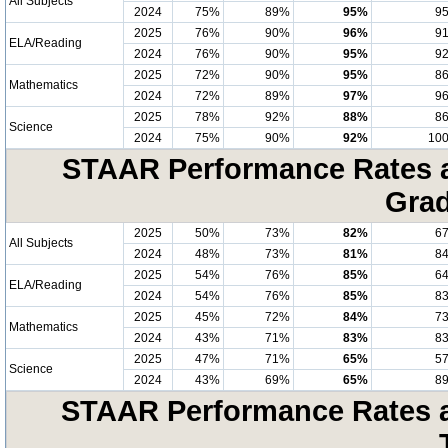
All Subjects
2024
75%
89%
95%
9
2025
76%
90%
96%
9
ELA/Reading
2024
76%
90%
95%
9
2025
72%
90%
95%
8
Mathematics
2024
72%
89%
97%
9
2025
78%
92%
88%
8
Science
2024
75%
90%
92%
10
STAAR Performance Rates at
Grad
2025
50%
73%
82%
6
All Subjects
2024
48%
73%
81%
8
2025
54%
76%
85%
6
ELA/Reading
2024
54%
76%
85%
8
2025
45%
72%
84%
7
Mathematics
2024
43%
71%
83%
8
2025
47%
71%
65%
5
Science
2024
43%
69%
65%
8
STAAR Performance Rates at