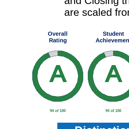
and Closing t
are scaled fro
Overall
Student
Rating
Achievemen
94 of 100
94 of 100