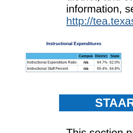
information, s
http://tea.tex
Instructional Expenditures
Campus
District
State
Instructional Expenditure Ratio
n/a
64.7%
62.0%
Instructional Staff Percent
n/a
65.4%
64.8%
STAAR
This section 