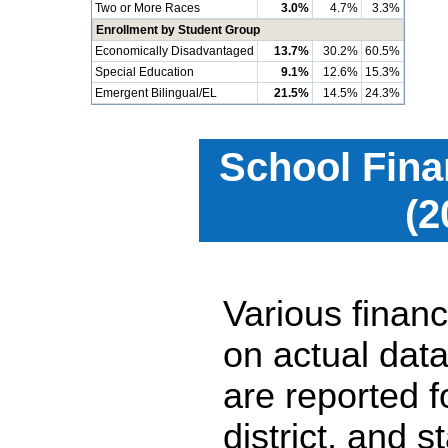
Two or More Races
3.0%
4.7%
3.3%
Enrollment by Student Group
Economically Disadvantaged
13.7%
30.2%
60.5%
Special Education
9.1%
12.6%
15.3%
Emergent Bilingual/EL
21.5%
14.5%
24.3%
School Fina
(2
Various financ
on actual data
are reported 
district, and 