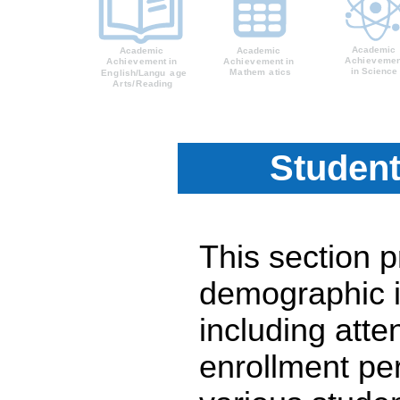
Student
This section 
demographic i
including atte
enrollment pe