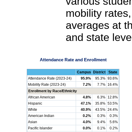
various stude
mobility rates
averages at th
and state leve
Attendance Rate and Enrollment
Campus
District
State
Attendance Rate (2023-24)
95.9%
95.3%
93.6%
Mobility Rate (2023-24)
7.2%
7.7%
16.4%
Enrollment by Race/Ethnicity
African American
4.8%
6.3%
12.8%
Hispanic
47.1%
35.8%
53.5%
White
40.9%
43.5%
24.4%
American Indian
0.2%
0.3%
0.3%
Asian
4.0%
9.4%
5.6%
Pacific Islander
0.0%
0.1%
0.2%