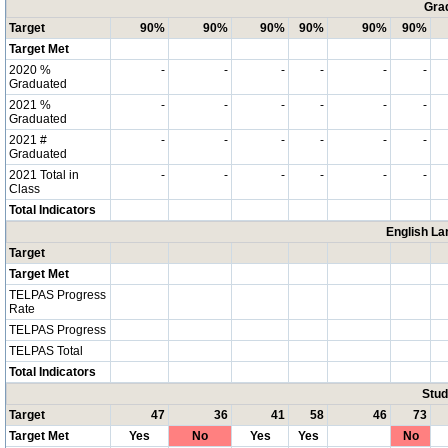
Grad
Target
90%
90%
90%
90%
90%
90%
Target Met
2020 %
-
-
-
-
-
-
Graduated
2021 %
-
-
-
-
-
-
Graduated
2021 #
-
-
-
-
-
-
Graduated
2021 Total in
-
-
-
-
-
-
Class
Total Indicators
English La
Target
Target Met
TELPAS Progress
Rate
TELPAS Progress
TELPAS Total
Total Indicators
Stud
Target
47
36
41
58
46
73
Target Met
Yes
No
Yes
Yes
No