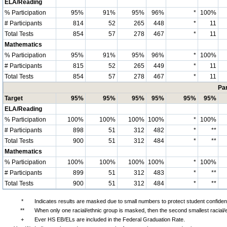
ELA/Reading
% Participation
95%
91%
95%
96%
*
100%
# Participants
814
52
265
448
*
11
Total Tests
854
57
278
467
*
11
Mathematics
% Participation
95%
91%
95%
96%
*
100%
# Participants
815
52
265
449
*
11
Total Tests
854
57
278
467
*
11
Par
Target
95%
95%
95%
95%
95%
95%
ELA/Reading
% Participation
100%
100%
100%
100%
*
100%
# Participants
898
51
312
482
*
**
Total Tests
900
51
312
484
*
**
Mathematics
% Participation
100%
100%
100%
100%
*
100%
# Participants
899
51
312
483
*
**
Total Tests
900
51
312
484
*
**
*
Indicates results are masked due to small numbers to protect student confidenti
**
When only one racial/ethnic group is masked, then the second smallest racial/
+
Ever HS EB/ELs are included in the Federal Graduation Rate.