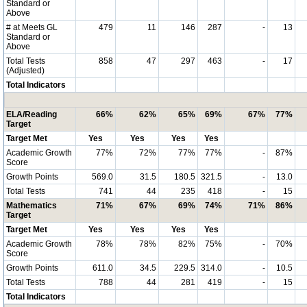
Standard or
Above
# at Meets GL
479
11
146
287
-
13
Standard or
Above
Total Tests
858
47
297
463
-
17
(Adjusted)
Total Indicators
ELA/Reading
66%
62%
65%
69%
67%
77%
Target
Target Met
Yes
Yes
Yes
Yes
Academic Growth
77%
72%
77%
77%
-
87%
Score
Growth Points
569.0
31.5
180.5
321.5
-
13.0
Total Tests
741
44
235
418
-
15
Mathematics
71%
67%
69%
74%
71%
86%
Target
Target Met
Yes
Yes
Yes
Yes
Academic Growth
78%
78%
82%
75%
-
70%
Score
Growth Points
611.0
34.5
229.5
314.0
-
10.5
Total Tests
788
44
281
419
-
15
Total Indicators