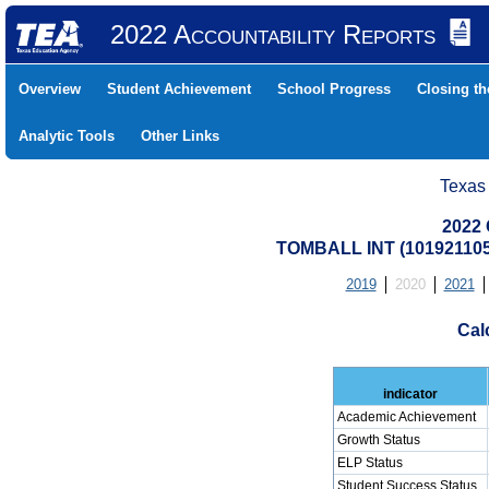
2022 Accountability Reports
Overview
Student Achievement
School Progress
Closing t
Analytic Tools
Other Links
Texas
2022 
TOMBALL INT (10192110
2019
2020
2021
Cal
indicator
Academic Achievement
Growth Status
ELP Status
Student Success Status