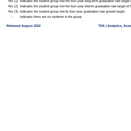
Yes (1)
Indicates the student group met the four-year long-term graduation rate targe
Yes (2)
Indicates the student group met the four-year interim graduation rate target o
Yes (3)
Indicates the student group met its four-year graduation rate growth target.
-
Indicates there are no students in the group.
Released August 2022
TEA | Analytics, Ass