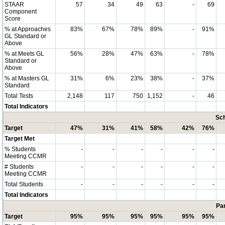
STAAR
57
34
49
63
-
69
Component
Score
% at Approaches
83%
67%
78%
89%
-
91%
GL Standard or
Above
% at Meets GL
56%
28%
47%
63%
-
78%
Standard or
Above
% at Masters GL
31%
6%
23%
38%
-
37%
Standard
Total Tests
2,148
117
750
1,152
-
46
Total Indicators
Sch
Target
47%
31%
41%
58%
42%
76%
Target Met
% Students
-
-
-
-
-
-
Meeting CCMR
# Students
-
-
-
-
-
-
Meeting CCMR
Total Students
-
-
-
-
-
-
Total Indicators
Par
Target
95%
95%
95%
95%
95%
95%