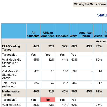
Closing the Gaps Score
Statu
All
African
American
P
Students
American
Hispanic
White
Indian
Asian
Is
Academi
ELA/Reading
44%
32%
37%
60%
43%
74%
Target
Target Met
Yes
Yes
Yes
Yes
% at Meets GL
55%
32%
44%
63%
-
82%
Standard or
Above
# at Meets GL
475
15
130
293
-
14
Standard or
Above
Total Tests
857
47
297
462
-
17
(Adjusted)
Mathematics
46%
31%
40%
59%
45%
82%
Target
Target Met
Yes
No
Yes
Yes
% at Meets GL
56%
23%
49%
62%
-
76%