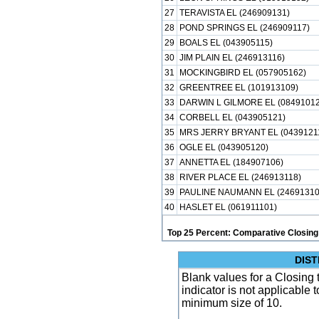
27
TERAVISTA EL (246909131)
28
POND SPRINGS EL (246909117)
29
BOALS EL (043905115)
30
JIM PLAIN EL (246913116)
31
MOCKINGBIRD EL (057905162)
32
GREENTREE EL (101913109)
33
DARWIN L GILMORE EL (08491012
34
CORBELL EL (043905121)
35
MRS JERRY BRYANT EL (0439121
36
OGLE EL (043905120)
37
ANNETTA EL (184907106)
38
RIVER PLACE EL (246913118)
39
PAULINE NAUMANN EL (24691310
40
HASLET EL (061911101)
Top 25 Percent: Comparative Closing
DIST
Blank values for a Closing
indicator is not applicable
minimum size of 10.