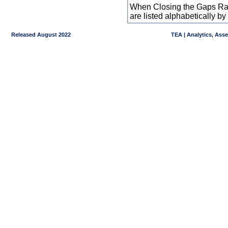
When Closing the Gaps Raw
are listed alphabetically 
Released August 2022
TEA | Analytics, Ass