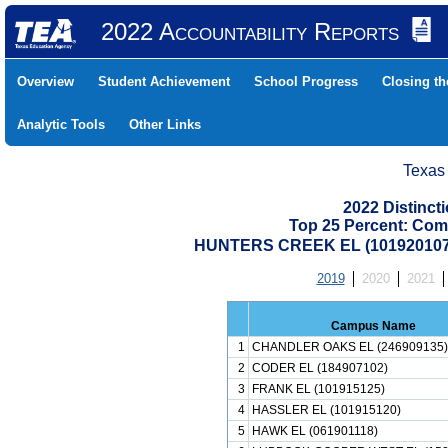
2022 Accountability Reports
Overview
Student Achievement
School Progress
Closing t
Analytic Tools
Other Links
Texas
2022 Distinc
Top 25 Percent: Com
HUNTERS CREEK EL (101920107
2019
2020
2021
Campus Name
1
CHANDLER OAKS EL (246909135)
2
CODER EL (184907102)
3
FRANK EL (101915125)
4
HASSLER EL (101915120)
5
HAWK EL (061901118)