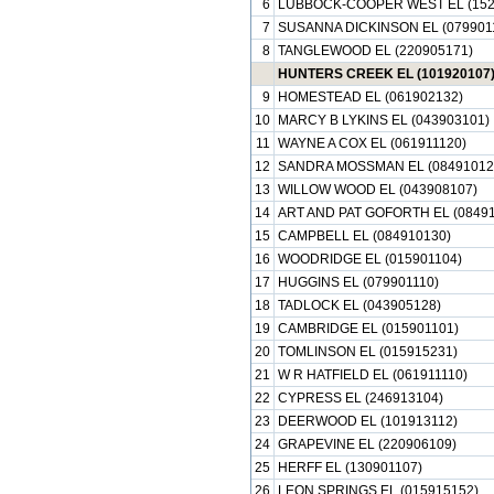
6
LUBBOCK-COOPER WEST EL (152
7
SUSANNA DICKINSON EL (079901
8
TANGLEWOOD EL (220905171)
HUNTERS CREEK EL (101920107
9
HOMESTEAD EL (061902132)
10
MARCY B LYKINS EL (043903101)
11
WAYNE A COX EL (061911120)
12
SANDRA MOSSMAN EL (08491012
13
WILLOW WOOD EL (043908107)
14
ART AND PAT GOFORTH EL (08491
15
CAMPBELL EL (084910130)
16
WOODRIDGE EL (015901104)
17
HUGGINS EL (079901110)
18
TADLOCK EL (043905128)
19
CAMBRIDGE EL (015901101)
20
TOMLINSON EL (015915231)
21
W R HATFIELD EL (061911110)
22
CYPRESS EL (246913104)
23
DEERWOOD EL (101913112)
24
GRAPEVINE EL (220906109)
25
HERFF EL (130901107)
26
LEON SPRINGS EL (015915152)