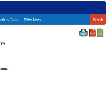
nalytic Tools
Other Links
Search
NTY
ness.