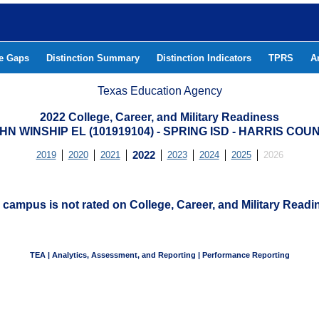
he Gaps
Distinction Summary
Distinction Indicators
TPRS
A
Texas Education Agency
2022 College, Career, and Military Readiness
HN WINSHIP EL (101919104) - SPRING ISD - HARRIS COU
2019
2020
2021
2022
2023
2024
2025
2026
 campus is not rated on College, Career, and Military Readi
TEA | Analytics, Assessment, and Reporting | Performance Reporting