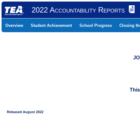
2022 Accountability Reports
Overview
Student Achievement
School Progress
Closing t
JO
This
Released August 2022