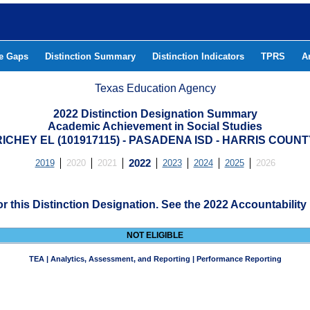
he Gaps
Distinction Summary
Distinction Indicators
TPRS
A
Texas Education Agency
2022 Distinction Designation Summary
Academic Achievement in Social Studies
RICHEY EL (101917115) - PASADENA ISD - HARRIS COUNT
2019
2020
2021
2022
2023
2024
2025
2026
for this Distinction Designation. See the 2022 Accountability
NOT ELIGIBLE
TEA | Analytics, Assessment, and Reporting | Performance Reporting