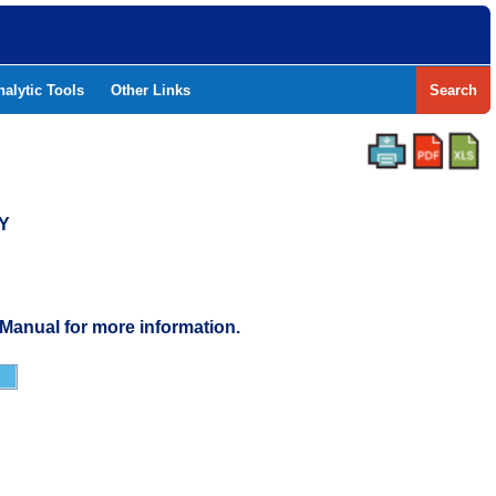
nalytic Tools
Other Links
Search
Y
 Manual for more information.