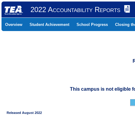
2022 Accountability Reports
Overview
Student Achievement
School Progress
Closing t
This campus is not eligible 
Released August 2022