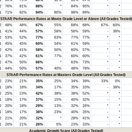
2
76%
81%
88%
*
84%
95%
*
*
1
71%
82%
94%
80%
98%
89%
-
*
STAAR Performance Rates at Meets Grade Level or Above (All Grades Tested)
2
48%
48%
67%
55%
68%
68%
67%
60%
1
41%
44%
57%
58%
56%
59%
-
38%
2
53%
52%
77%
63%
77%
77%
*
*
1
45%
45%
60%
54%
61%
59%
-
*
2
42%
41%
58%
50%
60%
57%
*
*
1
37%
42%
61%
77%
60%
60%
-
*
2
47%
50%
66%
*
63%
73%
*
*
1
44%
50%
57%
40%
48%
78%
-
*
STAAR Performance Rates at Masters Grade Level (All Grades Tested)
2
23%
21%
35%
25%
34%
39%
33%
0%
1
18%
18%
34%
17%
35%
33%
-
38%
2
25%
23%
42%
38%
38%
52%
*
*
1
18%
17%
37%
15%
40%
32%
-
*
2
20%
18%
29%
13%
32%
26%
*
*
1
18%
17%
38%
23%
40%
35%
-
*
2
21%
20%
32%
*
28%
41%
*
*
1
20%
21%
26%
0%
23%
33%
-
*
Academic Growth Score (All Grades Tested)