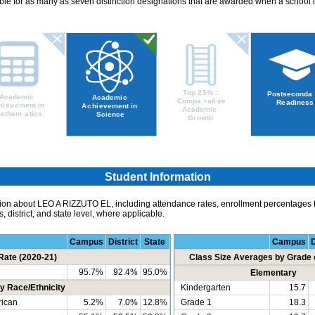
ible for as many as seven distinction designations that are awarded when a school 
Student Information
ion about LEO A RIZZUTO EL, including attendance rates, enrollment percentages fo
 district, and state level, where applicable.
Campus
District
State
Campus
D
Rate (2020-21)
Class Size Averages by Grade 
95.7%
92.4%
95.0%
Elementary
y Race/Ethnicity
Kindergarten
15.7
ican
5.2%
7.0%
12.8%
Grade 1
18.3