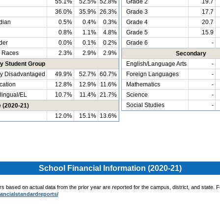
55.1%
52.5%
52.8%
Grade 2
19.7
36.0%
35.9%
26.3%
Grade 3
17.7
dian
0.5%
0.4%
0.3%
Grade 4
20.7
0.8%
1.1%
4.8%
Grade 5
15.9
der
0.0%
0.1%
0.2%
Grade 6
-
 Races
2.3%
2.9%
2.9%
Secondary
by Student Group
English/Language Arts
-
y Disadvantaged
49.9%
52.7%
60.7%
Foreign Languages
-
cation
12.8%
12.9%
11.6%
Mathematics
-
ingual/EL
10.7%
11.4%
21.7%
Science
-
Social Studies
-
e (2020-21)
12.0%
15.1%
13.6%
School Financial Information (2020-21)
ors based on actual data from the prior year are reported for the campus, district, and state. 
nancialstandardreports/