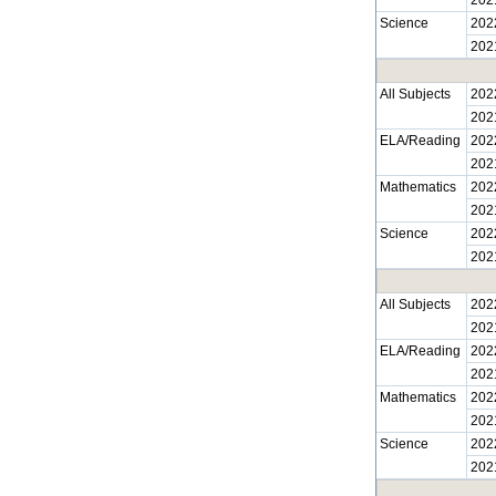
Science
202
202
All Subjects
202
202
ELA/Reading
202
202
Mathematics
202
202
Science
202
202
All Subjects
202
202
ELA/Reading
202
202
Mathematics
202
202
Science
202
202