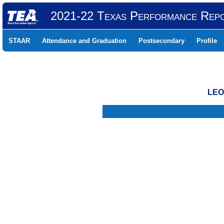
2021-22 Texas Performance Rep
STAAR
Attendance and Graduation
Postsecondary
Profile
LEO
.