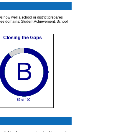
s how well a school or district prepares
n three domains: Student Achievement, School
Closing the Gaps