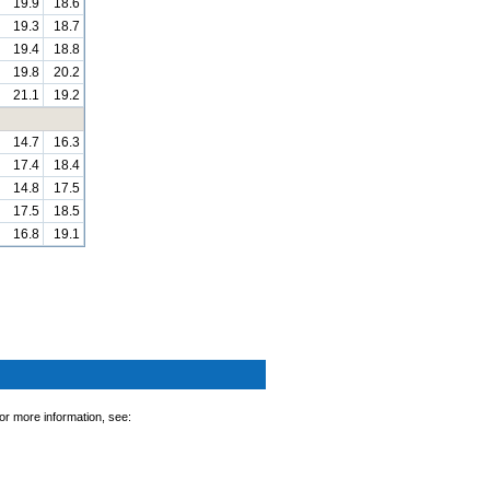
19.9
18.6
19.3
18.7
19.4
18.8
19.8
20.2
21.1
19.2
14.7
16.3
17.4
18.4
14.8
17.5
17.5
18.5
16.8
19.1
For more information, see: