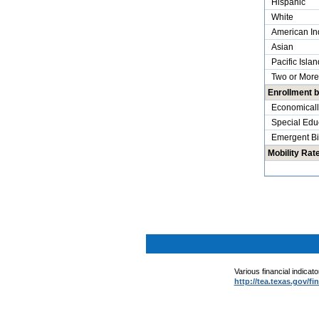
Hispanic
White
American In
Asian
Pacific Islan
Two or More
Enrollment 
Economicall
Special Edu
Emergent Bil
Mobility Rat
.
.
Various financial indicat
http://tea.texas.gov/fi
.