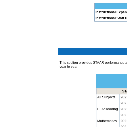
Instructional Expen
Instructional Staff 
This section provides STAAR performance 
year to year
ST
All Subjects
202
202
ELA/Reading
202
202
Mathematics
202
202