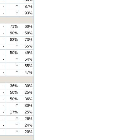
-
*
87%
-
*
93%
-
71%
60%
-
90%
50%
-
83%
73%
-
*
55%
-
50%
49%
-
*
54%
-
*
55%
-
*
47%
-
36%
30%
-
50%
25%
-
50%
36%
-
*
30%
-
17%
25%
-
*
26%
-
*
24%
-
*
20%