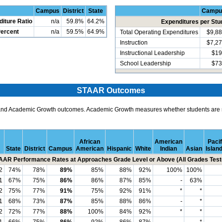
Campus
District
State
Campu
diture Ratio
n/a
59.8%
64.2%
Expenditures per Stu
Percent
n/a
59.5%
64.9%
Total Operating Expenditures
$9,8
Instruction
$7,2
Instructional Leadership
$19
School Leadership
$73
STAAR Outcomes
and Academic Growth outcomes. Academic Growth measures whether students are m
African
American
Pacif
State
District
Campus
American
Hispanic
White
Indian
Asian
Islan
AAR Performance Rates at Approaches Grade Level or Above (All Grades Test
2
74%
78%
89%
85%
88%
92%
100%
100%
1
67%
75%
86%
86%
87%
85%
-
63%
2
75%
77%
91%
75%
92%
91%
*
*
1
68%
73%
87%
85%
88%
86%
-
*
2
72%
77%
88%
100%
84%
92%
*
*
1
66%
75%
86%
92%
86%
87%
-
*