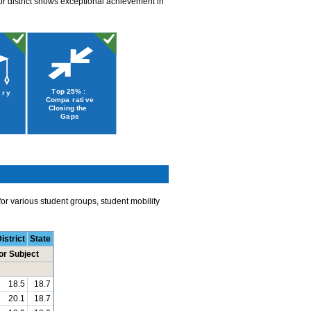
or district shows exceptional achievement in
r various student groups, student mobility
istrict
State
or Subject
18.5
18.7
20.1
18.7