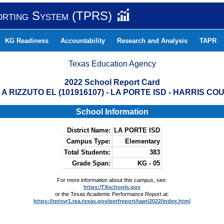
orting System (TPRS)
KG Readiness
Accountability
Research and Analysis
TAPR
Texas Education Agency
2022 School Report Card
 A RIZZUTO EL (101916107) - LA PORTE ISD - HARRIS CO
School Information
District Name:
LA PORTE ISD
Campus Type:
Elementary
Total Students:
383
Grade Span:
KG - 05
For more information about this campus, see:
https:/TXschools.gov
or the Texas Academic Performance Report at:
https://rptsvr1.tea.texas.gov/perfreport/tapr/2022/index.html