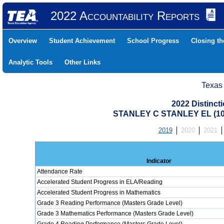
2022 Accountability Reports
Overview
Student Achievement
School Progress
Closing t
Analytic Tools
Other Links
Texas
2022 Distinc
STANLEY C STANLEY EL (10
2019
2020
2021
Indicator
Attendance Rate
Accelerated Student Progress in ELA/Reading
Accelerated Student Progress in Mathematics
Grade 3 Reading Performance (Masters Grade Level)
Grade 3 Mathematics Performance (Masters Grade Level)