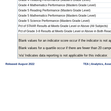
Grade 4 Reading Performance (Masters Grade Level)
Grade 4 Mathematics Performance (Masters Grade Level)
Grade 5 Reading Performance (Masters Grade Level)
Grade 5 Mathematics Performance (Masters Grade Level)
Grade 5 Science Performance (Masters Grade Level)
Pct of STAAR Results at Meets Grade Level or Above (All Subjects)
Pct of Grade 3-8 Results at Meets Grade Level or Above in Both Re
Blank values for an indicator score occur if the indicator is no
Blank values for a quartile occur if there are fewer than 20 cam
'n/a' Indicates data reporting is not applicable for this indicator.
Released August 2022
TEA | Analytics, Ass