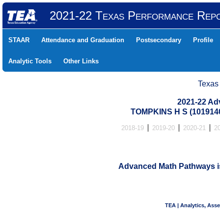
2021-22 Texas Performance Rep
STAAR
Attendance and Graduation
Postsecondary
Profile
Analytic Tools
Other Links
Texas
2021-22 Ad
TOMPKINS H S (101914
2018-19
2019-20
2020-21
2
Advanced Math Pathways is 
TEA | Analytics, Ass