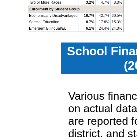
Two or More Races
3.2%
4.7%
3.3%
Enrollment by Student Group
Economically Disadvantaged
16.7%
42.7%
60.5%
Special Education
8.7%
17.8%
15.3%
Emergent Bilingual/EL
6.1%
24.4%
24.3%
School Fina
(2
Various financ
on actual data
are reported 
district, and 