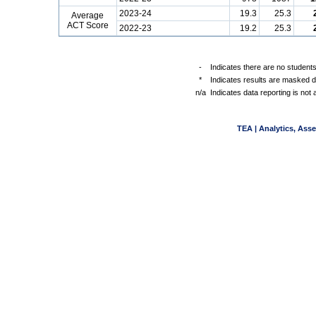
2023-24
19.3
25.3
Average
ACT Score
2022-23
19.2
25.3
-
Indicates there are no students
*
Indicates results are masked du
n/a
Indicates data reporting is not a
TEA | Analytics, Ass