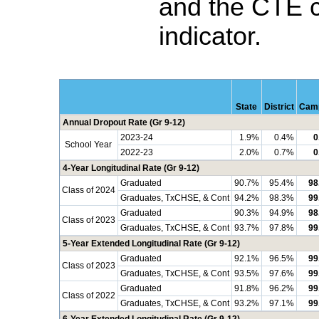
and the CTE 
indicator.
State
District
Cam
Annual Dropout Rate (Gr 9-12)
2023-24
1.9%
0.4%
0
School Year
2022-23
2.0%
0.7%
0
4-Year Longitudinal Rate (Gr 9-12)
Graduated
90.7%
95.4%
98
Class of 2024
Graduates, TxCHSE, & Cont
94.2%
98.3%
99
Graduated
90.3%
94.9%
98
Class of 2023
Graduates, TxCHSE, & Cont
93.7%
97.8%
99
5-Year Extended Longitudinal Rate (Gr 9-12)
Graduated
92.1%
96.5%
99
Class of 2023
Graduates, TxCHSE, & Cont
93.5%
97.6%
99
Graduated
91.8%
96.2%
99
Class of 2022
Graduates, TxCHSE, & Cont
93.2%
97.1%
99