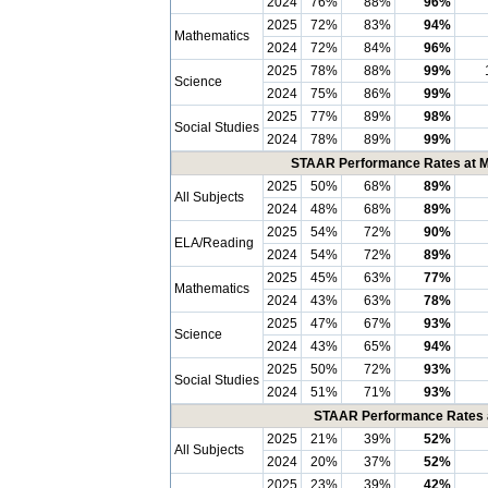
2024
76%
88%
96%
2025
72%
83%
94%
Mathematics
2024
72%
84%
96%
2025
78%
88%
99%
Science
2024
75%
86%
99%
2025
77%
89%
98%
Social Studies
2024
78%
89%
99%
STAAR Performance Rates at Me
2025
50%
68%
89%
All Subjects
2024
48%
68%
89%
2025
54%
72%
90%
ELA/Reading
2024
54%
72%
89%
2025
45%
63%
77%
Mathematics
2024
43%
63%
78%
2025
47%
67%
93%
Science
2024
43%
65%
94%
2025
50%
72%
93%
Social Studies
2024
51%
71%
93%
STAAR Performance Rates at
2025
21%
39%
52%
All Subjects
2024
20%
37%
52%
2025
23%
39%
42%