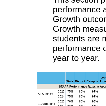
performance 
Growth outco
Growth measu
students are 
performance o
year to year.
Afr
State
District
Campus
Ame
STAAR Performance Rates at Appro
2025
75%
86%
97%
All Subjects
2024
75%
86%
97%
2025
76%
86%
95%
ELA/Reading