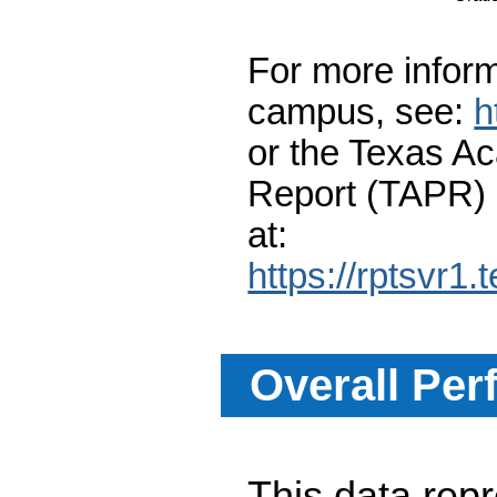
For more inform
campus, see:
h
or the Texas A
Report (TAPR)
at:
https://rptsvr1.
Overall Per
This data re