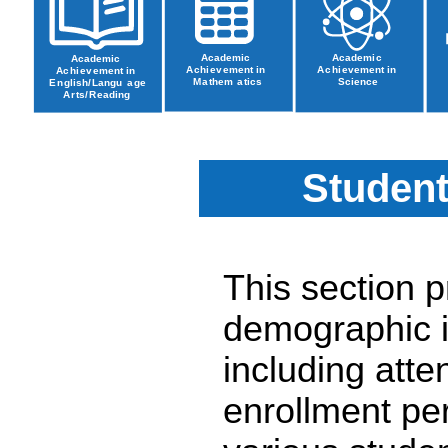
Student
This section 
demographic i
including atte
enrollment pe