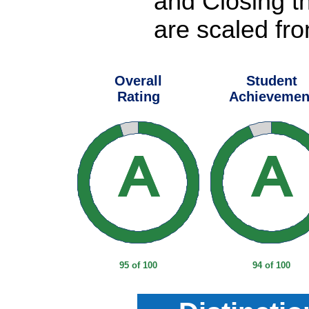
and Closing t
are scaled fro
Overall
Student
Rating
Achievemen
95 of 100
94 of 100