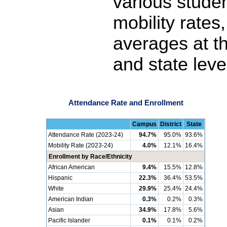
various stude
mobility rates
averages at th
and state leve
Attendance Rate and Enrollment
Campus
District
State
Attendance Rate (2023-24)
94.7%
95.0%
93.6%
Mobility Rate (2023-24)
4.0%
12.1%
16.4%
Enrollment by Race/Ethnicity
African American
9.4%
15.5%
12.8%
Hispanic
22.3%
36.4%
53.5%
White
29.9%
25.4%
24.4%
American Indian
0.3%
0.2%
0.3%
Asian
34.9%
17.8%
5.6%
Pacific Islander
0.1%
0.1%
0.2%