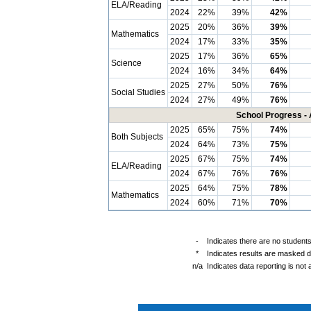
ELA/Reading
2024
22%
39%
42%
2025
20%
36%
39%
Mathematics
2024
17%
33%
35%
2025
17%
36%
65%
Science
2024
16%
34%
64%
2025
27%
50%
76%
Social Studies
2024
27%
49%
76%
School Progress - 
2025
65%
75%
74%
Both Subjects
2024
64%
73%
75%
2025
67%
75%
74%
ELA/Reading
2024
67%
76%
76%
2025
64%
75%
78%
Mathematics
2024
60%
71%
70%
-
Indicates there are no students
*
Indicates results are masked du
n/a
Indicates data reporting is not a