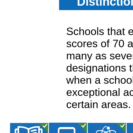
Distincti
Schools that e
scores of 70 a
many as seven
designations 
when a school
exceptional a
certain areas.