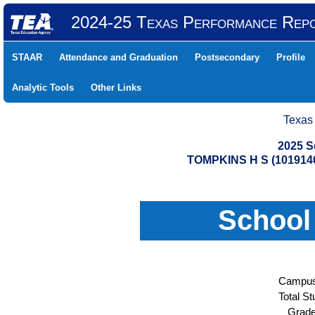
2024-25 Texas Performance Rep
STAAR
Attendance and Graduation
Postsecondary
Profile
Analytic Tools
Other Links
Texas
2025 S
TOMPKINS H S (101914
School
Campus
Total St
Grade