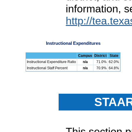
information, s
http://tea.tex
Instructional Expenditures
Campus
District
State
Instructional Expenditure Ratio
n/a
71.0%
62.0%
Instructional Staff Percent
n/a
70.9%
64.8%
STAAR
This section 