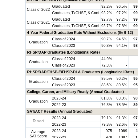
6-Year Extended Longitudinal Rate (Gr 9-12)
Graduated
92.2%
96.5%
99
Class of 2022
Graduates, TxCHSE, & Cont
93.2%
97.2%
99
Graduated
92.7%
97.2%
99
Class of 2021
Graduates, TxCHSE, & Cont
93.7%
97.8%
99
4-Year Federal Graduation Rate Without Exclusions (Gr 9-12)
Class of 2024
90.7%
94.5%
97
Graduation
Class of 2023
90.3%
94.1%
98
RHSP/DAP Graduates (Longitudinal Rate)
Class of 2024
44.9%
-
Graduation
Class of 2023
72.3%
-
RHSP/DAP/FHSP-E/FHSP-DLA Graduates (Longitudinal Rate)
Class of 2024
89.5%
90.2%
95
Graduation
Class of 2023
88.6%
89.6%
95
College, Career, and Military Ready (Annual Graduates)
2023-24
81.8%
83.0%
90
Graduation
2022-23
76.3%
78.5%
89
SAT/ACT Results (Annual Graduates)
2023-24
79.1%
91.3%
97
Tested
2022-23
79.3%
92.6%
96
2023-24
975
1089
1
Average
SAT Score
2022-23
978
1087
1