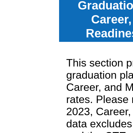
Graduatio
Career,
Readine
This section p
graduation pl
Career, and M
rates. Please
2023, Career,
data excludes 