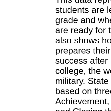
students are l
grade and whe
are ready for 
also shows ho
prepares their
success after 
college, the w
military. State
based on thre
Achievement,