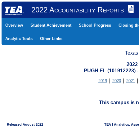
2022 Accountability Reports
Overview
Student Achievement
School Progress
Closing t
Analytic Tools
Other Links
Texas
2022
PUGH EL (101912223)
2019
2020
2021
This campus is n
Released August 2022
TEA | Analytics, Ass