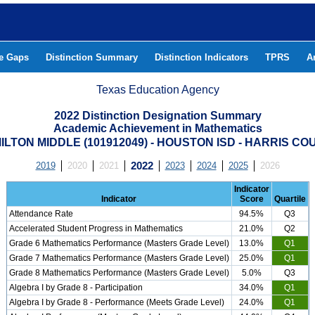
he Gaps
Distinction Summary
Distinction Indicators
TPRS
A
Texas Education Agency
2022 Distinction Designation Summary
Academic Achievement in Mathematics
ILTON MIDDLE (101912049) - HOUSTON ISD - HARRIS CO
2019
2020
2021
2022
2023
2024
2025
2026
Indicator
Indicator
Score
Quartile
Attendance Rate
94.5%
Q3
Accelerated Student Progress in Mathematics
21.0%
Q2
Grade 6 Mathematics Performance (Masters Grade Level)
13.0%
Q1
Grade 7 Mathematics Performance (Masters Grade Level)
25.0%
Q1
Grade 8 Mathematics Performance (Masters Grade Level)
5.0%
Q3
Algebra I by Grade 8 - Participation
34.0%
Q1
Algebra I by Grade 8 - Performance (Meets Grade Level)
24.0%
Q1