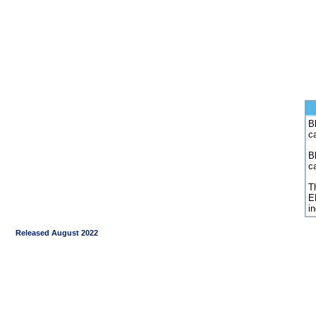
Bl
c
B
c
Th
E
i
Released August 2022