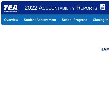
2022 Accountability Reports
Overview
Student Achievement
School Progress
Closing t
HAM