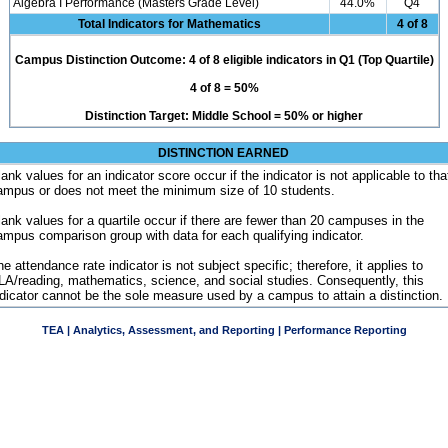
Algebra I Performance (Masters Grade Level)
44.0%
Q4
Total Indicators for Mathematics
4 of 8
Campus Distinction Outcome: 4 of 8 eligible indicators in Q1 (Top Quartile)
4 of 8 = 50%
Distinction Target: Middle School = 50% or higher
DISTINCTION EARNED
ank values for an indicator score occur if the indicator is not applicable to tha
ampus or does not meet the minimum size of 10 students.
lank values for a quartile occur if there are fewer than 20 campuses in the
ampus comparison group with data for each qualifying indicator.
e attendance rate indicator is not subject specific; therefore, it applies to
LA/reading, mathematics, science, and social studies. Consequently, this
ndicator cannot be the sole measure used by a campus to attain a distinction.
TEA | Analytics, Assessment, and Reporting | Performance Reporting