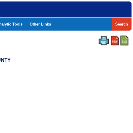
nalytic Tools
Other Links
Search
UNTY