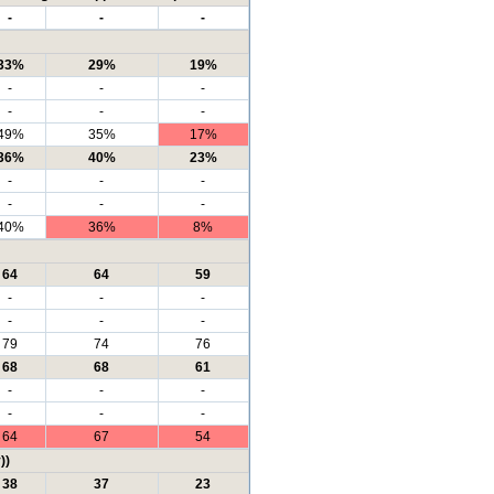
-
-
-
33%
29%
19%
-
-
-
-
-
-
49%
35%
17%
36%
40%
23%
-
-
-
-
-
-
40%
36%
8%
64
64
59
-
-
-
-
-
-
79
74
76
68
68
61
-
-
-
-
-
-
64
67
54
))
38
37
23