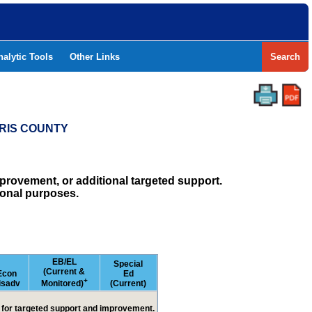
nalytic Tools
Other Links
Search
RRIS COUNTY
rovement, or additional targeted support.
ional purposes.
EB/EL
Special
(Current &
Econ
Ed
+
isadv
Monitored)
(Current)
ed for targeted support and improvement.