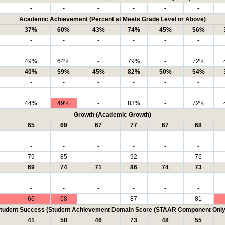
-
-
-
-
-
-
Academic Achievement (Percent at Meets Grade Level or Above)
37%
60%
43%
74%
45%
56%
-
-
-
-
-
-
-
-
-
-
-
-
49%
64%
-
79%
-
72%
40%
59%
45%
82%
50%
54%
-
-
-
-
-
-
-
-
-
-
-
-
44%
49%
-
83%
-
72%
Growth (Academic Growth)
65
69
67
77
67
68
-
-
-
-
-
-
-
-
-
-
-
-
79
85
-
92
-
76
69
74
71
86
74
73
-
-
-
-
-
-
-
-
-
-
-
-
66
68
-
87
-
81
tudent Success (Student Achievement Domain Score (STAAR Component Only
41
58
46
73
48
55