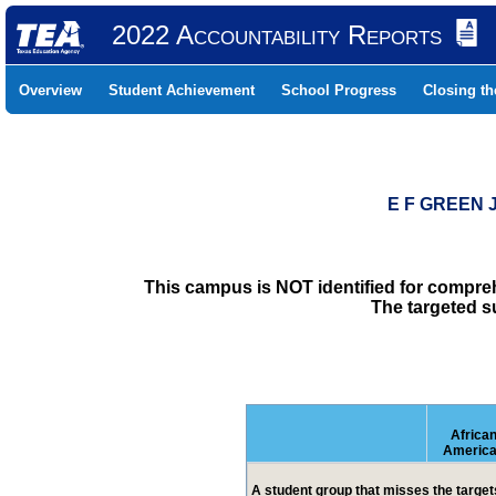
2022 Accountability Reports
Overview
Student Achievement
School Progress
Closing t
E F GREEN 
This campus is NOT identified for compre
The targeted s
Africa
Americ
A student group that misses the targets