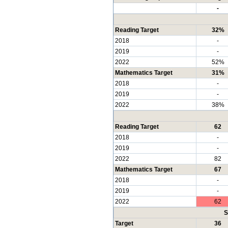
-
Reading Target
32%
2018
-
2019
-
2022
52%
Mathematics Target
31%
2018
-
2019
-
2022
38%
Reading Target
62
2018
-
2019
-
2022
82
Mathematics Target
67
2018
-
2019
-
2022
62
S
Target
36