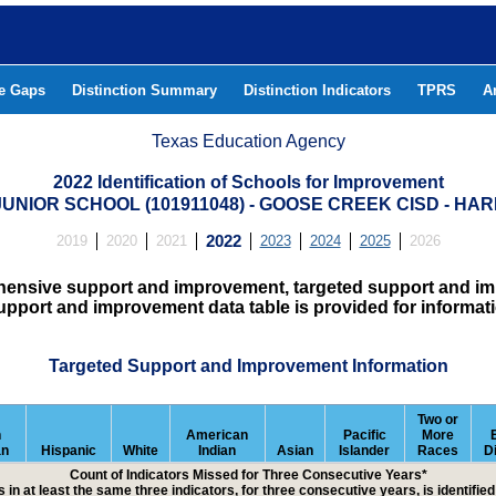
he Gaps
Distinction Summary
Distinction Indicators
TPRS
A
Texas Education Agency
2022 Identification of Schools for Improvement
JUNIOR SCHOOL (101911048) - GOOSE CREEK CISD - HA
2019
2020
2021
2022
2023
2024
2025
2026
hensive support and improvement, targeted support and imp
upport and improvement data table is provided for informat
Targeted Support and Improvement Information
Two or
n
American
Pacific
More
an
Hispanic
White
Indian
Asian
Islander
Races
D
Count of Indicators Missed for Three Consecutive Years*
 in at least the same three indicators, for three consecutive years, is identifi