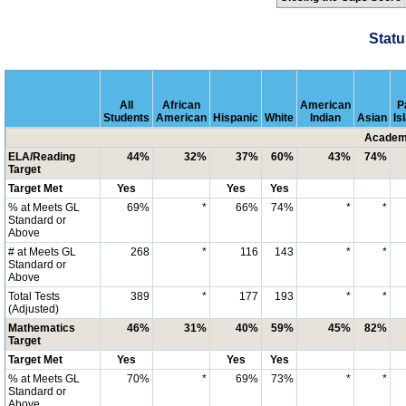
Statu
All
African
American
P
Students
American
Hispanic
White
Indian
Asian
Is
Academi
ELA/Reading
44%
32%
37%
60%
43%
74%
Target
Target Met
Yes
Yes
Yes
% at Meets GL
69%
*
66%
74%
*
*
Standard or
Above
# at Meets GL
268
*
116
143
*
*
Standard or
Above
Total Tests
389
*
177
193
*
*
(Adjusted)
Mathematics
46%
31%
40%
59%
45%
82%
Target
Target Met
Yes
Yes
Yes
% at Meets GL
70%
*
69%
73%
*
*
Standard or
Above