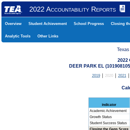
2022 Accountability Reports
Overview
Student Achievement
School Progress
Closing t
Analytic Tools
Other Links
Texas
2022 
DEER PARK EL (101908105
2019
2020
2021
Cal
indicator
Academic Achievement
Growth Status
Student Success Status
Closing the Gaps Score