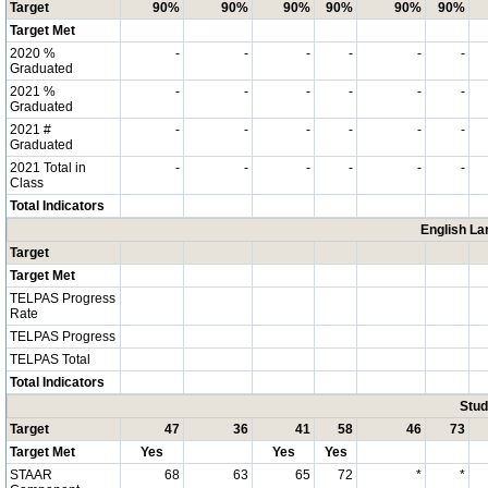
Target
90%
90%
90%
90%
90%
90%
Target Met
2020 %
-
-
-
-
-
-
Graduated
2021 %
-
-
-
-
-
-
Graduated
2021 #
-
-
-
-
-
-
Graduated
2021 Total in
-
-
-
-
-
-
Class
Total Indicators
English La
Target
Target Met
TELPAS Progress
Rate
TELPAS Progress
TELPAS Total
Total Indicators
Stud
Target
47
36
41
58
46
73
Target Met
Yes
Yes
Yes
STAAR
68
63
65
72
*
*