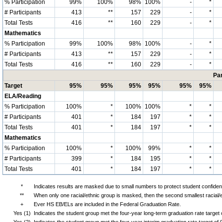
% Participation
99%
100%
98%
100%
-
*
# Participants
413
**
157
229
-
*
Total Tests
416
**
160
229
-
*
Mathematics
% Participation
99%
100%
98%
100%
-
*
# Participants
413
**
157
229
-
*
Total Tests
416
**
160
229
-
*
Par
Target
95%
95%
95%
95%
95%
95%
ELA/Reading
% Participation
100%
*
100%
100%
*
*
# Participants
401
*
184
197
*
*
Total Tests
401
*
184
197
*
*
Mathematics
% Participation
100%
*
100%
99%
*
*
# Participants
399
*
184
195
*
*
Total Tests
401
*
184
197
*
*
*
Indicates results are masked due to small numbers to protect student confidenti
**
When only one racial/ethnic group is masked, then the second smallest racial/
+
Ever HS EB/ELs are included in the Federal Graduation Rate.
Yes (1)
Indicates the student group met the four-year long-term graduation rate targe
Yes (2)
Indicates the student group met the four-year interim graduation rate target o