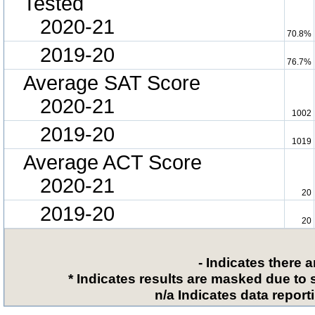
Tested
2020-21
70.8%
2019-20
76.7%
Average SAT Score
2020-21
1002
2019-20
1019
Average ACT Score
2020-21
20
2019-20
20
- Indicates there 
* Indicates results are masked due to 
n/a Indicates data reporti