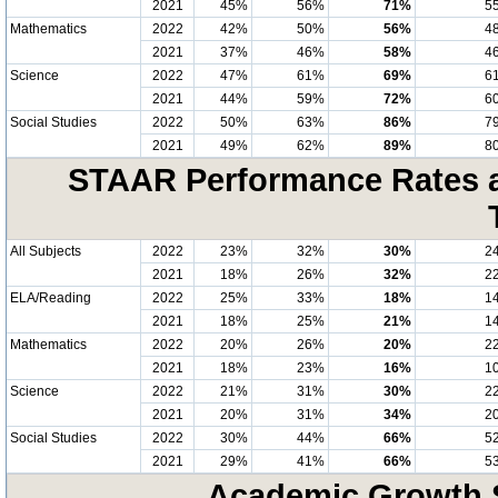
2021
45%
56%
71%
5
Mathematics
2022
42%
50%
56%
4
2021
37%
46%
58%
4
Science
2022
47%
61%
69%
6
2021
44%
59%
72%
6
Social Studies
2022
50%
63%
86%
7
2021
49%
62%
89%
8
STAAR Performance Rates at
All Subjects
2022
23%
32%
30%
2
2021
18%
26%
32%
2
ELA/Reading
2022
25%
33%
18%
1
2021
18%
25%
21%
1
Mathematics
2022
20%
26%
20%
2
2021
18%
23%
16%
1
Science
2022
21%
31%
30%
2
2021
20%
31%
34%
2
Social Studies
2022
30%
44%
66%
5
2021
29%
41%
66%
5
Academic Growth S