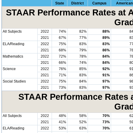
State
District
Campus
American
STAAR Performance Rates at A
Grad
All Subjects
2022
74%
82%
88%
8
2021
67%
77%
89%
8
ELA/Reading
2022
75%
83%
83%
7
2021
68%
79%
86%
7
Mathematics
2022
72%
78%
84%
7
2021
66%
74%
84%
8
Science
2022
76%
85%
92%
9
2021
71%
83%
91%
8
Social Studies
2022
75%
84%
97%
9
2021
73%
83%
97%
9
STAAR Performance Rates at
Grad
All Subjects
2022
48%
58%
70%
6
2021
41%
52%
73%
5
ELA/Reading
2022
53%
63%
70%
6