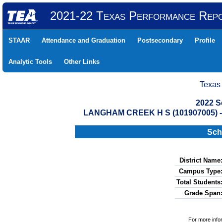
2021-22 Texas Performance Rep
STAAR
Attendance and Graduation
Postsecondary
Profile
Analytic Tools
Other Links
Texas
2022 S
LANGHAM CREEK H S (101907005) 
Sch
District Name
Campus Type
Total Students
Grade Span
For more info