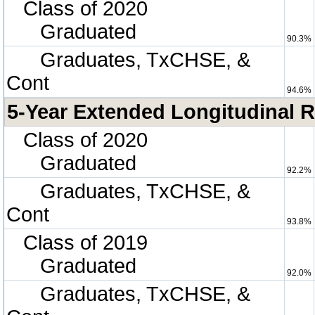
Class of 2020
Graduated
90.3%
Graduates, TxCHSE, &
Cont
94.6%
5-Year Extended Longitudinal R
Class of 2020
Graduated
92.2%
Graduates, TxCHSE, &
Cont
93.8%
Class of 2019
Graduated
92.0%
Graduates, TxCHSE, &