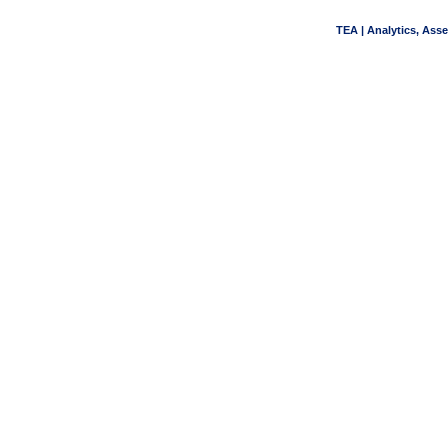
TEA | Analytics, Ass