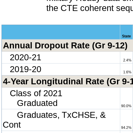
the CTE coherent sequ
State
Annual Dropout Rate (Gr 9-12)
2020-21
2.4%
2019-20
1.6%
4-Year Longitudinal Rate (Gr 9-
Class of 2021
Graduated
90.0%
Graduates, TxCHSE, &
Cont
94.2%