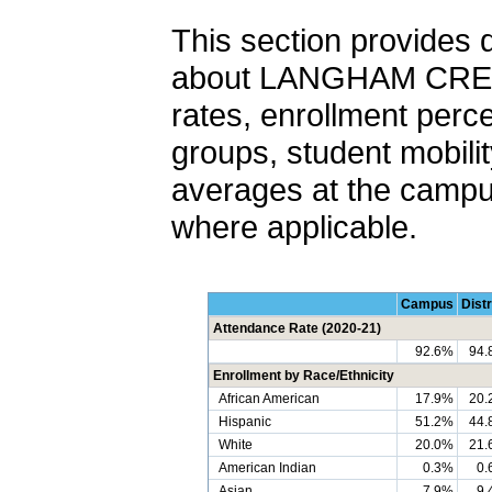
This section provides 
about LANGHAM CREEK
rates, enrollment perc
groups, student mobilit
averages at the campus,
where applicable.
Campus
Distr
Attendance Rate (2020-21)
92.6%
94.
Enrollment by Race/Ethnicity
African American
17.9%
20.
Hispanic
51.2%
44.
White
20.0%
21.
American Indian
0.3%
0.
Asian
7.9%
9.