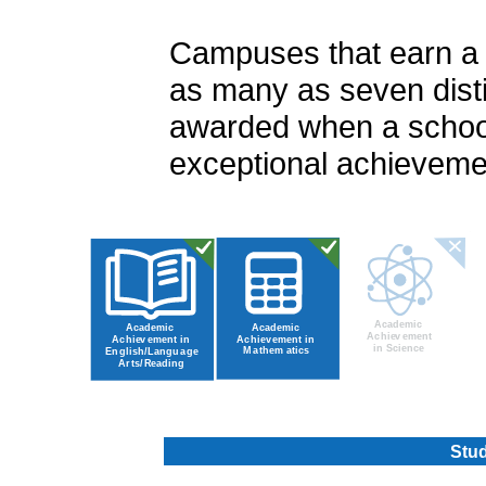
Campuses that earn a ra
as many as seven disti
awarded when a school
exceptional achievemen
Stud