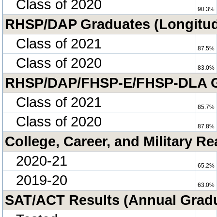
Class of 2020
90.3%
RHSP/DAP Graduates (Longitud
Class of 2021
87.5%
Class of 2020
83.0%
RHSP/DAP/FHSP-E/FHSP-DLA Gra
Class of 2021
85.7%
Class of 2020
87.8%
College, Career, and Military R
2020-21
65.2%
2019-20
63.0%
SAT/ACT Results (Annual Grad