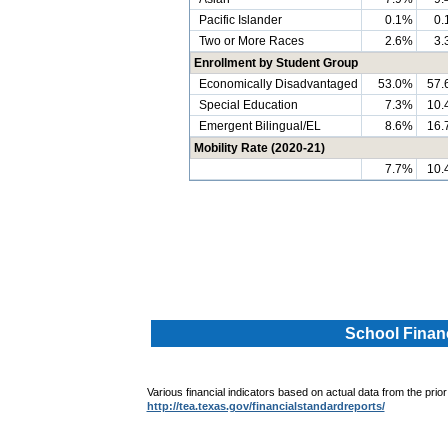
Pacific Islander
0.1%
0.
Two or More Races
2.6%
3.
Enrollment by Student Group
Economically Disadvantaged
53.0%
57.
Special Education
7.3%
10.
Emergent Bilingual/EL
8.6%
16.
Mobility Rate (2020-21)
7.7%
10.
.
.
School Financ
Various financial indicators based on actual data from the prior
http://tea.texas.gov/financialstandardreports/
.