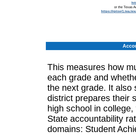
ht
or the Texas 
https://rptsvr1.tea.te
.
Accou
This measures how muc
each grade and whether
the next grade. It als
district prepares their
high school in college, 
State accountability ra
domains: Student Achi