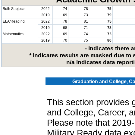
Both Subjects
2022
74
78
75
2019
69
73
79
ELA/Reading
2022
78
81
75
2019
68
71
78
Mathematics
2022
69
74
73
2019
70
75
80
- Indicates there 
* Indicates results are masked due to 
n/a Indicates data reporti
Graduation and College, Ca
This section provides 
and College, Career, a
Please note that 2019-
Military Ready data ex