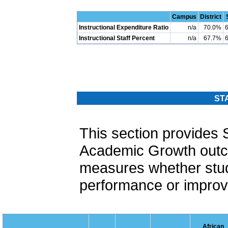
Campus
District
Instructional Expenditure Ratio
n/a
70.0%
Instructional Staff Percent
n/a
67.7%
ST
This section provide
Academic Growth out
measures whether stud
performance or improvi
African