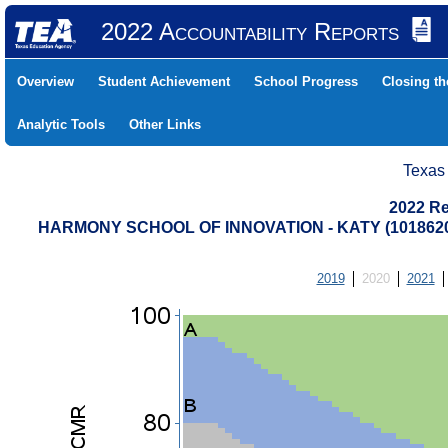
2022 Accountability Reports
Overview
Student Achievement
School Progress
Closing t
Analytic Tools
Other Links
Texas
2022 Re
HARMONY SCHOOL OF INNOVATION - KATY (101862
2019
2020
2021