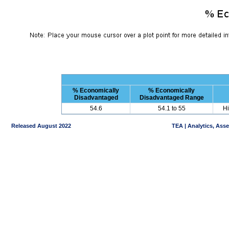
% Economically
% Economically
Disadvantaged
Disadvantaged Range
54.6
54.1 to 55
Hi
Released August 2022
TEA | Analytics, Ass