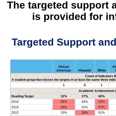
The targeted support 
is provided for i
Targeted Support an
African
Am
American
Hispanic
White
Count of Indicators 
A student group that misses the targets in at least the same three indic
1
0
1
Academic Achievement (P
Reading Target
32%
37%
60%
2018
29%
40%
52%
2019
28%
52%
57%
2022
33%
29%
61%