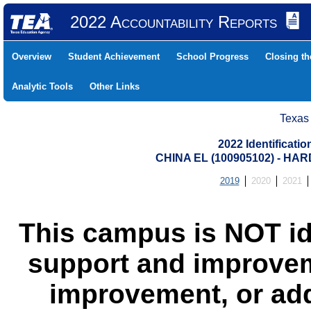
2022 Accountability Reports
Overview
Student Achievement
School Progress
Closing t
Analytic Tools
Other Links
Texas
2022 Identificati
CHINA EL (100905102) - H
2019
2020
2021
This campus is NOT id
support and improvem
improvement, or add