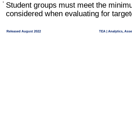
*
Student groups must meet the minimu
considered when evaluating for target
Released August 2022
TEA | Analytics, Ass