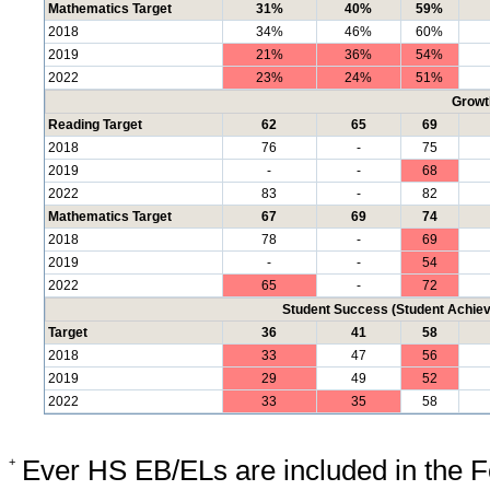
Mathematics Target
31%
40%
59%
2018
34%
46%
60%
2019
21%
36%
54%
2022
23%
24%
51%
Growt
Reading Target
62
65
69
2018
76
-
75
2019
-
-
68
2022
83
-
82
Mathematics Target
67
69
74
2018
78
-
69
2019
-
-
54
2022
65
-
72
Student Success (Student Achi
Target
36
41
58
2018
33
47
56
2019
29
49
52
2022
33
35
58
+
Ever HS EB/ELs are included in the F