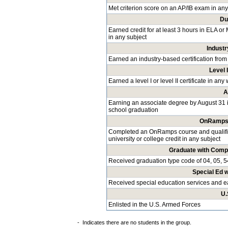
Met criterion score on an AP/IB exam in any
Du
Earned credit for at least 3 hours in ELA or
in any subject
Industr
Earned an industry-based certification from
Level I
Earned a level I or level II certificate in a
A
Earning an associate degree by August 31 
school graduation
OnRamps 
Completed an OnRamps course and qualified
university or college credit in any subject
Graduate with Comp
Received graduation type code of 04, 05, 5
Special Ed 
Received special education services and 
U.
Enlisted in the U.S. Armed Forces
-
Indicates there are no students in the group.