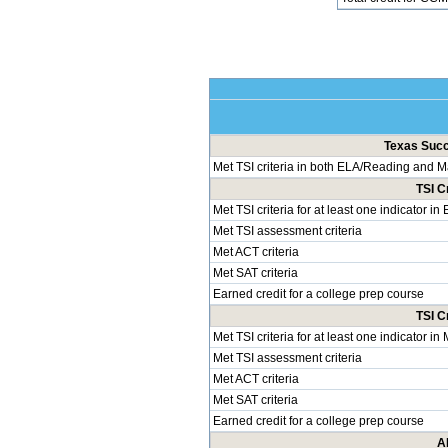
Texas Succe
Met TSI criteria in both ELA/Reading and 
TSI C
Met TSI criteria for at least one indicator i
Met TSI assessment criteria
Met ACT criteria
Met SAT criteria
Earned credit for a college prep course
TSI C
Met TSI criteria for at least one indicator i
Met TSI assessment criteria
Met ACT criteria
Met SAT criteria
Earned credit for a college prep course
A