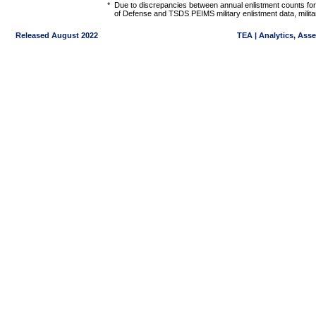
*
Due to discrepancies between annual enlistment counts for
of Defense and TSDS PEIMS military enlistment data, militar
Released August 2022
TEA | Analytics, Ass