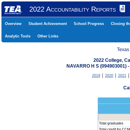
2022 Accountability Reports
Overview
Student Achievement
School Progress
Closing t
Analytic Tools
Other Links
Texas
2022 College, Ca
NAVARRO H S (094903001)
2019
2020
2021
Cal
Total graduates
Total credit for CCM