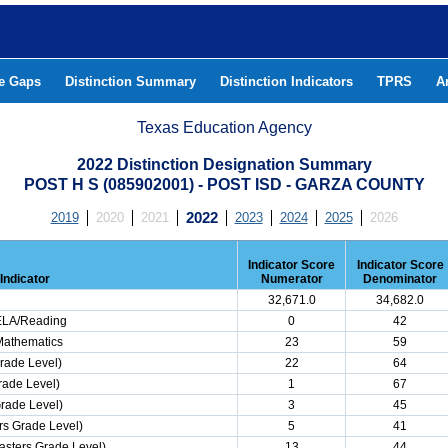
he Gaps
Distinction Summary
Distinction Indicators
TPRS
A
Texas Education Agency
2022 Distinction Designation Summary
POST H S (085902001) - POST ISD - GARZA COUNTY
2019
2020
2021
2022
2023
2024
2025
2026
Indicator Score
Indicator Score
Indicator
Numerator
Denominator
32,671.0
34,682.0
 ELA/Reading
0
42
Mathematics
23
59
rade Level)
22
64
rade Level)
1
67
Grade Level)
3
45
s Grade Level)
5
41
asters Grade Level)
13
44