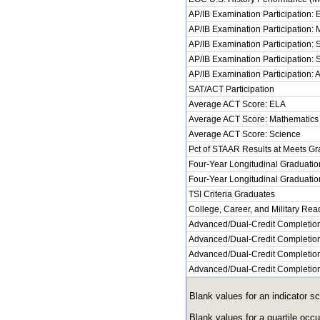
AP/IB Examination Participation:
AP/IB Examination Participation:
AP/IB Examination Participation: 
AP/IB Examination Participation: 
AP/IB Examination Participation: 
SAT/ACT Participation
Average ACT Score: ELA
Average ACT Score: Mathematics
Average ACT Score: Science
Pct of STAAR Results at Meets Gra
Four-Year Longitudinal Graduatio
Four-Year Longitudinal Graduatio
TSI Criteria Graduates
College, Career, and Military Re
Advanced/Dual-Credit Completion
Advanced/Dual-Credit Completion
Advanced/Dual-Credit Completion
Advanced/Dual-Credit Completion:
Blank values for an indicator s
Blank values for a quartile occ