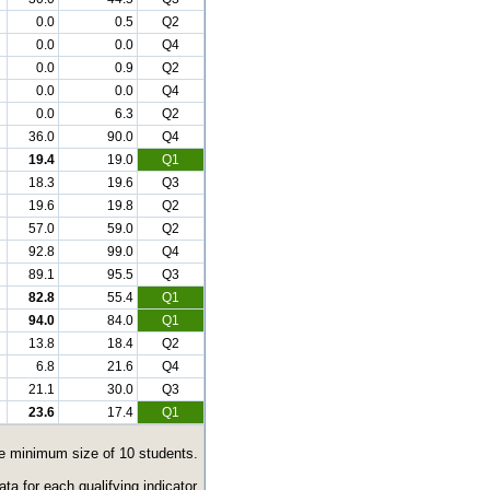
0.0
0.5
Q2
0.0
0.0
Q4
0.0
0.9
Q2
0.0
0.0
Q4
0.0
6.3
Q2
36.0
90.0
Q4
19.4
19.0
Q1
18.3
19.6
Q3
19.6
19.8
Q2
57.0
59.0
Q2
92.8
99.0
Q4
89.1
95.5
Q3
82.8
55.4
Q1
94.0
84.0
Q1
13.8
18.4
Q2
6.8
21.6
Q4
21.1
30.0
Q3
23.6
17.4
Q1
the minimum size of 10 students.
a for each qualifying indicator.