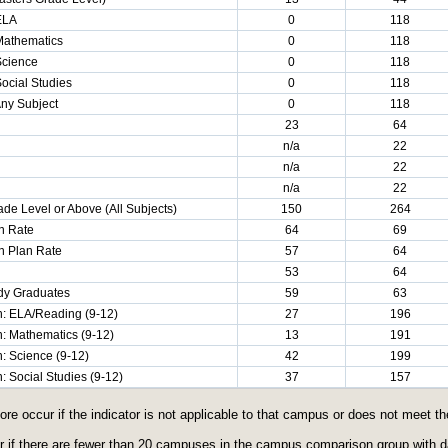
 ELA
0
118
 Mathematics
0
118
Science
0
118
Social Studies
0
118
Any Subject
0
118
23
64
n/a
22
n/a
22
n/a
22
de Level or Above (All Subjects)
150
264
n Rate
64
69
n Plan Rate
57
64
53
64
ady Graduates
59
63
: ELA/Reading (9-12)
27
196
: Mathematics (9-12)
13
191
: Science (9-12)
42
199
 Social Studies (9-12)
37
157
core occur if the indicator is not applicable to that campus or does not meet 
ur if there are fewer than 20 campuses in the campus comparison group with dat