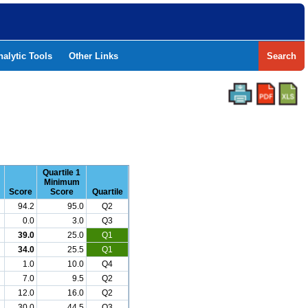
nalytic Tools
Other Links
Search
Quartile 1
Minimum
Score
Score
Quartile
94.2
95.0
Q2
0.0
3.0
Q3
39.0
25.0
Q1
34.0
25.5
Q1
1.0
10.0
Q4
7.0
9.5
Q2
12.0
16.0
Q2
30.0
44.5
Q3