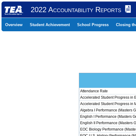
2022 Accountability Reports
Overview
Student Achievement
School Progress
Closing t
Attendance Rate
Accelerated Student Progress in
Accelerated Student Progress in 
Algebra I Performance (Masters G
English I Performance (Masters G
English II Performance (Masters 
EOC Biology Performance (Master
EOC U.S. History Performance (M