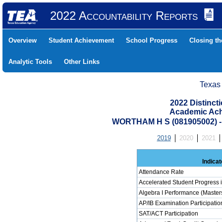
2022 Accountability Reports
Overview
Student Achievement
School Progress
Closing t
Analytic Tools
Other Links
Texas
2022 Distinc
Academic Ach
WORTHAM H S (081905002)
2019
2020
2021
Indicat
Attendance Rate
Accelerated Student Progress 
Algebra I Performance (Master
AP/IB Examination Participatio
SAT/ACT Participation