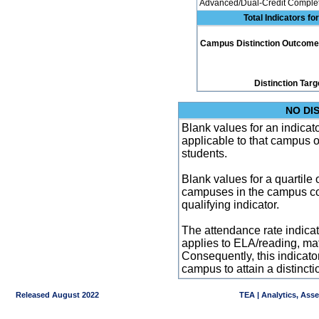
Advanced/Dual-Credit Complet
Total Indicators f
Campus Distinction Outcome: 0
Distinction Targ
NO DI
Blank values for an indicator
applicable to that campus 
students.
Blank values for a quartile 
campuses in the campus co
qualifying indicator.
The attendance rate indicator
applies to ELA/reading, mat
Consequently, this indicat
campus to attain a distincti
Released August 2022
TEA | Analytics, Ass