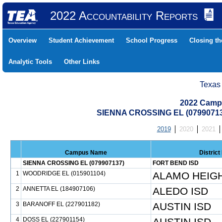
2022 Accountability Reports
Overview
Student Achievement
School Progress
Closing t
Analytic Tools
Other Links
Texas
2022 Camp
SIENNA CROSSING EL (0799071
2019
2020
2021
Campus Name
Distric
SIENNA CROSSING EL (079907137)
FORT BEND ISD
1
WOODRIDGE EL (015901104)
ALAMO HEIGH
2
ANNETTA EL (184907106)
ALEDO ISD
3
BARANOFF EL (227901182)
AUSTIN ISD
4
DOSS EL (227901154)
AUSTIN ISD