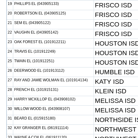
19
PHILLIPS EL (043905133)
FRISCO ISD
20
ROBERTSON EL (043905125)
FRISCO ISD
21
SEM EL (043905122)
FRISCO ISD
22
VAUGHN EL (043905142)
FRISCO ISD
23
OAK FOREST EL (101912211)
HOUSTON IS
24
TRAVIS EL (101912249)
HOUSTON IS
25
TWAIN EL (101912251)
HOUSTON IS
26
DEERWOOD EL (101913112)
HUMBLE ISD
27
RAY AND JAMIE WOLMAN EL (101914134)
KATY ISD
28
FRENCH EL (101915131)
KLEIN ISD
29
HARRY MCKILLOP EL (043908102)
MELISSA ISD
30
WILLOW WOOD EL (043908107)
MELISSA ISD
31
BEARD EL (015915180)
NORTHSIDE I
32
KAY GRANGER EL (061911114)
NORTHWEST 
33
WAYNE A COX EL (061911120)