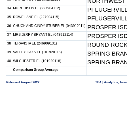
NORTHWEST 
34
MURCHISON EL (227904112)
PFLUGERVILL
35
ROWE LANE EL (227904115)
PFLUGERVILL
36
CHUCK AND CINDY STUBER EL (043912111)
PROSPER IS
37
MRS JERRY BRYANT EL (043912114)
PROSPER IS
38
TERAVISTA EL (246909131)
ROUND ROCK
39
VALLEY OAKS EL (101920115)
SPRING BRAN
40
WILCHESTER EL (101920118)
SPRING BRAN
Comparison Group Average
Released August 2022
TEA | Analytics, Ass