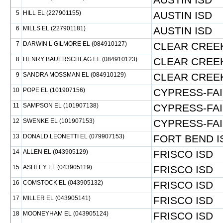
5
HILL EL (227901155)
AUSTIN ISD
6
MILLS EL (227901181)
AUSTIN ISD
7
DARWIN L GILMORE EL (084910127)
CLEAR CREEK
8
HENRY BAUERSCHLAG EL (084910123)
CLEAR CREEK
9
SANDRA MOSSMAN EL (084910129)
CLEAR CREEK
10
POPE EL (101907156)
CYPRESS-FAI
11
SAMPSON EL (101907138)
CYPRESS-FAI
12
SWENKE EL (101907153)
CYPRESS-FAI
13
DONALD LEONETTI EL (079907153)
FORT BEND I
14
ALLEN EL (043905129)
FRISCO ISD
15
ASHLEY EL (043905119)
FRISCO ISD
16
COMSTOCK EL (043905132)
FRISCO ISD
17
MILLER EL (043905141)
FRISCO ISD
18
MOONEYHAM EL (043905124)
FRISCO ISD