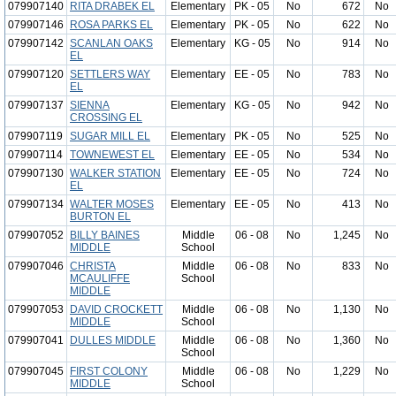
079907140
RITA DRABEK EL
Elementary
PK - 05
No
672
No
079907146
ROSA PARKS EL
Elementary
PK - 05
No
622
No
079907142
SCANLAN OAKS
Elementary
KG - 05
No
914
No
EL
079907120
SETTLERS WAY
Elementary
EE - 05
No
783
No
EL
079907137
SIENNA
Elementary
KG - 05
No
942
No
CROSSING EL
079907119
SUGAR MILL EL
Elementary
PK - 05
No
525
No
079907114
TOWNEWEST EL
Elementary
EE - 05
No
534
No
079907130
WALKER STATION
Elementary
EE - 05
No
724
No
EL
079907134
WALTER MOSES
Elementary
EE - 05
No
413
No
BURTON EL
079907052
BILLY BAINES
Middle
06 - 08
No
1,245
No
MIDDLE
School
079907046
CHRISTA
Middle
06 - 08
No
833
No
MCAULIFFE
School
MIDDLE
079907053
DAVID CROCKETT
Middle
06 - 08
No
1,130
No
MIDDLE
School
079907041
DULLES MIDDLE
Middle
06 - 08
No
1,360
No
School
079907045
FIRST COLONY
Middle
06 - 08
No
1,229
No
MIDDLE
School