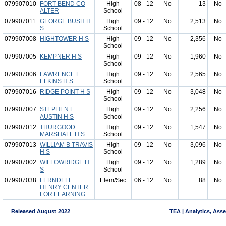
079907010
FORT BEND CO
High
08 - 12
No
13
No
ALTER
School
079907011
GEORGE BUSH H
High
09 - 12
No
2,513
No
S
School
079907008
HIGHTOWER H S
High
09 - 12
No
2,356
No
School
079907005
KEMPNER H S
High
09 - 12
No
1,960
No
School
079907006
LAWRENCE E
High
09 - 12
No
2,565
No
ELKINS H S
School
079907016
RIDGE POINT H S
High
09 - 12
No
3,048
No
School
079907007
STEPHEN F
High
09 - 12
No
2,256
No
AUSTIN H S
School
079907012
THURGOOD
High
09 - 12
No
1,547
No
MARSHALL H S
School
079907013
WILLIAM B TRAVIS
High
09 - 12
No
3,096
No
H S
School
079907002
WILLOWRIDGE H
High
09 - 12
No
1,289
No
S
School
079907038
FERNDELL
Elem/Sec
06 - 12
No
88
No
HENRY CENTER
FOR LEARNING
Released August 2022
TEA | Analytics, Ass