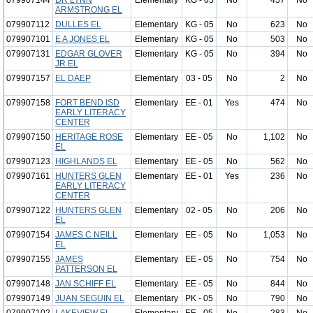
079907144
DR LYNN
Elementary
KG - 05
No
457
No
ARMSTRONG EL
079907112
DULLES EL
Elementary
KG - 05
No
623
No
079907101
E A JONES EL
Elementary
KG - 05
No
503
No
079907131
EDGAR GLOVER
Elementary
KG - 05
No
394
No
JR EL
079907157
EL DAEP
Elementary
03 - 05
No
2
No
079907158
FORT BEND ISD
Elementary
EE - 01
Yes
474
No
EARLY LITERACY
CENTER
079907150
HERITAGE ROSE
Elementary
EE - 05
No
1,102
No
EL
079907123
HIGHLANDS EL
Elementary
EE - 05
No
562
No
079907161
HUNTERS GLEN
Elementary
EE - 01
Yes
236
No
EARLY LITERACY
CENTER
079907122
HUNTERS GLEN
Elementary
02 - 05
No
206
No
EL
079907154
JAMES C NEILL
Elementary
EE - 05
No
1,053
No
EL
079907155
JAMES
Elementary
EE - 05
No
754
No
PATTERSON EL
079907148
JAN SCHIFF EL
Elementary
EE - 05
No
844
No
079907149
JUAN SEGUIN EL
Elementary
PK - 05
No
790
No