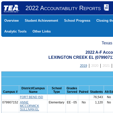
2022 Accountability Reports
Overview
Student Achievement
School Progress
Closing t
Analytic Tools
Other Links
Texas
2022 A-F Acco
LEXINGTON CREEK EL (0799071
2019
2020
2021
District/Campus
School
Grades
Campus #
Name
Type
Served
Paired
Students
Alt E
FORT BEND ISD
76,543
No
079907152
ANNE
Elementary
EE - 05
No
1,120
No
MCCORMICK
SULLIVAN EL