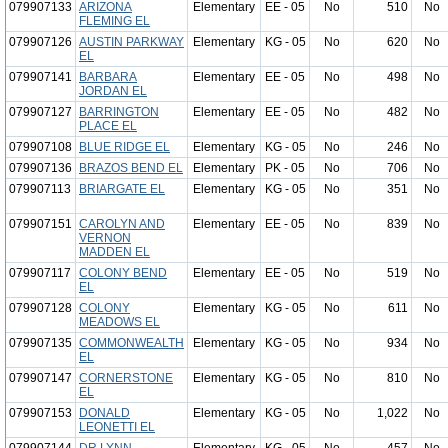
079907133
ARIZONA
Elementary
EE - 05
No
510
No
FLEMING EL
079907126
AUSTIN PARKWAY
Elementary
KG - 05
No
620
No
EL
079907141
BARBARA
Elementary
EE - 05
No
498
No
JORDAN EL
079907127
BARRINGTON
Elementary
EE - 05
No
482
No
PLACE EL
079907108
BLUE RIDGE EL
Elementary
KG - 05
No
246
No
079907136
BRAZOS BEND EL
Elementary
PK - 05
No
706
No
079907113
BRIARGATE EL
Elementary
KG - 05
No
351
No
079907151
CAROLYN AND
Elementary
EE - 05
No
839
No
VERNON
MADDEN EL
079907117
COLONY BEND
Elementary
EE - 05
No
519
No
EL
079907128
COLONY
Elementary
KG - 05
No
611
No
MEADOWS EL
079907135
COMMONWEALTH
Elementary
KG - 05
No
934
No
EL
079907147
CORNERSTONE
Elementary
KG - 05
No
810
No
EL
079907153
DONALD
Elementary
KG - 05
No
1,022
No
LEONETTI EL