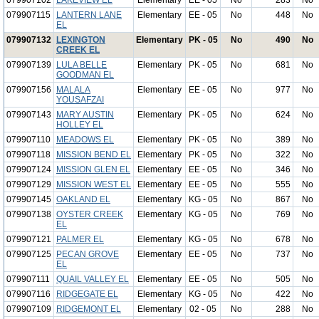
079907102
LAKEVIEW EL
Elementary
EE - 05
No
283
No
079907115
LANTERN LANE
Elementary
EE - 05
No
448
No
EL
079907132
LEXINGTON
Elementary
PK - 05
No
490
No
CREEK EL
079907139
LULA BELLE
Elementary
PK - 05
No
681
No
GOODMAN EL
079907156
MALALA
Elementary
EE - 05
No
977
No
YOUSAFZAI
079907143
MARY AUSTIN
Elementary
PK - 05
No
624
No
HOLLEY EL
079907110
MEADOWS EL
Elementary
PK - 05
No
389
No
079907118
MISSION BEND EL
Elementary
PK - 05
No
322
No
079907124
MISSION GLEN EL
Elementary
EE - 05
No
346
No
079907129
MISSION WEST EL
Elementary
EE - 05
No
555
No
079907145
OAKLAND EL
Elementary
KG - 05
No
867
No
079907138
OYSTER CREEK
Elementary
KG - 05
No
769
No
EL
079907121
PALMER EL
Elementary
KG - 05
No
678
No
079907125
PECAN GROVE
Elementary
EE - 05
No
737
No
EL
079907111
QUAIL VALLEY EL
Elementary
EE - 05
No
505
No
079907116
RIDGEGATE EL
Elementary
KG - 05
No
422
No
079907109
RIDGEMONT EL
Elementary
02 - 05
No
288
No