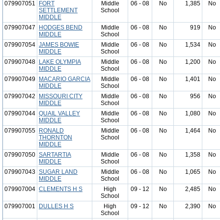
079907051
FORT
Middle
06 - 08
No
1,385
No
SETTLEMENT
School
MIDDLE
079907047
HODGES BEND
Middle
06 - 08
No
919
No
MIDDLE
School
079907054
JAMES BOWIE
Middle
06 - 08
No
1,534
No
MIDDLE
School
079907048
LAKE OLYMPIA
Middle
06 - 08
No
1,200
No
MIDDLE
School
079907049
MACARIO GARCIA
Middle
06 - 08
No
1,401
No
MIDDLE
School
079907042
MISSOURI CITY
Middle
06 - 08
No
956
No
MIDDLE
School
079907044
QUAIL VALLEY
Middle
06 - 08
No
1,080
No
MIDDLE
School
079907055
RONALD
Middle
06 - 08
No
1,464
No
THORNTON
School
MIDDLE
079907050
SARTARTIA
Middle
06 - 08
No
1,358
No
MIDDLE
School
079907043
SUGAR LAND
Middle
06 - 08
No
1,065
No
MIDDLE
School
079907004
CLEMENTS H S
High
09 - 12
No
2,485
No
School
079907001
DULLES H S
High
09 - 12
No
2,390
No
School