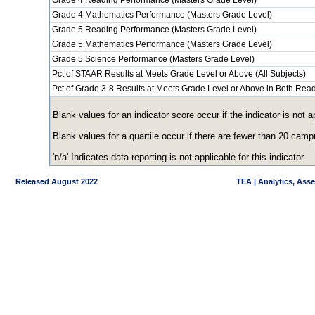
Grade 4 Reading Performance (Masters Grade Level)
Grade 4 Mathematics Performance (Masters Grade Level)
Grade 5 Reading Performance (Masters Grade Level)
Grade 5 Mathematics Performance (Masters Grade Level)
Grade 5 Science Performance (Masters Grade Level)
Pct of STAAR Results at Meets Grade Level or Above (All Subjects)
Pct of Grade 3-8 Results at Meets Grade Level or Above in Both Re
Blank values for an indicator score occur if the indicator is no
Blank values for a quartile occur if there are fewer than 20 cam
'n/a' Indicates data reporting is not applicable for this indicator.
Released August 2022
TEA | Analytics, Ass