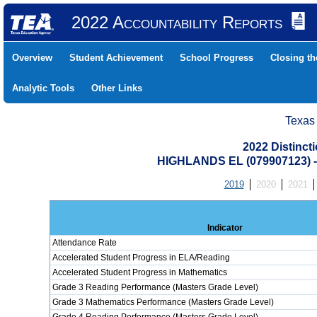
2022 Accountability Reports
Overview
Student Achievement
School Progress
Closing t
Analytic Tools
Other Links
Texas
2022 Distinc
HIGHLANDS EL (079907123)
2019
2020
2021
Indicator
Attendance Rate
Accelerated Student Progress in ELA/Reading
Accelerated Student Progress in Mathematics
Grade 3 Reading Performance (Masters Grade Level)
Grade 3 Mathematics Performance (Masters Grade Level)