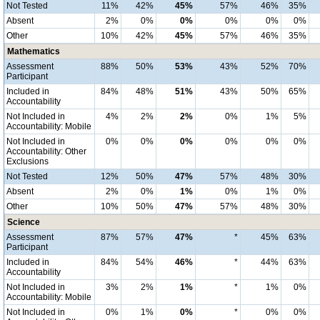
Not Tested
11%
42%
45%
57%
46%
35%
Absent
2%
0%
0%
0%
0%
0%
Other
10%
42%
45%
57%
46%
35%
Mathematics
Assessment
88%
50%
53%
43%
52%
70%
Participant
Included in
84%
48%
51%
43%
50%
65%
Accountability
Not Included in
4%
2%
2%
0%
1%
5%
Accountability: Mobile
Not Included in
0%
0%
0%
0%
0%
0%
Accountability: Other
Exclusions
Not Tested
12%
50%
47%
57%
48%
30%
Absent
2%
0%
1%
0%
1%
0%
Other
10%
50%
47%
57%
48%
30%
Science
Assessment
87%
57%
47%
*
45%
63%
Participant
Included in
84%
54%
46%
*
44%
63%
Accountability
Not Included in
3%
2%
1%
*
1%
0%
Accountability: Mobile
Not Included in
0%
1%
0%
*
0%
0%