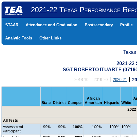
2021-22 Texas Performance Rep
STAAR
Attendance and Graduation
Postsecondary
Profile
Analytic Tools
Other Links
Texas
2021-22 
SGT ROBERTO ITUARTE (07190
2018-19
2019-20
2020-21
20
African
A
State
District
Campus
American
Hispanic
White
2022 
All Tests
Assessment
99%
99%
100%
100%
100%
100%
Participant