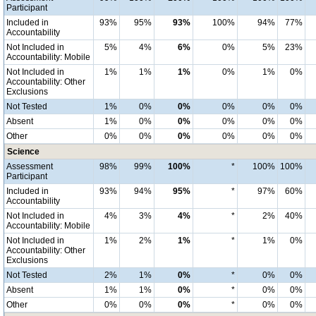
Participant
Included in
93%
95%
93%
100%
94%
77%
Accountability
Not Included in
5%
4%
6%
0%
5%
23%
Accountability: Mobile
Not Included in
1%
1%
1%
0%
1%
0%
Accountability: Other
Exclusions
Not Tested
1%
0%
0%
0%
0%
0%
Absent
1%
0%
0%
0%
0%
0%
Other
0%
0%
0%
0%
0%
0%
Science
Assessment
98%
99%
100%
*
100%
100%
Participant
Included in
93%
94%
95%
*
97%
60%
Accountability
Not Included in
4%
3%
4%
*
2%
40%
Accountability: Mobile
Not Included in
1%
2%
1%
*
1%
0%
Accountability: Other
Exclusions
Not Tested
2%
1%
0%
*
0%
0%
Absent
1%
1%
0%
*
0%
0%
Other
0%
0%
0%
*
0%
0%