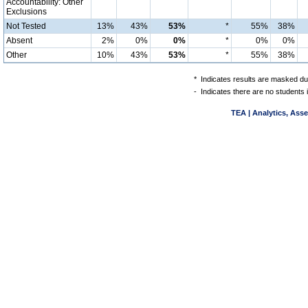
Accountability: Other
Exclusions
Not Tested
13%
43%
53%
*
55%
38%
Absent
2%
0%
0%
*
0%
0%
Other
10%
43%
53%
*
55%
38%
*
Indicates results are masked due
-
Indicates there are no students 
TEA | Analytics, Ass