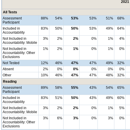
2021 
All Tests
Assessment
88%
54%
53%
53%
51%
68%
Participant
Included in
83%
50%
50%
53%
49%
64%
Accountability
Not Included in
3%
2%
2%
0%
1%
4%
Accountability: Mobile
Not Included in
1%
2%
1%
0%
1%
0%
Accountability: Other
Exclusions
Not Tested
12%
46%
47%
47%
49%
32%
Absent
2%
0%
0%
0%
0%
0%
Other
10%
46%
47%
47%
48%
32%
Reading
Assessment
89%
58%
55%
43%
54%
65%
Participant
Included in
83%
51%
50%
43%
49%
60%
Accountability
Not Included in
3%
2%
2%
0%
1%
5%
Accountability: Mobile
Not Included in
3%
6%
3%
0%
3%
0%
Accountability: Other
Exclusions