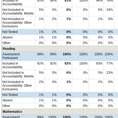
Included in
93%
94%
93%
100%
94%
76%
Accountability
Not Included in
5%
3%
6%
0%
5%
24%
Accountability: Mobile
Not Included in
1%
2%
1%
0%
1%
0%
Accountability: Other
Exclusions
Not Tested
1%
1%
0%
0%
0%
0%
Absent
1%
1%
0%
0%
0%
0%
Other
0%
0%
0%
0%
0%
0%
Reading
Assessment
99%
99%
100%
100%
100%
100%
Participant
Included in
92%
92%
92%
100%
93%
77%
Accountability
Not Included in
5%
3%
6%
0%
5%
23%
Accountability: Mobile
Not Included in
2%
4%
1%
0%
2%
0%
Accountability: Other
Exclusions
Not Tested
1%
1%
0%
0%
0%
0%
Absent
1%
1%
0%
0%
0%
0%
Other
0%
0%
0%
0%
0%
0%
Mathematics
Assessment
99%
100%
100%
100%
100%
100%