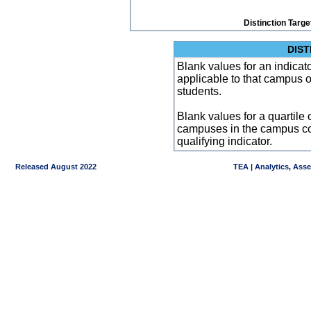
Distinction Targe
DIST
Blank values for an indicator
applicable to that campus 
students.
Blank values for a quartile 
campuses in the campus co
qualifying indicator.
Released August 2022
TEA | Analytics, Ass