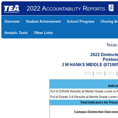
2022 Accountability Reports
Overview
Student Achievement
School Progress
Closing t
Analytic Tools
Other Links
Texas
2022 Distinc
Postse
J M HANKS MIDDLE (071905
2019
2020
2021
Indica
Pct of STAAR Results at Meets Grade Level or A
Pct of Grade 3-8 Results at Meets Grade Level
Total Indicators for Pos
Campus Distinction Outcome: 2