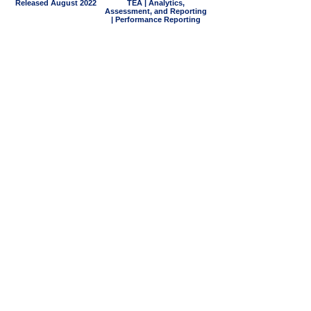
Released August 2022
TEA | Analytics,
Assessment, and Reporting
| Performance Reporting