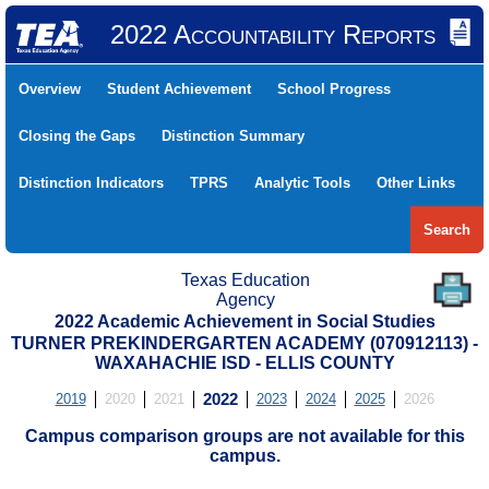
2022 Accountability Reports
Overview
Student Achievement
School Progress
Closing the Gaps
Distinction Summary
Distinction Indicators
TPRS
Analytic Tools
Other Links
Search
Texas Education
Agency
2022 Academic Achievement in Social Studies
TURNER PREKINDERGARTEN ACADEMY (070912113) -
WAXAHACHIE ISD - ELLIS COUNTY
2019
2020
2021
2022
2023
2024
2025
2026
Campus comparison groups are not available for this
campus.