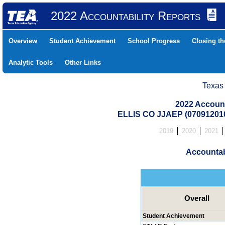
2022 Accountability Reports
Overview
Student Achievement
School Progress
Closing t
Analytic Tools
Other Links
Texas
2022 Account
ELLIS CO JJAEP (07091201
2019
2020
2021
Accountab
Overall
Student Achievement