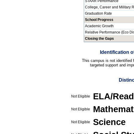
STAAR Performance
College, Career and Military
Graduation Rate
School Progress
Academic Growth
Relative Performance (Eco Di
Closing the Gaps
Identification
This campus is not identified
targeted support and impr
Distin
ELA/Read
Not Eligible
Mathemat
Not Eligible
Science
Not Eligible