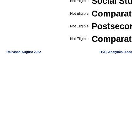
Social St
Not Eligible
Comparat
Not Eligible
Postseco
Not Eligible
Comparati
Not Eligible
Released August 2022
TEA | Analytics, Ass