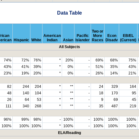
Data Table
Two or
rican
American
Pacific
More
Econ
EB/EL
erican
Hispanic
White
Indian
Asian
Islander
Races
Disadv
(Current)
All Subjects
74%
72%
76%
*
20%
-
69%
68%
75%
43%
41%
39%
*
0%
-
51%
35%
43%
23%
19%
20%
*
0%
-
26%
14%
21%
82
244
204
*
**
-
24
329
164
48
140
104
*
**
-
18
170
95
26
64
53
*
**
-
9
69
45
111
340
268
*
**
-
35
487
219
96%
99%
98%
-
100%
-
100%
100%
100%
100%
100%
100%
*
100%
-
100%
100%
100%
ELA/Reading