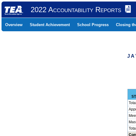
2022 Accountability Reports
Overview
Student Achievement
School Progress
Closing t
J A
ST
Tota
App
Mee
Mas
Tota
Com