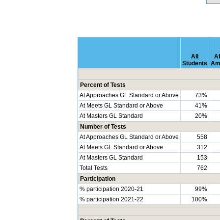
All
Af
Students
Am
Percent of Tests
At Approaches GL Standard or Above
73%
At Meets GL Standard or Above
41%
At Masters GL Standard
20%
Number of Tests
At Approaches GL Standard or Above
558
At Meets GL Standard or Above
312
At Masters GL Standard
153
Total Tests
762
Participation
% participation 2020-21
99%
% participation 2021-22
100%