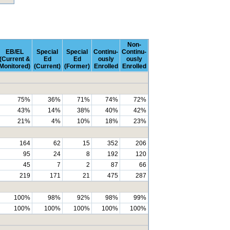
Non-
EB/EL
Special
Special
Continu-
Continu-
(Current &
Ed
Ed
ously
ously
Monitored)
(Current)
(Former)
Enrolled
Enrolled
75%
36%
71%
74%
72%
43%
14%
38%
40%
42%
21%
4%
10%
18%
23%
164
62
15
352
206
95
24
8
192
120
45
7
2
87
66
219
171
21
475
287
100%
98%
92%
98%
99%
100%
100%
100%
100%
100%