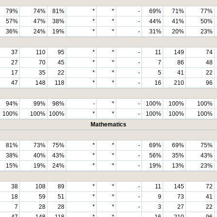
79%
74%
81%
*
*
-
69%
71%
77%
57%
47%
38%
*
*
-
44%
41%
50%
36%
24%
19%
*
*
-
31%
20%
23%
37
110
95
*
*
-
11
149
74
27
70
45
*
*
-
7
86
48
17
35
22
*
*
-
5
41
22
47
148
118
*
*
-
16
210
96
94%
99%
98%
-
*
-
100%
100%
100%
100%
100%
100%
*
*
-
100%
100%
100%
Mathematics
81%
73%
75%
*
*
-
69%
69%
75%
38%
40%
43%
*
*
-
56%
35%
43%
15%
19%
24%
*
*
-
19%
13%
23%
38
108
89
*
*
-
11
145
72
18
59
51
*
*
-
9
73
41
7
28
28
*
*
-
3
27
22
47
148
118
*
*
-
16
210
96