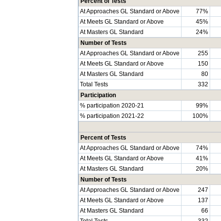
Percent of Tests
At Approaches GL Standard or Above
77%
At Meets GL Standard or Above
45%
At Masters GL Standard
24%
Number of Tests
At Approaches GL Standard or Above
255
At Meets GL Standard or Above
150
At Masters GL Standard
80
Total Tests
332
Participation
% participation 2020-21
99%
% participation 2021-22
100%
Percent of Tests
At Approaches GL Standard or Above
74%
At Meets GL Standard or Above
41%
At Masters GL Standard
20%
Number of Tests
At Approaches GL Standard or Above
247
At Meets GL Standard or Above
137
At Masters GL Standard
66
Total Tests
332