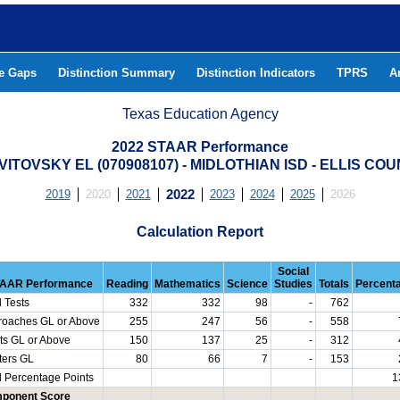
he Gaps
Distinction Summary
Distinction Indicators
TPRS
A
Texas Education Agency
2022 STAAR Performance
 VITOVSKY EL (070908107) - MIDLOTHIAN ISD - ELLIS CO
2019
2020
2021
2022
2023
2024
2025
2026
Calculation Report
Social
AAR Performance
Reading
Mathematics
Science
Studies
Totals
Percent
l Tests
332
332
98
-
762
roaches GL or Above
255
247
56
-
558
ts GL or Above
150
137
25
-
312
ters GL
80
66
7
-
153
l Percentage Points
1
ponent Score