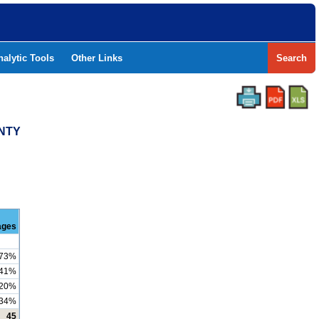
nalytic Tools
Other Links
Search
UNTY
ages
73%
41%
20%
34%
45