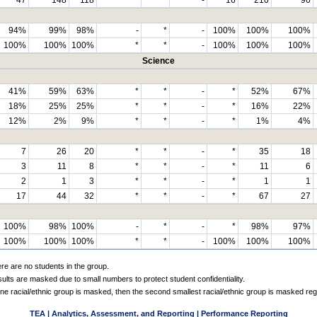
94%
99%
98%
-
*
-
100%
100%
100%
100%
100%
100%
*
*
-
100%
100%
100%
Science
41%
59%
63%
*
*
-
*
52%
67%
18%
25%
25%
*
*
-
*
16%
22%
12%
2%
9%
*
*
-
*
1%
4%
7
26
20
*
*
-
*
35
18
3
11
8
*
*
-
*
11
6
2
1
3
*
*
-
*
1
1
17
44
32
*
*
-
*
67
27
100%
98%
100%
-
*
-
*
98%
97%
100%
100%
100%
*
*
-
100%
100%
100%
ere are no students in the group.
sults are masked due to small numbers to protect student confidentiality.
e racial/ethnic group is masked, then the second smallest racial/ethnic group is masked reg
TEA | Analytics, Assessment, and Reporting | Performance Reporting