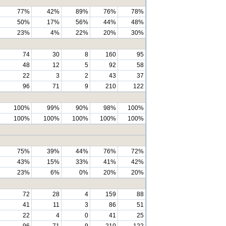
77%
42%
89%
76%
78%
50%
17%
56%
44%
48%
23%
4%
22%
20%
30%
74
30
8
160
95
48
12
5
92
58
22
3
2
43
37
96
71
9
210
122
100%
99%
90%
98%
100%
100%
100%
100%
100%
100%
75%
39%
44%
76%
72%
43%
15%
33%
41%
42%
23%
6%
0%
20%
20%
72
28
4
159
88
41
11
3
86
51
22
4
0
41
25
96
71
9
210
122