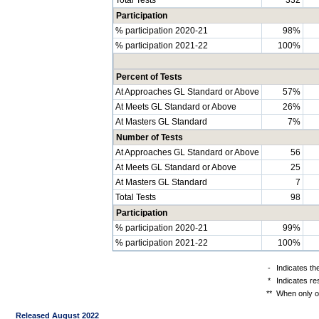
Participation
% participation 2020-21
98%
% participation 2021-22
100%
Percent of Tests
At Approaches GL Standard or Above
57%
At Meets GL Standard or Above
26%
At Masters GL Standard
7%
Number of Tests
At Approaches GL Standard or Above
56
At Meets GL Standard or Above
25
At Masters GL Standard
7
Total Tests
98
Participation
% participation 2020-21
99%
% participation 2021-22
100%
-
Indicates th
*
Indicates re
**
When only on
Released August 2022