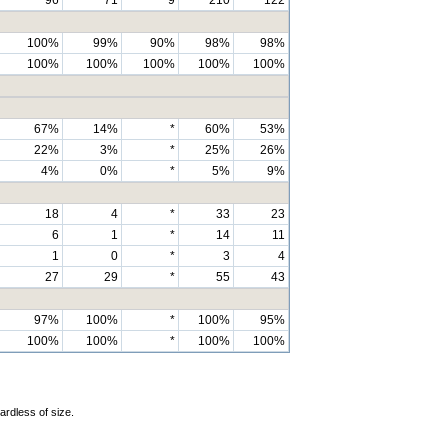
100%
99%
90%
98%
98%
100%
100%
100%
100%
100%
67%
14%
*
60%
53%
22%
3%
*
25%
26%
4%
0%
*
5%
9%
18
4
*
33
23
6
1
*
14
11
1
0
*
3
4
27
29
*
55
43
97%
100%
*
100%
95%
100%
100%
*
100%
100%
ardless of size.